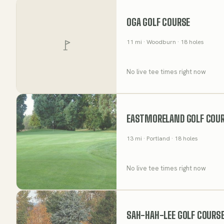
OGA GOLF COURSE
11
mi
· Woodburn
· 18 holes
No live tee times right now
EASTMORELAND GOLF COU
13
mi
· Portland
· 18 holes
No live tee times right now
SAH-HAH-LEE GOLF COURS