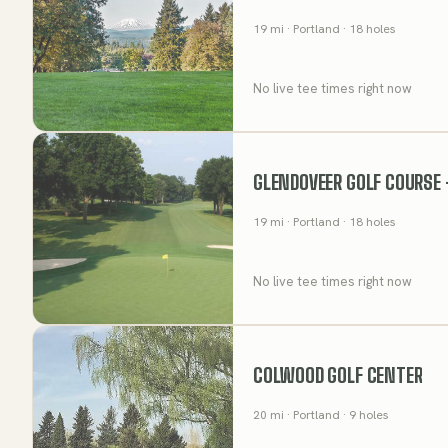
19
mi
· Portland
· 18 holes
No live tee times right now
GLENDOVEER GOLF COURSE
19
mi
· Portland
· 18 holes
No live tee times right now
COLWOOD GOLF CENTER
20
mi
· Portland
· 9 holes