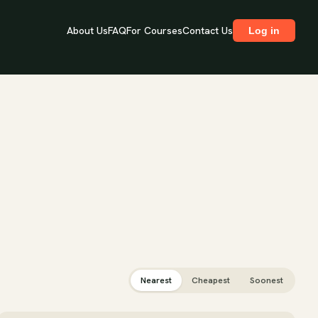
About Us
FAQ
For Courses
Contact Us
Log in
Nearest
Cheapest
Soonest