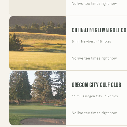
No live tee times right now
CHEHALEM GLENN GOLF CO
8
mi
· Newberg
· 18 holes
No live tee times right now
OREGON CITY GOLF CLUB
11
mi
· Oregon City
· 18 holes
No live tee times right now