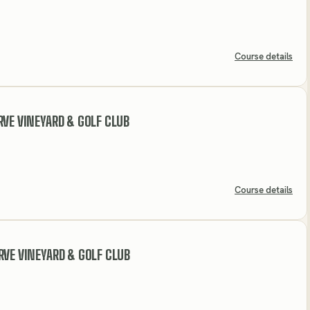
Course details
RVE VINEYARD & GOLF CLUB
Course details
RVE VINEYARD & GOLF CLUB