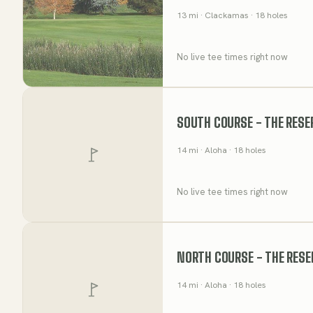
13
mi
· Clackamas
· 18 holes
No live tee times right now
SOUTH COURSE - THE RESE
14
mi
· Aloha
· 18 holes
No live tee times right now
NORTH COURSE - THE RESE
14
mi
· Aloha
· 18 holes