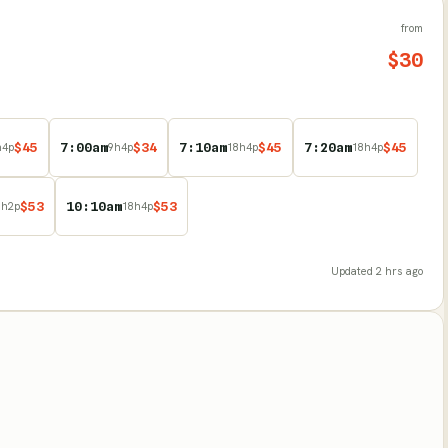
from
$
30
$
45
7:00am
$
34
7:10am
$
45
7:20am
$
45
h
4
p
9
h
4
p
18
h
4
p
18
h
4
p
$
53
10:10am
$
53
8
h
2
p
18
h
4
p
Updated
2 hrs ago