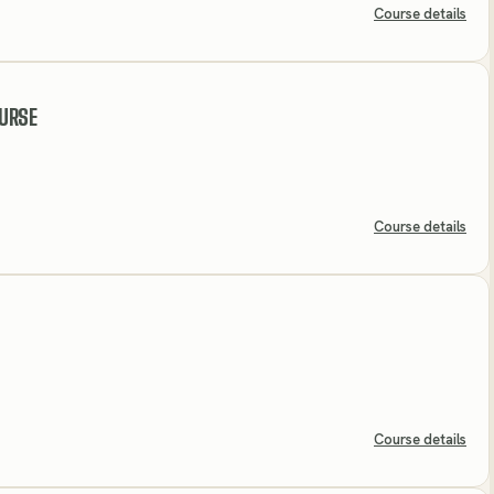
Course details
URSE
Course details
Course details