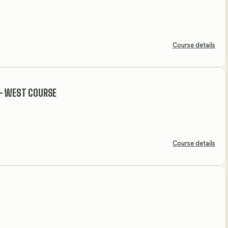
Course details
 - WEST COURSE
Course details