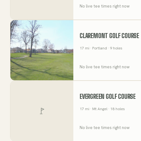
No live tee times right now
CLAREMONT GOLF COURSE
17
mi
· Portland
· 9 holes
No live tee times right now
EVERGREEN GOLF COURSE
17
mi
· Mt Angel
· 18 holes
No live tee times right now