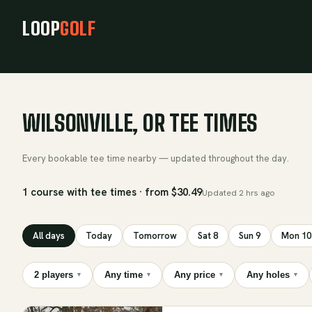
LOOP
GOLF
WILSONVILLE, OR TEE TIMES
Every bookable tee time nearby — updated throughout the day.
1 course with tee times · from $30.49
Updated
2 hrs ago
All days
Today
Tomorrow
Sat 8
Sun 9
Mon 10
2 players
Any time
Any price
Any holes
▾
▾
▾
▾