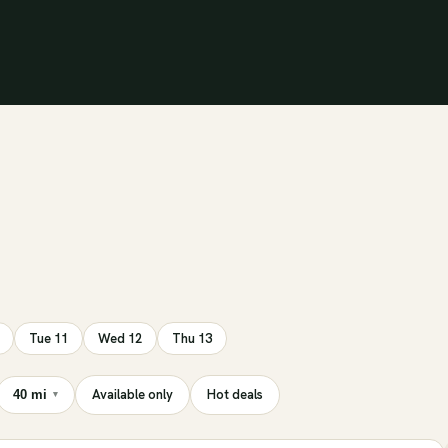
Tue 11
Wed 12
Thu 13
Available only
Hot deals
40 mi
▾