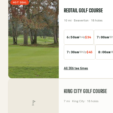
HOT DEAL
REDTAIL GOLF COURSE
10
mi
· Beaverton
· 18 holes
6:50am
$
34
7:00am
9
h
4
p
18
7:30am
$
45
8:00am
18
h
2
p
1
All
306
tee time
s
KING CITY GOLF COURSE
7
mi
· King City
· 18 holes