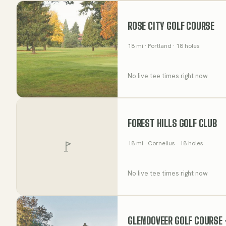
ROSE CITY GOLF COURSE
18
mi
· Portland
· 18 holes
No live tee times right now
FOREST HILLS GOLF CLUB
18
mi
· Cornelius
· 18 holes
No live tee times right now
GLENDOVEER GOLF COURSE 