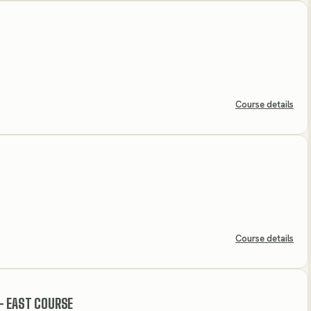
Course details
Course details
- EAST COURSE