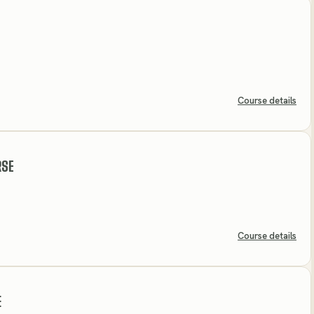
Course details
RSE
Course details
E