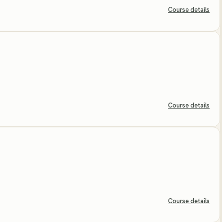
Course details
Course details
Course details