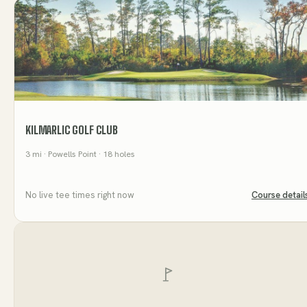
KILMARLIC GOLF CLUB
3
mi
· Powells Point
· 18 holes
No live tee times right now
Course detail