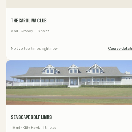
THE CAROLINA CLUB
6
mi
· Grandy
· 18 holes
No live tee times right now
Course detail
SEA SCAPE GOLF LINKS
10
mi
· Kitty Hawk
· 18 holes