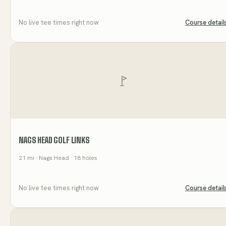
No live tee times right now
Course detail
NAGS HEAD GOLF LINKS
21
mi
· Nags Head
· 18 holes
No live tee times right now
Course detail