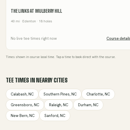
THE LINKS AT MULBERRY HILL
40
mi
· Edenton
· 18 holes
No live tee times right now
Course detail
Times shown in course local time. Tap a time to book direct with the course.
TEE TIMES IN NEARBY CITIES
Calabash
,
NC
Southern Pines
,
NC
Charlotte
,
NC
Greensboro
,
NC
Raleigh
,
NC
Durham
,
NC
New Bern
,
NC
Sanford
,
NC