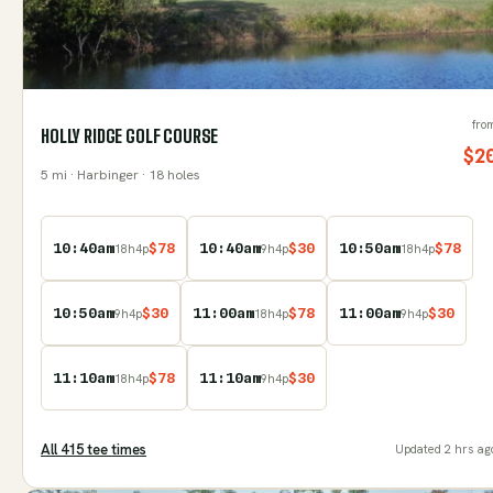
fro
HOLLY RIDGE GOLF COURSE
$
2
5
mi
· Harbinger
· 18 holes
10:40am
$
78
10:40am
$
30
10:50am
$
78
18
h
4
p
9
h
4
p
18
h
4
p
10:50am
$
30
11:00am
$
78
11:00am
$
30
9
h
4
p
18
h
4
p
9
h
4
p
11:10am
$
78
11:10am
$
30
18
h
4
p
9
h
4
p
All
415
tee time
s
Updated
2 hrs ag