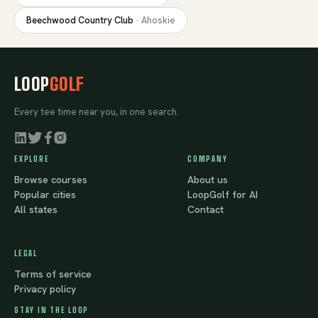
Beechwood Country Club
·
Ahoskie
LOOP
GOLF
Every tee time near you, in one search.
EXPLORE
COMPANY
Browse courses
About us
Popular cities
LoopGolf for AI
All states
Contact
LEGAL
Terms of service
Privacy policy
STAY IN THE LOOP