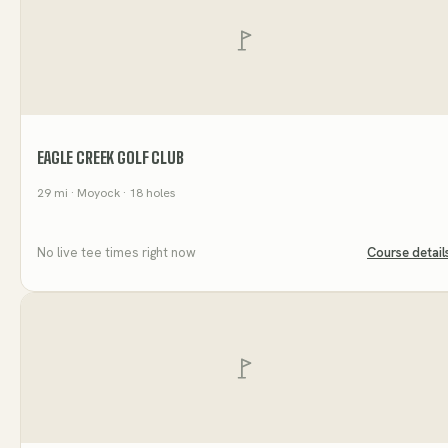
EAGLE CREEK GOLF CLUB
29
mi
· Moyock
· 18 holes
No live tee times right now
Course detail