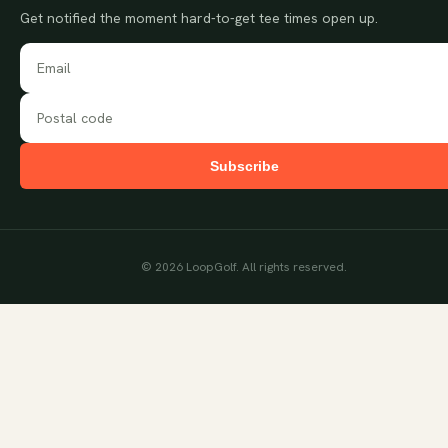
Get notified the moment hard-to-get tee times open up.
Subscribe
©
2026
LoopGolf. All rights reserved.