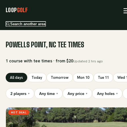
LOOP
GOLF
Search another area
POWELLS POINT, NC TEE TIMES
1 course with tee times · from $20
Updated
2 hrs ago
All days
Today
Tomorrow
Mon 10
Tue 11
Wed 
2 players
Any time
Any price
Any holes
▾
▾
▾
▾
HOT DEAL