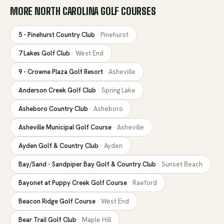
MORE
NORTH CAROLINA
GOLF COURSES
5 - Pinehurst Country Club
·
Pinehurst
7 Lakes Golf Club
·
West End
9 - Crowne Plaza Golf Resort
·
Asheville
Anderson Creek Golf Club
·
Spring Lake
Asheboro Country Club
·
Asheboro
Asheville Municipal Golf Course
·
Asheville
Ayden Golf & Country Club
·
Ayden
Bay/Sand - Sandpiper Bay Golf & Country Club
·
Sunset Beach
Bayonet at Puppy Creek Golf Course
·
Raeford
Beacon Ridge Golf Course
·
West End
Bear Trail Golf Club
·
Maple Hill