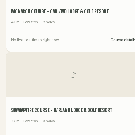
MONARCH COURSE - GARLAND LODGE & GOLF RESORT
40
mi
· Lewiston
· 18 holes
No live tee times right now
Course detail
SWAMPFIRE COURSE - GARLAND LODGE & GOLF RESORT
40
mi
· Lewiston
· 18 holes