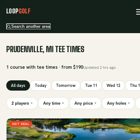
LOOP
GOLF
Search another area
PRUDENVILLE, MI TEE TIMES
1 course with tee times · from $190
Updated
2 hrs ago
All days
Today
Tomorrow
Tue 11
Wed 12
Thu 
2 players
Any time
Any price
Any holes
▾
▾
▾
▾
HOT DEAL