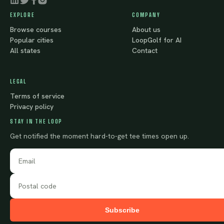
EXPLORE
COMPANY
Browse courses
About us
Popular cities
LoopGolf for AI
All states
Contact
LEGAL
Terms of service
Privacy policy
STAY IN THE LOOP
Get notified the moment hard-to-get tee times open up.
Subscribe