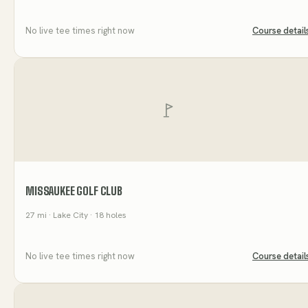
No live tee times right now
Course detail
MISSAUKEE GOLF CLUB
27
mi
· Lake City
· 18 holes
No live tee times right now
Course detail