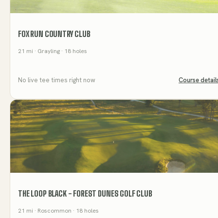
FOX RUN COUNTRY CLUB
21
mi
· Grayling
· 18 holes
No live tee times right now
Course detail
THE LOOP BLACK - FOREST DUNES GOLF CLUB
21
mi
· Roscommon
· 18 holes