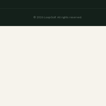
©
2026
LoopGolf. All rights reserved.