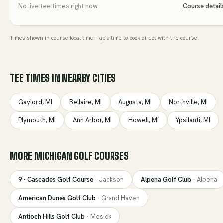
No live tee times right now
Course detail
Times shown in course local time. Tap a time to book direct with the course.
TEE TIMES IN NEARBY CITIES
Gaylord
,
MI
Bellaire
,
MI
Augusta
,
MI
Northville
,
MI
Plymouth
,
MI
Ann Arbor
,
MI
Howell
,
MI
Ypsilanti
,
MI
MORE
MICHIGAN
GOLF COURSES
9 - Cascades Golf Course
·
Jackson
Alpena Golf Club
·
Alpena
American Dunes Golf Club
·
Grand Haven
Antioch Hills Golf Club
·
Mesick