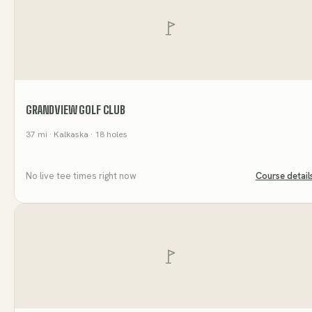
GRANDVIEW GOLF CLUB
37
mi
· Kalkaska
· 18 holes
No live tee times right now
Course detail