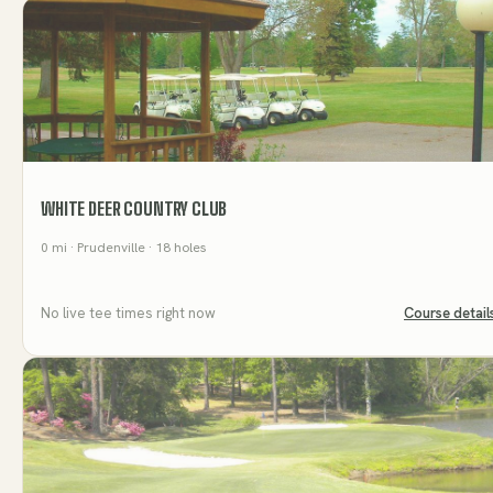
WHITE DEER COUNTRY CLUB
0
mi
· Prudenville
· 18 holes
No live tee times right now
Course detail