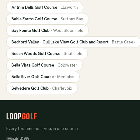
Antrim Dells Golf Course
·
Ellsworth
Bahle Farms Golf Course
·
Suttons Bay
Bay Pointe Golf Club
·
West Bloomfield
Bedford Valley - Gull Lake View Golf Club and Resort
·
Battle Creek
Beech Woods Golf Course
·
Southfield
Bella Vista Golf Course
·
Coldwater
Belle River Golf Course
·
Memphis
Belvedere Golf Club
·
Charlevoix
LOOP
GOLF
Every tee time near you, in one search.