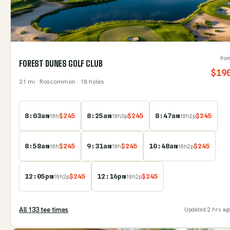
fro
FOREST DUNES GOLF CLUB
$
19
21
mi
· Roscommon
· 18 holes
8:03am
$
245
8:25am
$
245
8:47am
$
245
18
h
18
h
3
p
18
h
2
p
8:58am
$
245
9:31am
$
245
10:48am
$
245
18
h
18
h
18
h
2
p
12:05pm
$
245
12:16pm
$
245
18
h
2
p
18
h
2
p
All
133
tee time
s
Updated
2 hrs ag