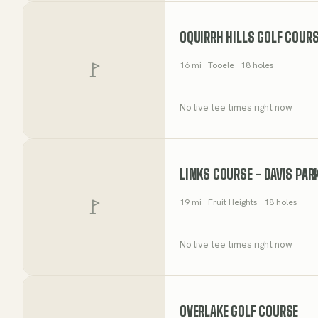
OQUIRRH HILLS GOLF COUR
16
mi
· Tooele
· 18 holes
No live tee times right now
LINKS COURSE - DAVIS PAR
19
mi
· Fruit Heights
· 18 holes
No live tee times right now
OVERLAKE GOLF COURSE