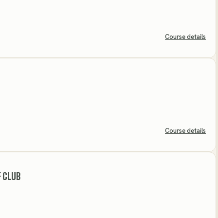
Course details
Course details
 CLUB