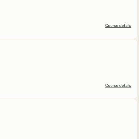
Course details
Course details