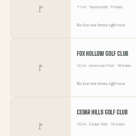
11
mi
· Taylorsville
· 9 holes
No live tee times right now
FOX HOLLOW GOLF CLUB
12
mi
· American Fork
· 18 holes
No live tee times right now
CEDAR HILLS GOLF CLUB
12
mi
· Cedar Hills
· 18 holes