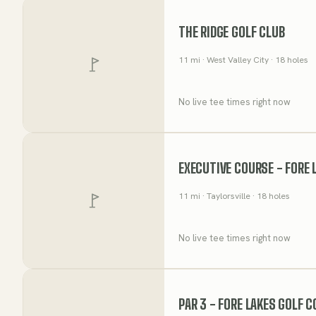
THE RIDGE GOLF CLUB
11
mi
· West Valley City
· 18 holes
No live tee times right now
EXECUTIVE COURSE - FORE 
11
mi
· Taylorsville
· 18 holes
No live tee times right now
PAR 3 - FORE LAKES GOLF 