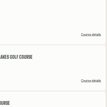
Course details
LAKES GOLF COURSE
Course details
COURSE