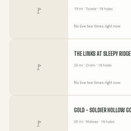
19
mi
· Tooele
· 18 holes
No live tee times right now
THE LINKS AT SLEEPY RIDGE
20
mi
· Orem
· 18 holes
No live tee times right now
GOLD - SOLDIER HOLLOW G
25
mi
· Midway
· 18 holes