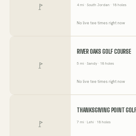
4
mi
· South Jordan
· 18 holes
No live tee times right now
RIVER OAKS GOLF COURSE
5
mi
· Sandy
· 18 holes
No live tee times right now
THANKSGIVING POINT GOLF
7
mi
· Lehi
· 18 holes