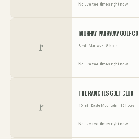
No live tee times right now
MURRAY PARKWAY GOLF CO
8
mi
· Murray
· 18 holes
No live tee times right now
THE RANCHES GOLF CLUB
10
mi
· Eagle Mountain
· 18 holes
No live tee times right now