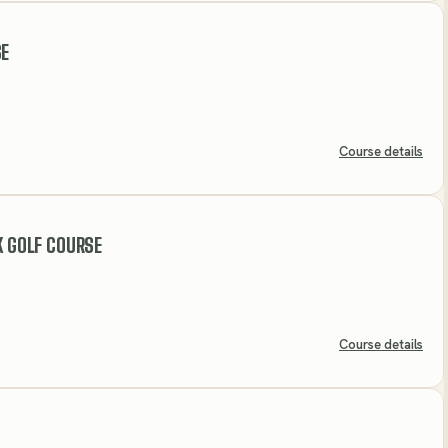
SE
Course details
K GOLF COURSE
Course details