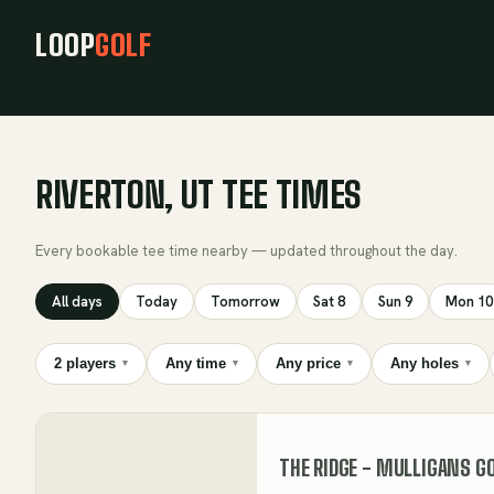
LOOP
GOLF
RIVERTON, UT TEE TIMES
Every bookable tee time nearby — updated throughout the day.
All days
Today
Tomorrow
Sat 8
Sun 9
Mon 10
2 players
Any time
Any price
Any holes
▾
▾
▾
▾
THE RIDGE - MULLIGANS G