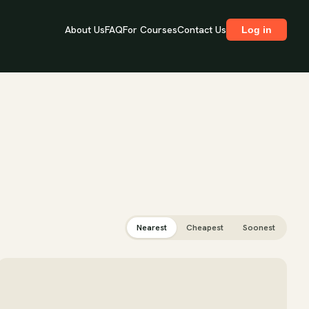
About Us
FAQ
For Courses
Contact Us
Log in
Nearest
Cheapest
Soonest