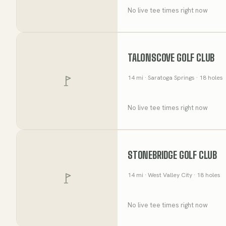
No live tee times right now
TALONSCOVE GOLF CLUB
14
mi
· Saratoga Springs
· 18 holes
No live tee times right now
STONEBRIDGE GOLF CLUB
14
mi
· West Valley City
· 18 holes
No live tee times right now