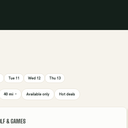
Tue 11
Wed 12
Thu 13
Available only
Hot deals
40 mi
▾
OLF & GAMES