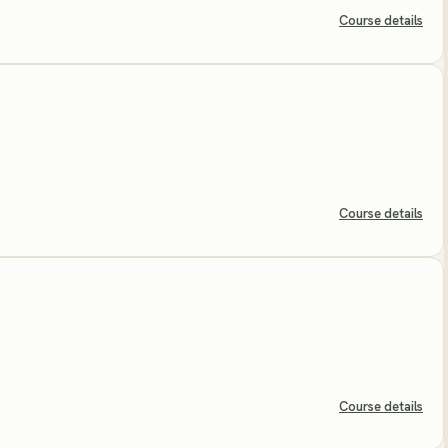
Course details
Course details
Course details