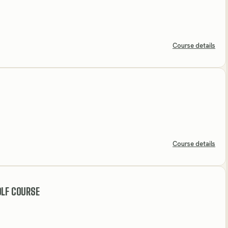
Course details
Course details
OLF COURSE