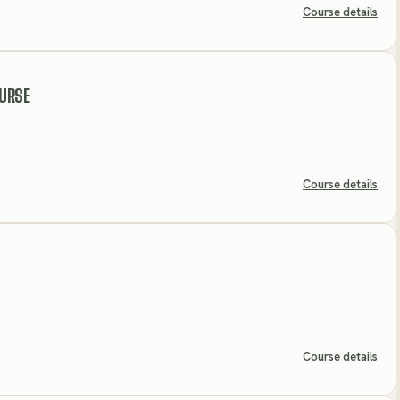
Course details
URSE
Course details
Course details