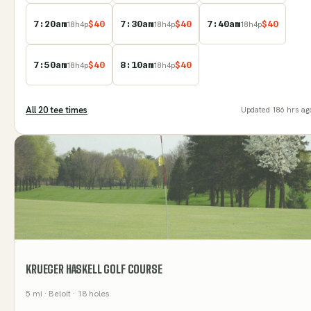
7:20am
$
40
7:30am
$
40
7:40am
$
40
18
h
4
p
18
h
4
p
18
h
4
p
7:50am
$
40
8:10am
$
40
18
h
4
p
18
h
4
p
All
20
tee time
s
Updated
186 hrs ag
KRUEGER HASKELL GOLF COURSE
5
mi
· Beloit
· 18 holes