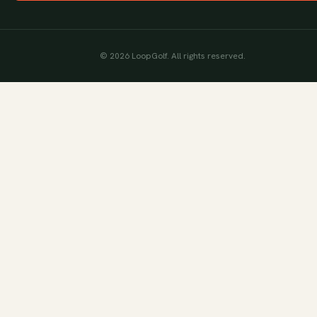
©
2026
LoopGolf. All rights reserved.