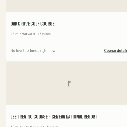
OAK GROVE GOLF COURSE
27
mi
· Harvard
· 18 holes
No live tee times right now
Course detail
LEE TREVINO COURSE - GENEVA NATIONAL RESORT
30
mi
· Lake Geneva
· 18 holes