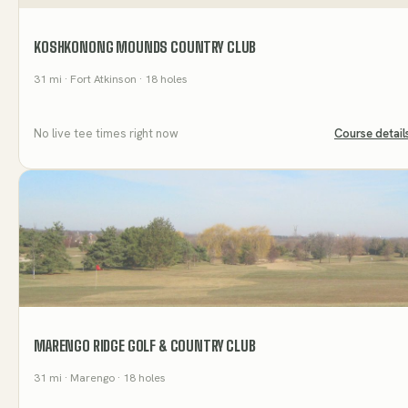
KOSHKONONG MOUNDS COUNTRY CLUB
31
mi
· Fort Atkinson
· 18 holes
No live tee times right now
Course detail
MARENGO RIDGE GOLF & COUNTRY CLUB
31
mi
· Marengo
· 18 holes