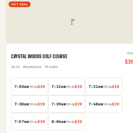
HOT DEAL
fro
CRYSTAL WOODS GOLF COURSE
$
2
36
mi
· Woodstock
· 18 holes
7:03am
$
20
7:12am
$
20
7:21am
$
20
18
h
4
p
18
h
4
p
18
h
4
p
7:30am
$
20
7:39am
$
20
7:48am
$
20
18
h
4
p
18
h
4
p
18
h
4
p
7:57am
$
20
8:06am
$
20
18
h
4
p
18
h
4
p