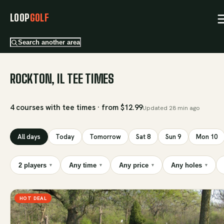
LOOP
GOLF
Search another area
ROCKTON, IL TEE TIMES
4 courses with tee times · from $12.99
Updated
28 min ago
All days
Today
Tomorrow
Sat 8
Sun 9
Mon 10
2 players
Any time
Any price
Any holes
▾
▾
▾
▾
HOT DEAL