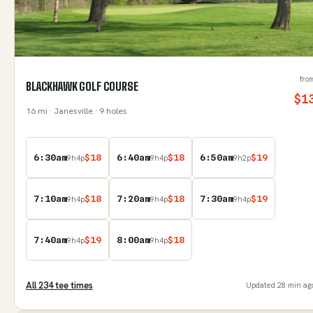
fro
BLACKHAWK GOLF COURSE
$
1
16
mi
· Janesville
· 9 holes
6:30am
$
18
6:40am
$
18
6:50am
$
19
9
h
4
p
9
h
4
p
9
h
2
p
7:10am
$
18
7:20am
$
18
7:30am
$
19
9
h
4
p
9
h
4
p
9
h
4
p
7:40am
$
19
8:00am
$
18
9
h
4
p
9
h
4
p
All
234
tee time
s
Updated
28 min ag