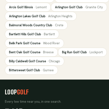
Arcis Golf Illinois
·
Lemont
Arlington Golf Club
·
Granite City
Arlington Lakes Golf Club
·
Arlington Heights
Balmoral Woods Country Club
·
Crete
Bartlett Hills Golf Club
·
Bartlett
Belk Park Golf Course
·
Wood River
Bent Oak Golf Course
·
Breese
Big Run Golf Club
·
Lockport
Billy Caldwell Golf Course
·
Chicago
Bittersweet Golf Club
·
Gurnee
LOOP
GOLF
Every tee time near you, in one search.