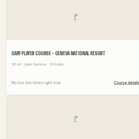
GARY PLAYER COURSE - GENEVA NATIONAL RESORT
30
mi
· Lake Geneva
· 18 holes
No live tee times right now
Course detail