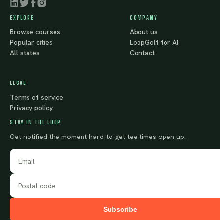
EXPLORE
COMPANY
Browse courses
About us
Popular cities
LoopGolf for AI
All states
Contact
LEGAL
Terms of service
Privacy policy
STAY IN THE LOOP
Get notified the moment hard-to-get tee times open up.
Subscribe