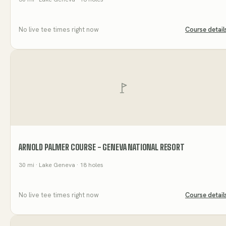
No live tee times right now
Course detail
ARNOLD PALMER COURSE - GENEVA NATIONAL RESORT
30
mi
· Lake Geneva
· 18 holes
No live tee times right now
Course detail