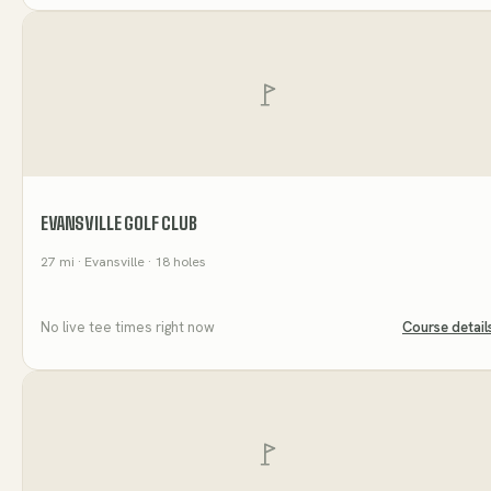
EVANSVILLE GOLF CLUB
27
mi
· Evansville
· 18 holes
No live tee times right now
Course detail