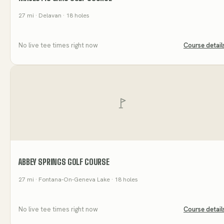
27
mi
· Delavan
· 18 holes
No live tee times right now
Course detail
ABBEY SPRINGS GOLF COURSE
27
mi
· Fontana-On-Geneva Lake
· 18 holes
No live tee times right now
Course detail