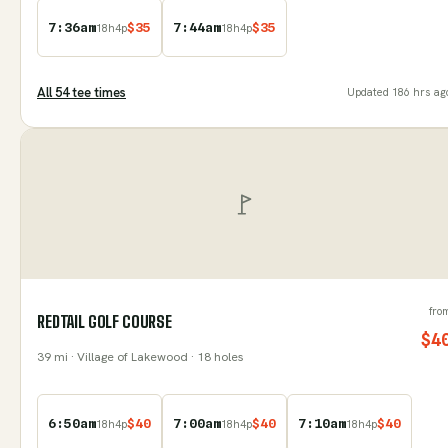
7:36am
$
35
7:44am
$
35
18
h
4
p
18
h
4
p
All
54
tee time
s
Updated
186 hrs ag
fro
REDTAIL GOLF COURSE
$
4
39
mi
· Village of Lakewood
· 18 holes
6:50am
$
40
7:00am
$
40
7:10am
$
40
18
h
4
p
18
h
4
p
18
h
4
p