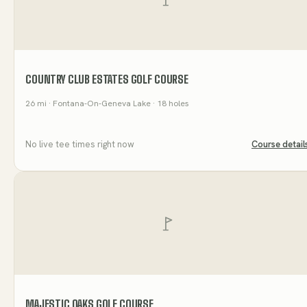
COUNTRY CLUB ESTATES GOLF COURSE
26
mi
· Fontana-On-Geneva Lake
· 18 holes
No live tee times right now
Course detail
MAJESTIC OAKS GOLF COURSE