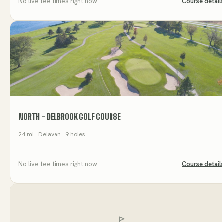
No live tee times right now
Course detail
NORTH - DELBROOK GOLF COURSE
24
mi
· Delavan
· 9 holes
No live tee times right now
Course detail