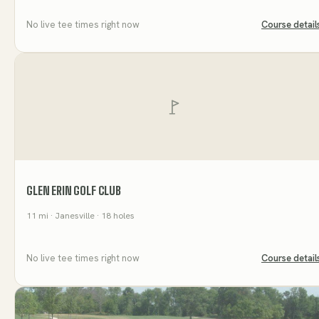
No live tee times right now
Course detail
GLEN ERIN GOLF CLUB
11
mi
· Janesville
· 18 holes
No live tee times right now
Course detail