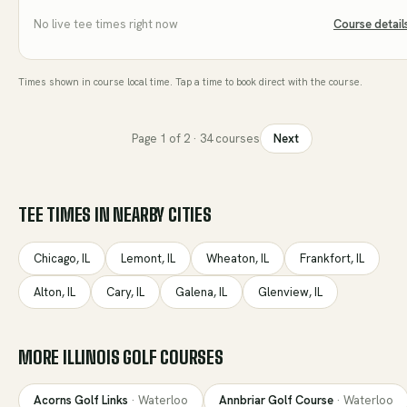
No live tee times right now
Course detail
Times shown in course local time. Tap a time to book direct with the course.
Page
1
of
2
·
34
courses
Next
TEE TIMES IN NEARBY CITIES
Chicago
,
IL
Lemont
,
IL
Wheaton
,
IL
Frankfort
,
IL
Alton
,
IL
Cary
,
IL
Galena
,
IL
Glenview
,
IL
MORE
ILLINOIS
GOLF COURSES
Acorns Golf Links
·
Waterloo
Annbriar Golf Course
·
Waterloo