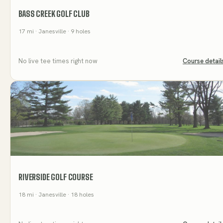
BASS CREEK GOLF CLUB
17
mi
· Janesville
· 9 holes
No live tee times right now
Course detail
RIVERSIDE GOLF COURSE
18
mi
· Janesville
· 18 holes