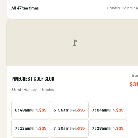
All
47
tee time
s
Updated
186 hrs ag
fro
PINECREST GOLF CLUB
$
3
38
mi
· Huntley
· 18 holes
6:48am
$
35
6:56am
$
35
7:04am
$
35
18
h
4
p
18
h
4
p
18
h
4
p
7:12am
$
35
7:20am
$
35
7:28am
$
35
18
h
4
p
18
h
4
p
18
h
4
p