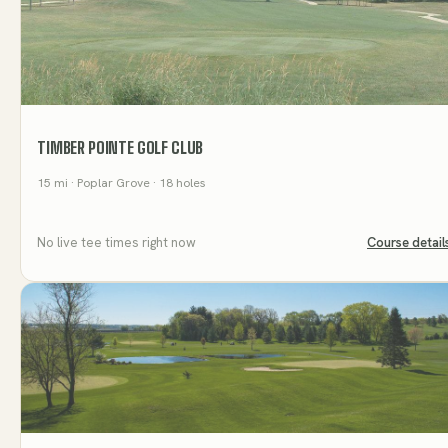
TIMBER POINTE GOLF CLUB
15
mi
· Poplar Grove
· 18 holes
No live tee times right now
Course detail