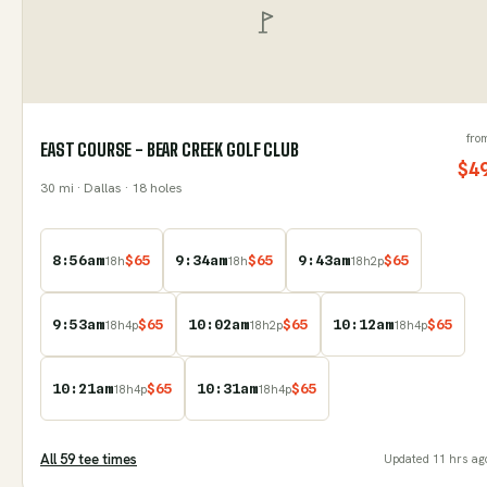
fro
EAST COURSE - BEAR CREEK GOLF CLUB
$
4
30
mi
· Dallas
· 18 holes
8:56am
$
65
9:34am
$
65
9:43am
$
65
18
h
18
h
18
h
2
p
9:53am
$
65
10:02am
$
65
10:12am
$
65
18
h
4
p
18
h
2
p
18
h
4
p
10:21am
$
65
10:31am
$
65
18
h
4
p
18
h
4
p
All
59
tee time
s
Updated
11 hrs ag