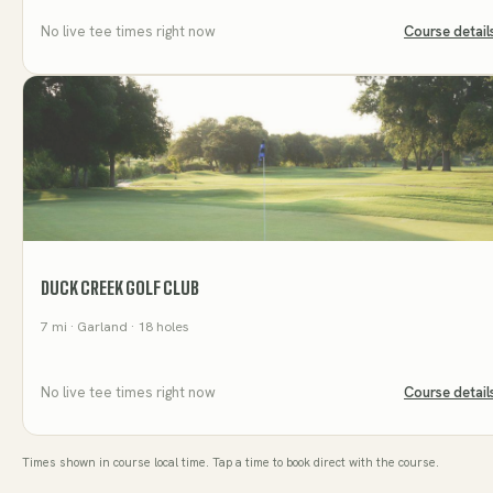
No live tee times right now
Course detail
DUCK CREEK GOLF CLUB
7
mi
· Garland
· 18 holes
No live tee times right now
Course detail
Times shown in course local time. Tap a time to book direct with the course.