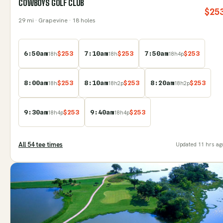
COWBOYS GOLF CLUB
$
25
29
mi
· Grapevine
· 18 holes
6:50am
$
253
7:10am
$
253
7:50am
$
253
18
h
18
h
18
h
4
p
8:00am
$
253
8:10am
$
253
8:20am
$
253
18
h
18
h
2
p
18
h
2
p
9:30am
$
253
9:40am
$
253
18
h
4
p
18
h
4
p
All
54
tee time
s
Updated
11 hrs ag