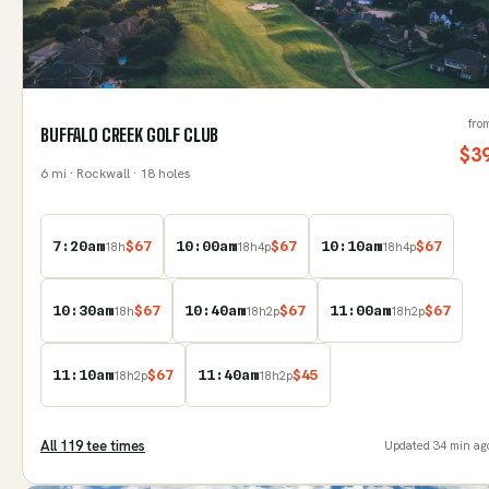
fro
BUFFALO CREEK GOLF CLUB
$
3
6
mi
· Rockwall
· 18 holes
7:20am
$
67
10:00am
$
67
10:10am
$
67
18
h
18
h
4
p
18
h
4
p
10:30am
$
67
10:40am
$
67
11:00am
$
67
18
h
18
h
2
p
18
h
2
p
11:10am
$
67
11:40am
$
45
18
h
2
p
18
h
2
p
All
119
tee time
s
Updated
34 min ag