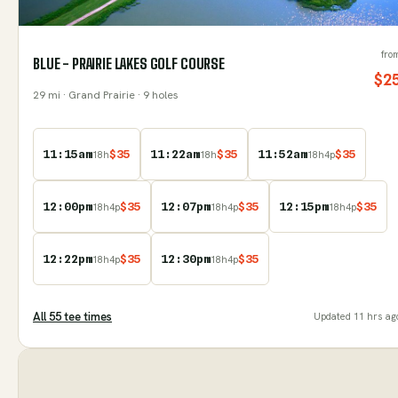
fro
BLUE - PRAIRIE LAKES GOLF COURSE
$
2
29
mi
· Grand Prairie
· 9 holes
11:15am
$
35
11:22am
$
35
11:52am
$
35
18
h
18
h
18
h
4
p
12:00pm
$
35
12:07pm
$
35
12:15pm
$
35
18
h
4
p
18
h
4
p
18
h
4
p
12:22pm
$
35
12:30pm
$
35
18
h
4
p
18
h
4
p
All
55
tee time
s
Updated
11 hrs ag