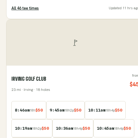
All
46
tee time
s
Updated
11 hrs ag
fro
IRVING GOLF CLUB
$
4
23
mi
· Irving
· 18 holes
8:46am
$
50
9:45am
$
50
10:11am
$
50
18
h
18
h
2
p
18
h
4
p
10:19am
$
50
10:36am
$
50
10:45am
$
50
18
h
2
p
18
h
4
p
18
h
4
p