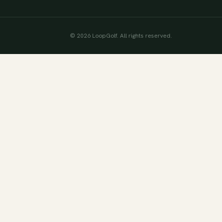
©
2026
LoopGolf. All rights reserved.