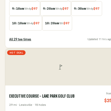
9:10am
$
97
9:20am
$
97
9:30am
$
97
18
h
4
p
18
h
4
p
18
h
4
p
10:10am
$
97
10:20am
$
97
18
h
4
p
18
h
All
29
tee time
s
Updated
11 hrs ag
HOT DEAL
fro
EXECUTIVE COURSE - LAKE PARK GOLF CLUB
$
2
29
mi
· Lewisville
· 18 holes