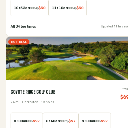
10:53am
$
50
11:10am
$
50
18
h
4
p
18
h
4
p
All
34
tee time
s
Updated
11 hrs ag
HOT DEAL
fro
COYOTE RIDGE GOLF CLUB
$
6
24
mi
· Carrollton
· 18 holes
8:30am
$
97
8:40am
$
97
9:00am
$
97
18
h
18
h
2
p
18
h