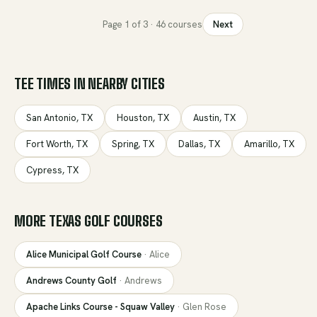
Page
1
of
3
·
46
courses
Next
TEE TIMES IN NEARBY CITIES
San Antonio
,
TX
Houston
,
TX
Austin
,
TX
Fort Worth
,
TX
Spring
,
TX
Dallas
,
TX
Amarillo
,
TX
Cypress
,
TX
MORE
TEXAS
GOLF COURSES
Alice Municipal Golf Course
·
Alice
Andrews County Golf
·
Andrews
Apache Links Course - Squaw Valley
·
Glen Rose