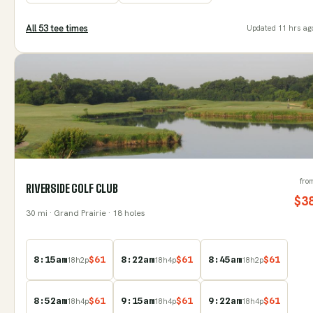
All
53
tee time
s
Updated
11 hrs ag
fro
RIVERSIDE GOLF CLUB
$
3
30
mi
· Grand Prairie
· 18 holes
8:15am
$
61
8:22am
$
61
8:45am
$
61
18
h
2
p
18
h
4
p
18
h
2
p
8:52am
$
61
9:15am
$
61
9:22am
$
61
18
h
4
p
18
h
4
p
18
h
4
p