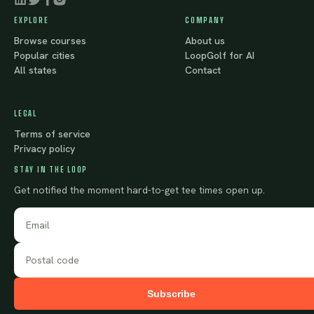
EXPLORE
COMPANY
Browse courses
About us
Popular cities
LoopGolf for AI
All states
Contact
LEGAL
Terms of service
Privacy policy
STAY IN THE LOOP
Get notified the moment hard-to-get tee times open up.
Subscribe