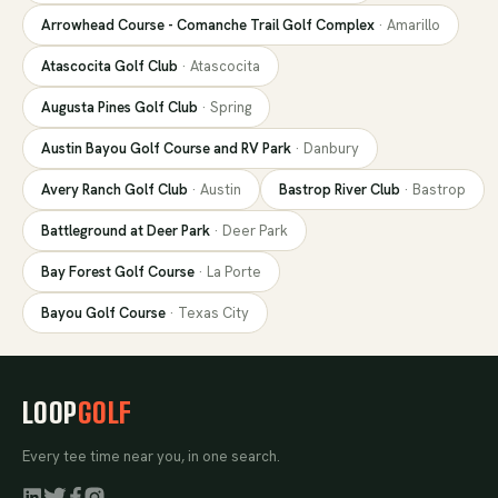
Arrowhead Course - Comanche Trail Golf Complex
·
Amarillo
Atascocita Golf Club
·
Atascocita
Augusta Pines Golf Club
·
Spring
Austin Bayou Golf Course and RV Park
·
Danbury
Avery Ranch Golf Club
·
Austin
Bastrop River Club
·
Bastrop
Battleground at Deer Park
·
Deer Park
Bay Forest Golf Course
·
La Porte
Bayou Golf Course
·
Texas City
LOOP
GOLF
Every tee time near you, in one search.