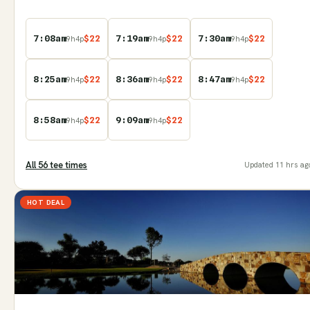
7:08am
$
22
7:19am
$
22
7:30am
$
22
9
h
4
p
9
h
4
p
9
h
4
p
8:25am
$
22
8:36am
$
22
8:47am
$
22
9
h
4
p
9
h
4
p
9
h
4
p
8:58am
$
22
9:09am
$
22
9
h
4
p
9
h
4
p
All
56
tee time
s
Updated
11 hrs ag
HOT DEAL