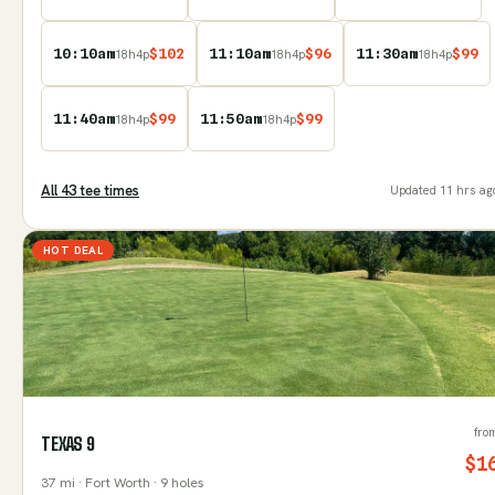
10:10am
$
102
11:10am
$
96
11:30am
$
99
18
h
4
p
18
h
4
p
18
h
4
p
11:40am
$
99
11:50am
$
99
18
h
4
p
18
h
4
p
All
43
tee time
s
Updated
11 hrs ag
HOT DEAL
fro
TEXAS 9
$
1
37
mi
· Fort Worth
· 9 holes