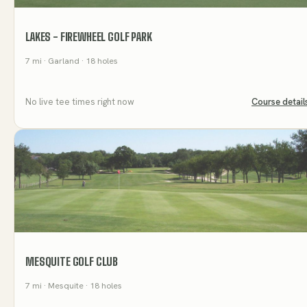
LAKES - FIREWHEEL GOLF PARK
7
mi
· Garland
· 18 holes
No live tee times right now
Course detail
MESQUITE GOLF CLUB
7
mi
· Mesquite
· 18 holes