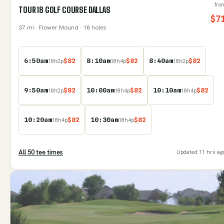
fro
TOUR 18 GOLF COURSE DALLAS
$
7
37
mi
· Flower Mound
· 18 holes
6:50am
$
82
8:10am
$
82
8:40am
$
82
18
h
2
p
18
h
4
p
18
h
2
p
9:50am
$
82
10:00am
$
82
10:10am
$
82
18
h
2
p
18
h
4
p
18
h
4
p
10:20am
$
82
10:30am
$
82
18
h
4
p
18
h
4
p
All
50
tee time
s
Updated
11 hrs ag