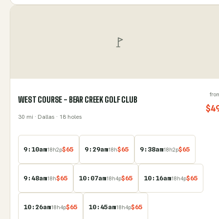
fro
WEST COURSE - BEAR CREEK GOLF CLUB
$
4
30
mi
· Dallas
· 18 holes
9:10am
$
65
9:29am
$
65
9:38am
$
65
18
h
2
p
18
h
18
h
2
p
9:48am
$
65
10:07am
$
65
10:16am
$
65
18
h
18
h
4
p
18
h
4
p
10:26am
$
65
10:45am
$
65
18
h
4
p
18
h
4
p