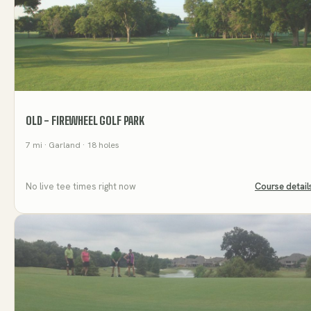
OLD - FIREWHEEL GOLF PARK
7
mi
· Garland
· 18 holes
No live tee times right now
Course detail