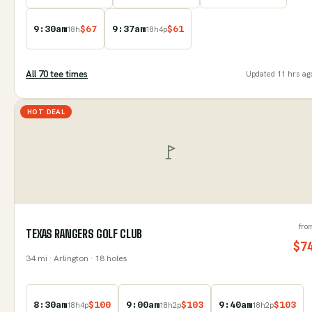
9:30am
$
67
9:37am
$
61
18
h
18
h
4
p
All
70
tee time
s
Updated
11 hrs ag
HOT DEAL
fro
TEXAS RANGERS GOLF CLUB
$
7
34
mi
· Arlington
· 18 holes
8:30am
$
100
9:00am
$
103
9:40am
$
103
18
h
4
p
18
h
2
p
18
h
2
p