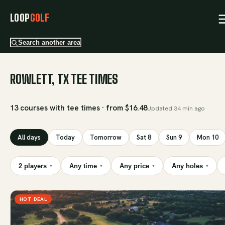
LOOP
GOLF
Search another area
ROWLETT, TX TEE TIMES
13 courses with tee times · from $16.48
Updated
34 min ago
All days
Today
Tomorrow
Sat 8
Sun 9
Mon 10
2 players
Any time
Any price
Any holes
▾
▾
▾
▾
HOT DEAL