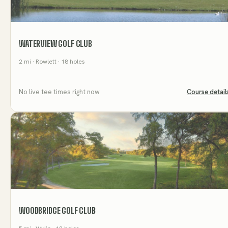
WATERVIEW GOLF CLUB
2
mi
· Rowlett
· 18 holes
No live tee times right now
Course detail
WOODBRIDGE GOLF CLUB