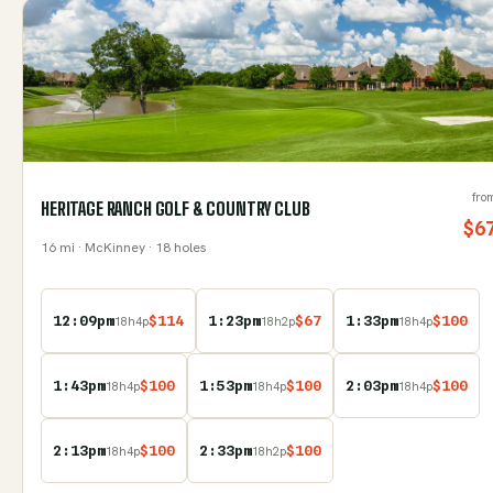
fro
HERITAGE RANCH GOLF & COUNTRY CLUB
$
6
16
mi
· McKinney
· 18 holes
12:09pm
$
114
1:23pm
$
67
1:33pm
$
100
18
h
4
p
18
h
2
p
18
h
4
p
1:43pm
$
100
1:53pm
$
100
2:03pm
$
100
18
h
4
p
18
h
4
p
18
h
4
p
2:13pm
$
100
2:33pm
$
100
18
h
4
p
18
h
2
p