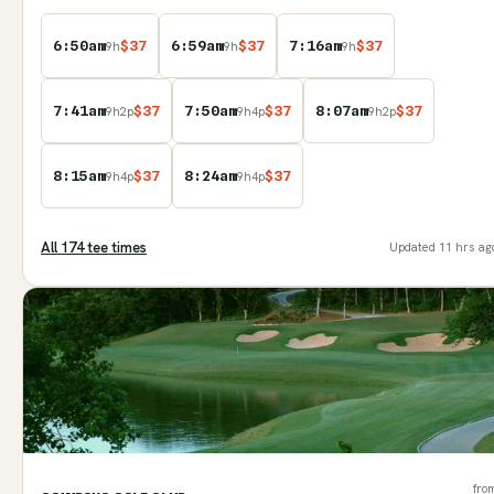
6:50am
$
37
6:59am
$
37
7:16am
$
37
9
h
9
h
9
h
7:41am
$
37
7:50am
$
37
8:07am
$
37
9
h
2
p
9
h
4
p
9
h
2
p
8:15am
$
37
8:24am
$
37
9
h
4
p
9
h
4
p
All
174
tee time
s
Updated
11 hrs ag
fro