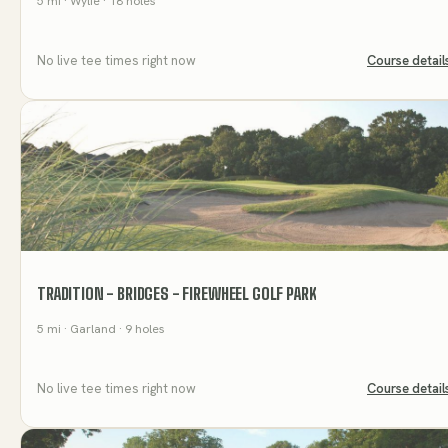
5
mi
· Wylie
· 18 holes
No live tee times right now
Course detail
TRADITION - BRIDGES - FIREWHEEL GOLF PARK
5
mi
· Garland
· 9 holes
No live tee times right now
Course detail