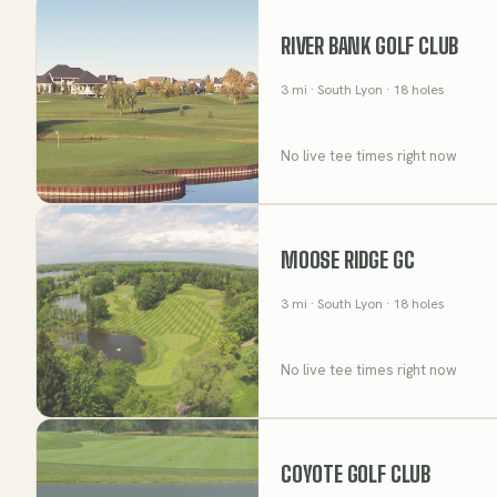
RIVER BANK GOLF CLUB
3
mi
· South Lyon
· 18 holes
No live tee times right now
MOOSE RIDGE GC
3
mi
· South Lyon
· 18 holes
No live tee times right now
COYOTE GOLF CLUB