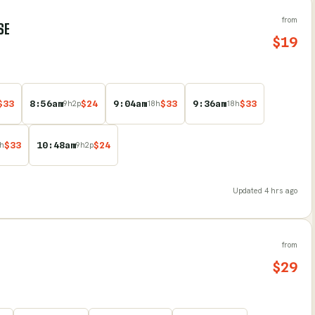
from
SE
$
19
$
33
8:56am
$
24
9:04am
$
33
9:36am
$
33
9
h
2
p
18
h
18
h
$
33
10:48am
$
24
h
9
h
2
p
Updated
4 hrs ago
from
$
29