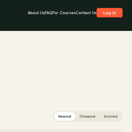
About Us
FAQ
For Courses
Contact Us
Log in
Nearest
Cheapest
Soonest