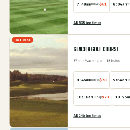
7:48am
$
61
8:04am
18
h
4
p
1
All
538
tee time
s
HOT DEAL
GLACIER GOLF COURSE
37
mi
· Washington
· 18 holes
9:46am
$
73
9:54am
18
h
4
p
1
10:18am
$
73
10:26a
18
h
4
p
All
246
tee time
s