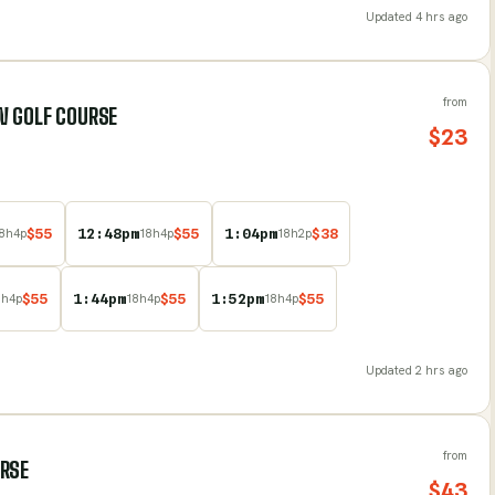
Updated
4 hrs ago
from
W GOLF COURSE
$
23
$
55
12:48pm
$
55
1:04pm
$
38
8
h
4
p
18
h
4
p
18
h
2
p
$
55
1:44pm
$
55
1:52pm
$
55
8
h
4
p
18
h
4
p
18
h
4
p
Updated
2 hrs ago
from
URSE
$
43