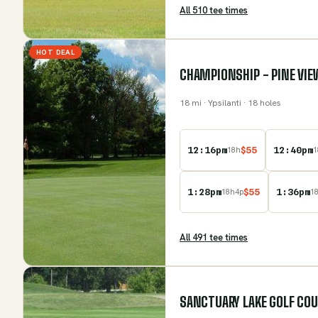
All
510
tee time
s
HOT DEAL
CHAMPIONSHIP - PINE VIE
18
mi
· Ypsilanti
· 18 holes
12:16pm
$
55
12:40pm
18
h
1
1:28pm
$
55
1:36pm
18
h
4
p
1
All
491
tee time
s
SANCTUARY LAKE GOLF CO