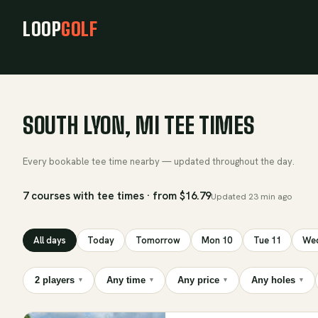
LOOP
GOLF
SOUTH LYON, MI TEE TIMES
Every bookable tee time nearby — updated throughout the day.
7 courses with tee times · from $16.79
Updated
23 min ago
All days
Today
Tomorrow
Mon 10
Tue 11
Wed
2 players
Any time
Any price
Any holes
▾
▾
▾
▾