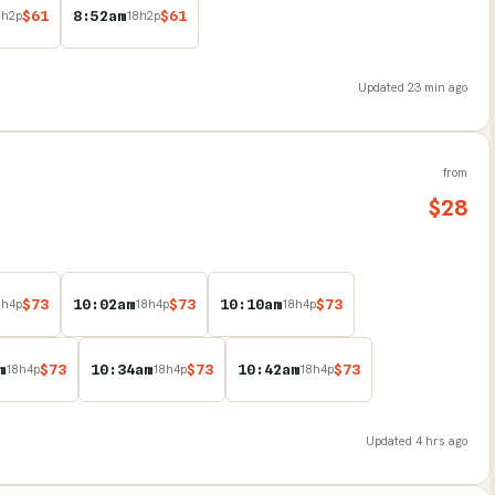
$
61
8:52am
$
61
8
h
2
p
18
h
2
p
Updated
23 min ago
from
$
28
$
73
10:02am
$
73
10:10am
$
73
8
h
4
p
18
h
4
p
18
h
4
p
m
$
73
10:34am
$
73
10:42am
$
73
18
h
4
p
18
h
4
p
18
h
4
p
Updated
4 hrs ago