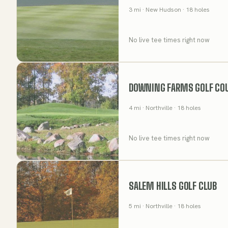
3
mi
· New Hudson
· 18 holes
No live tee times right now
DOWNING FARMS GOLF CO
4
mi
· Northville
· 18 holes
No live tee times right now
SALEM HILLS GOLF CLUB
5
mi
· Northville
· 18 holes