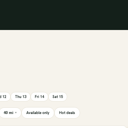
 12
Thu 13
Fri 14
Sat 15
Available only
Hot deals
40 mi
▾