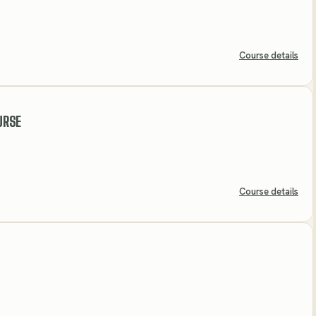
Course details
URSE
Course details