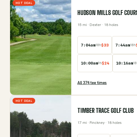
HOT DEAL
HUDSON MILLS GOLF COUR
15
mi
· Dexter
· 18 holes
7:04am
$
33
7:44am
18
h
18
h
10:00am
$
24
10:16am
9
h
18
All
374
tee time
s
HOT DEAL
TIMBER TRACE GOLF CLUB
17
mi
· Pinckney
· 18 holes