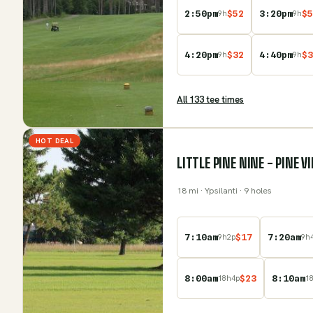
2:50pm
$
52
3:20pm
$
5
9
h
9
h
4:20pm
$
32
4:40pm
$
3
9
h
9
h
All
133
tee time
s
HOT DEAL
LITTLE PINE NINE - PINE 
18
mi
· Ypsilanti
· 9 holes
7:10am
$
17
7:20am
9
h
2
p
9
h
8:00am
$
23
8:10am
18
h
4
p
1