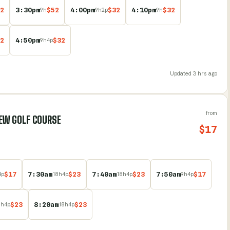
2
3:30pm
$
52
4:00pm
$
32
4:10pm
$
32
9
h
9
h
2
p
9
h
2
4:50pm
$
32
9
h
4
p
Updated
3 hrs ago
from
VIEW GOLF COURSE
$
17
$
17
7:30am
$
23
7:40am
$
23
7:50am
$
17
4
p
18
h
4
p
18
h
4
p
9
h
4
p
$
23
8:20am
$
23
8
h
4
p
18
h
4
p