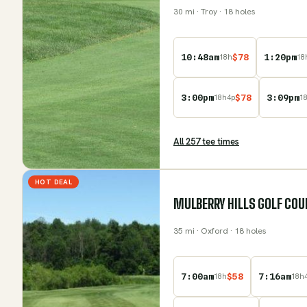
30
mi
· Troy
· 18 holes
10:48am
$
78
1:20pm
18
h
18
3:00pm
$
78
3:09pm
18
h
4
p
1
All
257
tee time
s
HOT DEAL
MULBERRY HILLS GOLF COU
35
mi
· Oxford
· 18 holes
7:00am
$
58
7:16am
18
h
18
h