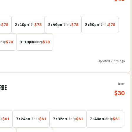
$
78
2:10pm
$
78
2:40pm
$
78
2:50pm
$
78
h
18
h
18
h
4
p
18
h
4
p
$
78
3:18pm
$
78
8
h
4
p
18
h
2
p
Updated
2 hrs ago
from
RSE
$
30
$
61
7:24am
$
61
7:32am
$
61
7:40am
$
61
4
p
18
h
4
p
18
h
4
p
18
h
4
p