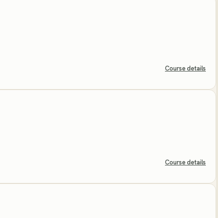
Course details
Course details