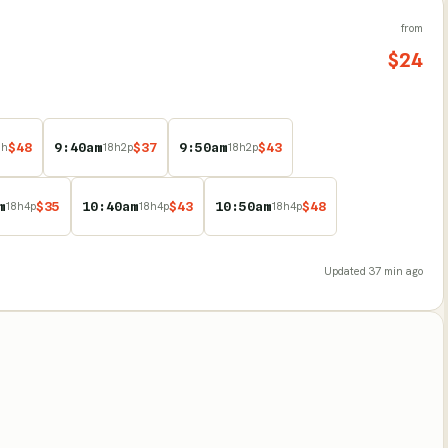
from
$
24
$
48
9:40am
$
37
9:50am
$
43
8
h
18
h
2
p
18
h
2
p
m
$
35
10:40am
$
43
10:50am
$
48
18
h
4
p
18
h
4
p
18
h
4
p
Updated
37 min ago