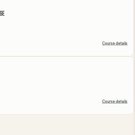
SE
Course details
Course details