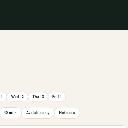
11
Wed 12
Thu 13
Fri 14
Available only
Hot deals
40 mi
▾