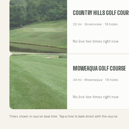
COUNTRY HILLS GOLF COUR
22
mi
· Greenview
· 18 holes
No live tee times right now
MOWEAQUA GOLF COURSE
34
mi
· Moweaqua
· 18 holes
No live tee times right now
Times shown in course local time. Tap a time to book direct with the course.