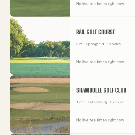
No live tee times right now
RAIL GOLF COURSE
8
mi
· Springfield
· 18 holes
No live tee times right now
SHAMBOLEE GOLF CLUB
19
mi
· Petersburg
· 18 holes
No live tee times right now