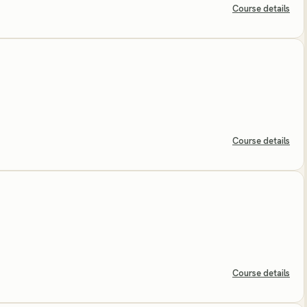
Course details
Course details
Course details