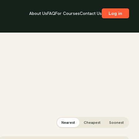
About Us
FAQ
For Courses
Contact Us
Log in
Nearest
Cheapest
Soonest