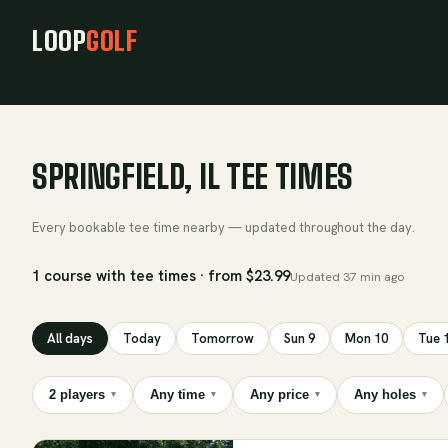
LOOP
GOLF
SPRINGFIELD, IL TEE TIMES
Every bookable tee time nearby — updated throughout the day.
1 course with tee times · from $23.99
Updated
37 min ago
All days
Today
Tomorrow
Sun 9
Mon 10
Tue 
2 players
Any time
Any price
Any holes
▾
▾
▾
▾