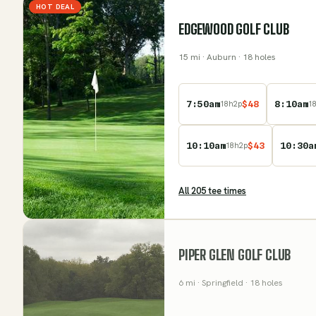
HOT DEAL
EDGEWOOD GOLF CLUB
15
mi
· Auburn
· 18 holes
7:50am
$
48
8:10am
18
h
2
p
1
10:10am
$
43
10:30a
18
h
2
p
All
205
tee time
s
PIPER GLEN GOLF CLUB
6
mi
· Springfield
· 18 holes