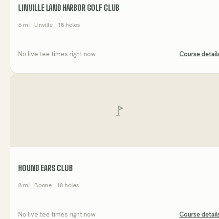
LINVILLE LAND HARBOR GOLF CLUB
6
mi
· Linville
· 18 holes
No live tee times right now
Course detail
HOUND EARS CLUB
8
mi
· Boone
· 18 holes
No live tee times right now
Course detail