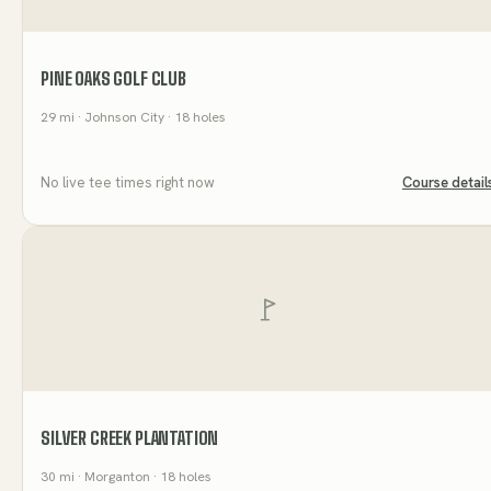
PINE OAKS GOLF CLUB
29
mi
· Johnson City
· 18 holes
No live tee times right now
Course detail
SILVER CREEK PLANTATION
30
mi
· Morganton
· 18 holes