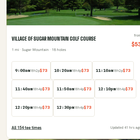
fro
VILLAGE OF SUGAR MOUNTAIN GOLF COURSE
$
5
1
mi
· Sugar Mountain
· 18 holes
9:00am
$
73
10:20am
$
73
11:10am
$
73
18
h
2
p
18
h
4
p
18
h
2
p
11:40am
$
73
11:50am
$
73
12:10pm
$
73
18
h
4
p
18
h
4
p
18
h
4
p
12:20pm
$
73
12:30pm
$
73
18
h
4
p
18
h
4
p
All
154
tee time
s
Updated
41 hrs ag