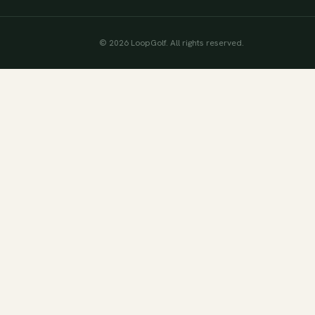
©
2026
LoopGolf. All rights reserved.