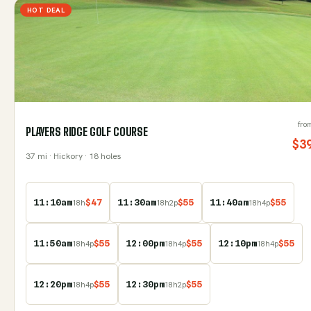
HOT DEAL
fro
PLAYERS RIDGE GOLF COURSE
$
3
37
mi
· Hickory
· 18 holes
11:10am
$
47
11:30am
$
55
11:40am
$
55
18
h
18
h
2
p
18
h
4
p
11:50am
$
55
12:00pm
$
55
12:10pm
$
55
18
h
4
p
18
h
4
p
18
h
4
p
12:20pm
$
55
12:30pm
$
55
18
h
4
p
18
h
2
p