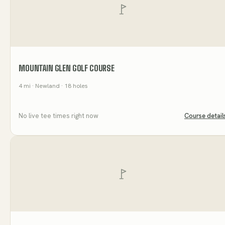
MOUNTAIN GLEN GOLF COURSE
4
mi
· Newland
· 18 holes
No live tee times right now
Course detail