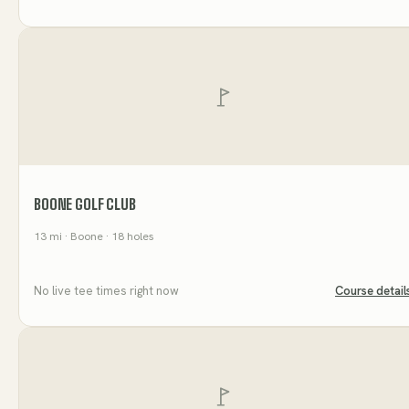
BOONE GOLF CLUB
13
mi
· Boone
· 18 holes
No live tee times right now
Course detail