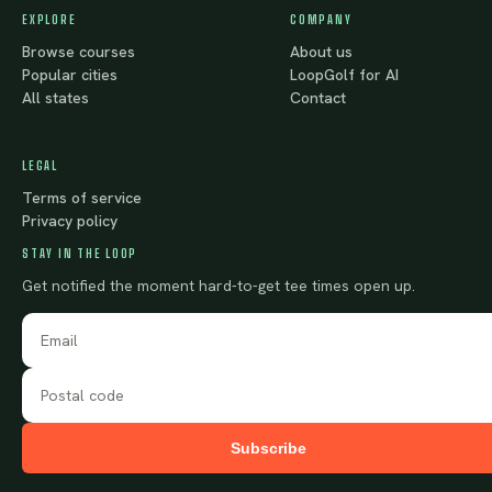
EXPLORE
COMPANY
Browse courses
About us
Popular cities
LoopGolf for AI
All states
Contact
LEGAL
Terms of service
Privacy policy
STAY IN THE LOOP
Get notified the moment hard-to-get tee times open up.
Subscribe