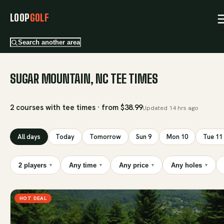
LOOP
GOLF
Search another area
SUGAR MOUNTAIN, NC TEE TIMES
2 courses with tee times · from $38.99
Updated
14 hrs ago
All days
Today
Tomorrow
Sun 9
Mon 10
Tue 11
2 players
Any time
Any price
Any holes
▾
▾
▾
▾
HOT DEAL