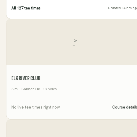
All
127
tee time
s
Updated
14 hrs ag
ELK RIVER CLUB
3
mi
· Banner Elk
· 18 holes
No live tee times right now
Course detail