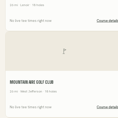
26
mi
· Lenoir
· 18 holes
No live tee times right now
Course detail
MOUNTAIN AIRE GOLF CLUB
26
mi
· West Jefferson
· 18 holes
No live tee times right now
Course detail