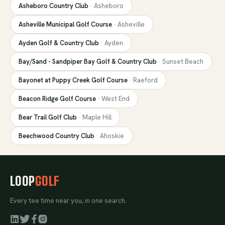
Asheboro Country Club
·
Asheboro
Asheville Municipal Golf Course
·
Asheville
Ayden Golf & Country Club
·
Ayden
Bay/Sand - Sandpiper Bay Golf & Country Club
·
Sunset Beach
Bayonet at Puppy Creek Golf Course
·
Raeford
Beacon Ridge Golf Course
·
West End
Bear Trail Golf Club
·
Maple Hill
Beechwood Country Club
·
Ahoskie
LOOP
GOLF
Every tee time near you, in one search.