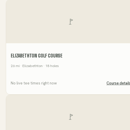
ELIZABETHTON GOLF COURSE
26
mi
· Elizabethton
· 18 holes
No live tee times right now
Course detail