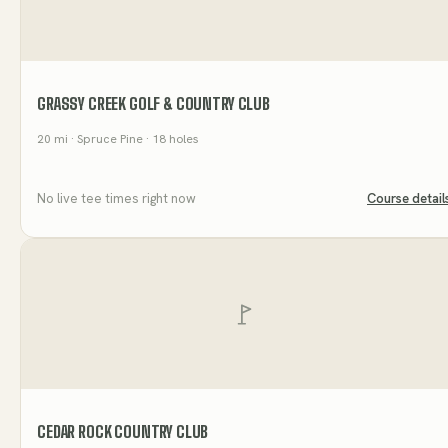
GRASSY CREEK GOLF & COUNTRY CLUB
20
mi
· Spruce Pine
· 18 holes
No live tee times right now
Course detail
CEDAR ROCK COUNTRY CLUB