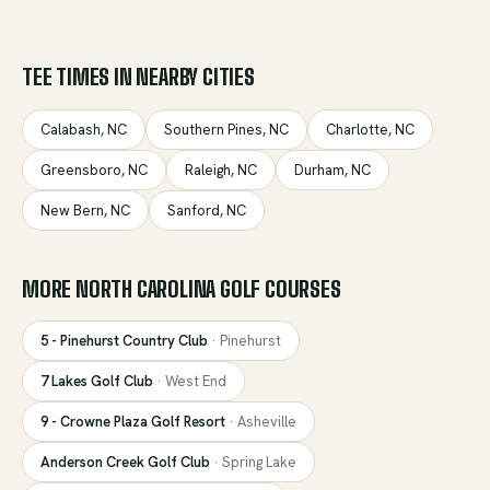
TEE TIMES IN NEARBY CITIES
Calabash
,
NC
Southern Pines
,
NC
Charlotte
,
NC
Greensboro
,
NC
Raleigh
,
NC
Durham
,
NC
New Bern
,
NC
Sanford
,
NC
MORE
NORTH CAROLINA
GOLF COURSES
5 - Pinehurst Country Club
·
Pinehurst
7 Lakes Golf Club
·
West End
9 - Crowne Plaza Golf Resort
·
Asheville
Anderson Creek Golf Club
·
Spring Lake