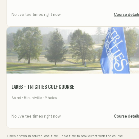
No live tee times right now
Course detail
LAKES - TRI CITIES GOLF COURSE
36
mi
· Blountville
· 9 holes
No live tee times right now
Course detail
Times shown in course local time. Tap a time to book direct with the course.