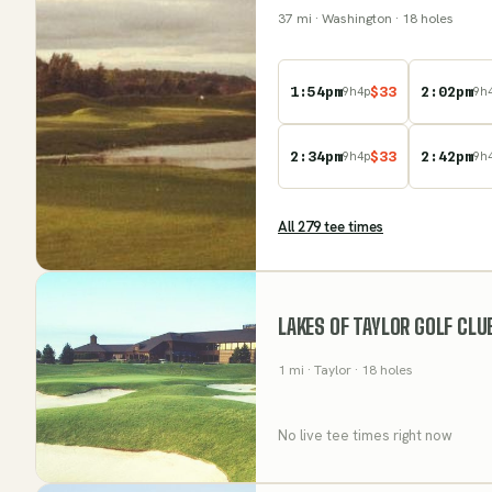
37
mi
· Washington
· 18 holes
1:54pm
$
33
2:02pm
9
h
4
p
9
h
2:34pm
$
33
2:42pm
9
h
4
p
9
h
All
279
tee time
s
LAKES OF TAYLOR GOLF CLU
1
mi
· Taylor
· 18 holes
No live tee times right now