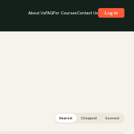
About Us
FAQ
For Courses
Contact Us
Log in
Nearest
Cheapest
Soonest