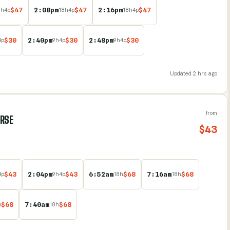
$
47
2:08pm
$
47
2:16pm
$
47
8
h
4
p
18
h
4
p
18
h
4
p
$
30
2:40pm
$
30
2:48pm
$
30
4
p
9
h
4
p
9
h
4
p
Updated
2 hrs ago
from
URSE
$
43
$
43
2:04pm
$
43
6:52am
$
68
7:16am
$
68
4
p
9
h
4
p
18
h
18
h
$
68
7:40am
$
68
p
18
h