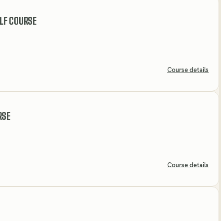
LF COURSE
Course details
RSE
Course details