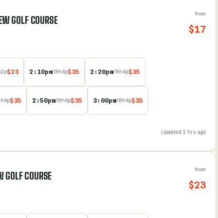
from
VIEW GOLF COURSE
$
17
$
23
2:10pm
$
35
2:20pm
$
35
h
2
p
18
h
4
p
18
h
4
p
$
35
2:50pm
$
35
3:00pm
$
35
8
h
4
p
18
h
4
p
18
h
4
p
Updated
2 hrs ago
from
W GOLF COURSE
$
23