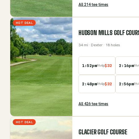
All
214
tee time
s
HOT DEAL
HUDSON MILLS GOLF COUR
34
mi
· Dexter
· 18 holes
1:52pm
$
32
2:16pm
9
h
4
p
9
h
2:48pm
$
32
2:56pm
9
h
4
p
9
h
All
426
tee time
s
HOT DEAL
GLACIER GOLF COURSE