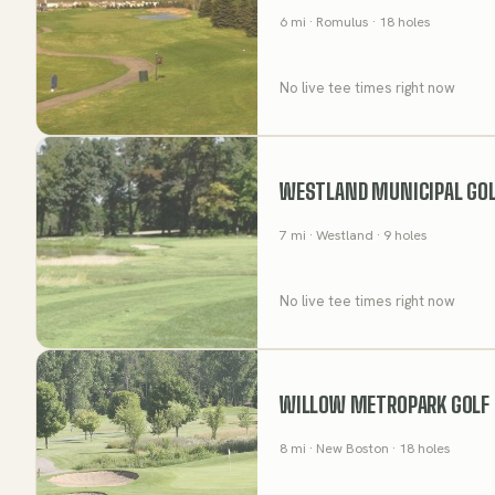
6
mi
· Romulus
· 18 holes
No live tee times right now
WESTLAND MUNICIPAL GOL
7
mi
· Westland
· 9 holes
No live tee times right now
WILLOW METROPARK GOLF
8
mi
· New Boston
· 18 holes