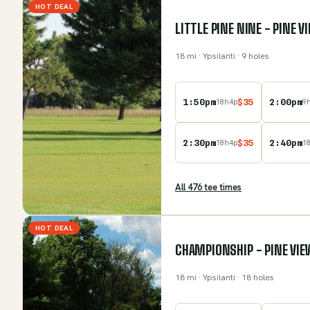
HOT DEAL
LITTLE PINE NINE - PINE 
18
mi
· Ypsilanti
· 9 holes
1:50pm
$
35
2:00pm
18
h
4
p
9
2:30pm
$
35
2:40pm
18
h
4
p
1
All
476
tee time
s
HOT DEAL
CHAMPIONSHIP - PINE VIE
18
mi
· Ypsilanti
· 18 holes