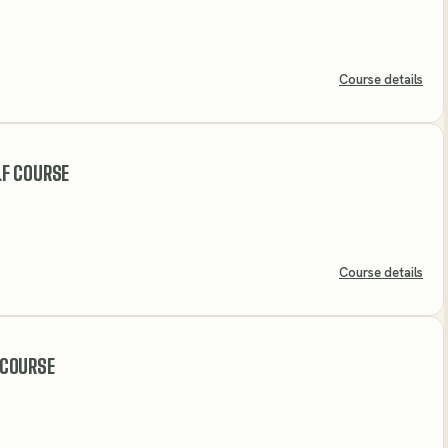
Course details
F COURSE
Course details
 COURSE