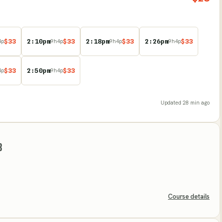
$
33
2:10pm
$
33
2:18pm
$
33
2:26pm
$
33
4
p
9
h
4
p
9
h
4
p
9
h
4
p
$
33
2:50pm
$
33
4
p
9
h
4
p
Updated
28 min ago
B
Course details