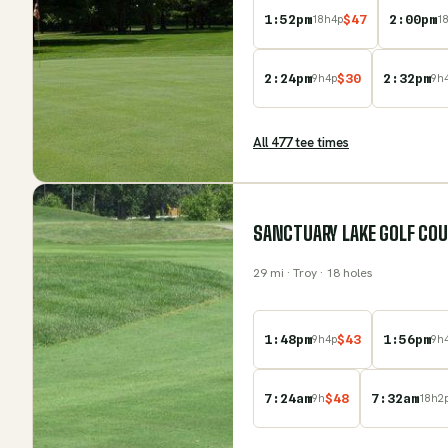
1:52pm
$
47
2:00pm
18
h
4
p
1
2:24pm
$
30
2:32pm
9
h
4
p
9
h
All
477
tee time
s
SANCTUARY LAKE GOLF CO
29
mi
· Troy
· 18 holes
1:48pm
$
43
1:56pm
9
h
4
p
9
h
7:24am
$
48
7:32am
9
h
18
h
2