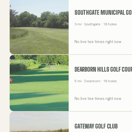
SOUTHGATE MUNICIPAL GO
3
mi
· Southgate
· 18 holes
No live tee times right now
DEARBORN HILLS GOLF COU
5
mi
· Dearborn
· 18 holes
No live tee times right now
GATEWAY GOLF CLUB