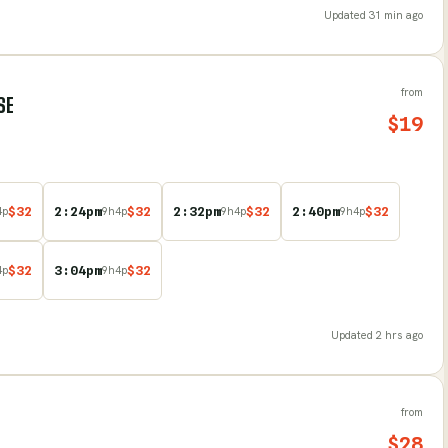
Updated
31 min ago
from
SE
$
19
$
32
2:24pm
$
32
2:32pm
$
32
2:40pm
$
32
4
p
9
h
4
p
9
h
4
p
9
h
4
p
$
32
3:04pm
$
32
4
p
9
h
4
p
Updated
2 hrs ago
from
$
28