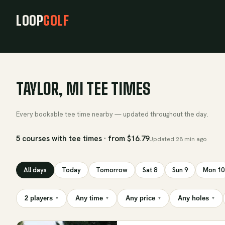
LOOP
GOLF
TAYLOR, MI TEE TIMES
Every bookable tee time nearby — updated throughout the day.
5 courses with tee times · from $16.79
Updated
28 min ago
All days
Today
Tomorrow
Sat 8
Sun 9
Mon 10
2 players
Any time
Any price
Any holes
▾
▾
▾
▾