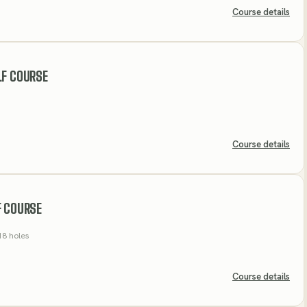
Course details
LF COURSE
Course details
F COURSE
18 holes
Course details