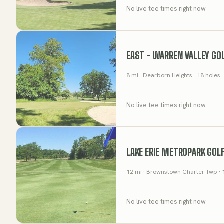
No live tee times right now
EAST - WARREN VALLEY GO
8
mi
· Dearborn Heights
· 18 holes
No live tee times right now
LAKE ERIE METROPARK GOL
12
mi
· Brownstown Charter Twp
· 
No live tee times right now