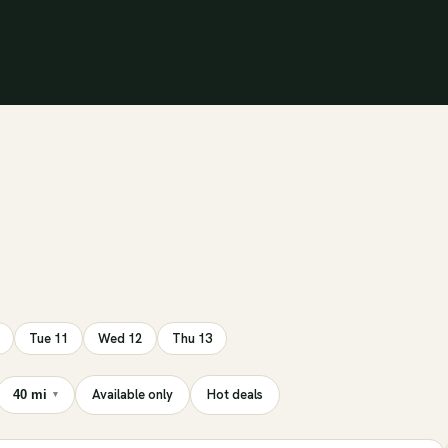
Tue 11
Wed 12
Thu 13
Available only
Hot deals
40 mi
▾