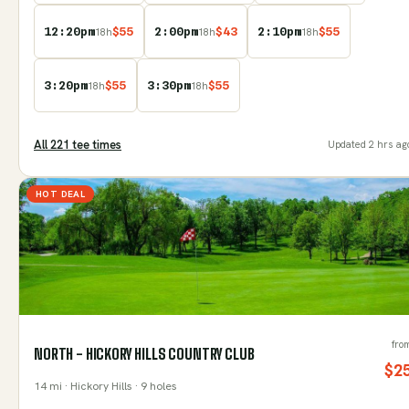
12:20pm
$
55
2:00pm
$
43
2:10pm
$
55
18
h
18
h
18
h
3:20pm
$
55
3:30pm
$
55
18
h
18
h
All
221
tee time
s
Updated
2 hrs ag
HOT DEAL
fro
NORTH - HICKORY HILLS COUNTRY CLUB
$
2
14
mi
· Hickory Hills
· 9 holes