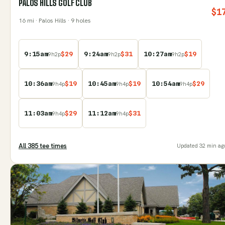
PALOS HILLS GOLF CLUB
$
1
16
mi
· Palos Hills
· 9 holes
9:15am
$
29
9:24am
$
31
10:27am
$
19
9
h
2
p
9
h
2
p
9
h
2
p
10:36am
$
19
10:45am
$
19
10:54am
$
29
9
h
4
p
9
h
4
p
9
h
4
p
11:03am
$
29
11:12am
$
31
9
h
4
p
9
h
4
p
All
385
tee time
s
Updated
32 min ag