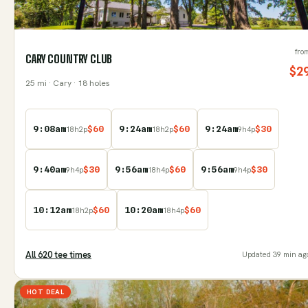
fro
CARY COUNTRY CLUB
$
2
25
mi
· Cary
· 18 holes
9:08am
$
60
9:24am
$
60
9:24am
$
30
18
h
2
p
18
h
2
p
9
h
4
p
9:40am
$
30
9:56am
$
60
9:56am
$
30
9
h
4
p
18
h
4
p
9
h
4
p
10:12am
$
60
10:20am
$
60
18
h
2
p
18
h
4
p
All
620
tee time
s
Updated
39 min ag
HOT DEAL