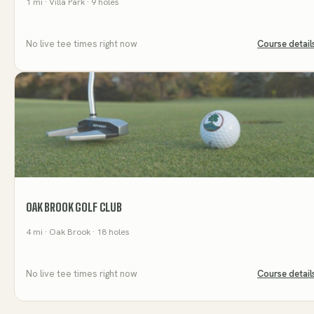
1
mi
· Villa Park
· 9 holes
No live tee times right now
Course detail
OAK BROOK GOLF CLUB
4
mi
· Oak Brook
· 18 holes
No live tee times right now
Course detail