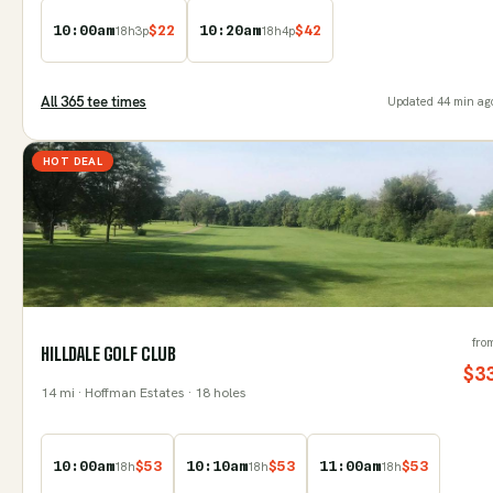
10:00am
$
22
10:20am
$
42
18
h
3
p
18
h
4
p
All
365
tee time
s
Updated
44 min ag
HOT DEAL
fro
HILLDALE GOLF CLUB
$
3
14
mi
· Hoffman Estates
· 18 holes
10:00am
$
53
10:10am
$
53
11:00am
$
53
18
h
18
h
18
h