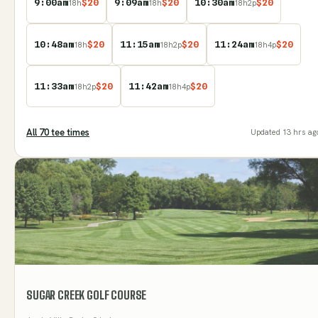
9:00am
$
20
9:09am
$
20
10:30am
$
20
18
h
18
h
18
h
2
p
10:48am
$
20
11:15am
$
20
11:24am
$
20
18
h
18
h
2
p
18
h
4
p
11:33am
$
20
11:42am
$
20
18
h
2
p
18
h
4
p
All
70
tee time
s
Updated
13 hrs ag
SUGAR CREEK GOLF COURSE