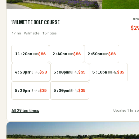
fro
WILMETTE GOLF COURSE
$
2
17
mi
· Wilmette
· 18 holes
11:20am
$
86
2:40pm
$
86
2:50pm
$
86
18
h
18
h
18
h
4:50pm
$
53
5:00pm
$
35
5:10pm
$
35
18
h
4
p
18
h
4
p
18
h
4
p
5:20pm
$
35
5:30pm
$
35
18
h
4
p
18
h
4
p
All
29
tee time
s
Updated
1 hr ag