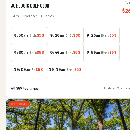
fro
JOE LOUIS GOLF CLUB
$
2
24
mi
· Riverdale
· 18 holes
8:50am
$
53
9:10am
$
30
9:20am
$
53
18
h
2
p
18
h
2
p
18
h
4
p
9:30am
$
53
9:40am
$
53
9:50am
$
53
18
h
4
p
18
h
4
p
18
h
4
p
10:00am
$
53
10:10am
$
53
18
h
18
h
4
p
All
389
tee time
s
Updated
2 hrs ag
HOT DEAL