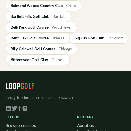
Balmoral Woods Country Club
·
Crete
Bartlett Hills Golf Club
·
Bartlett
Belk Park Golf Course
·
Wood River
Bent Oak Golf Course
·
Breese
Big Run Golf Club
·
Lockport
Billy Caldwell Golf Course
·
Chicago
Bittersweet Golf Club
·
Gurnee
LOOP
GOLF
Every tee time near you, in one search.
EXPLORE
COMPANY
Browse courses
About us