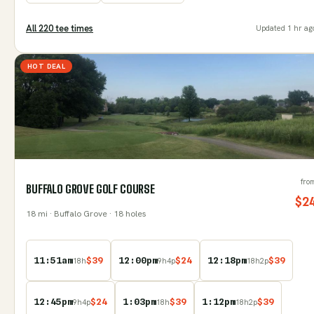
All
220
tee time
s
Updated
1 hr ag
HOT DEAL
fro
BUFFALO GROVE GOLF COURSE
$
2
18
mi
· Buffalo Grove
· 18 holes
11:51am
$
39
12:00pm
$
24
12:18pm
$
39
18
h
9
h
4
p
18
h
2
p
12:45pm
$
24
1:03pm
$
39
1:12pm
$
39
9
h
4
p
18
h
18
h
2
p