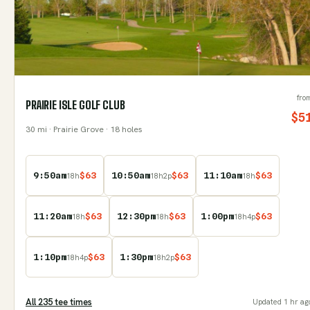
fro
PRAIRIE ISLE GOLF CLUB
$
5
30
mi
· Prairie Grove
· 18 holes
9:50am
$
63
10:50am
$
63
11:10am
$
63
18
h
18
h
2
p
18
h
11:20am
$
63
12:30pm
$
63
1:00pm
$
63
18
h
18
h
18
h
4
p
1:10pm
$
63
1:30pm
$
63
18
h
4
p
18
h
2
p
All
235
tee time
s
Updated
1 hr ag