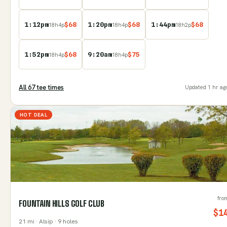
1:12pm
$
68
1:20pm
$
68
1:44pm
$
68
18
h
4
p
18
h
4
p
18
h
2
p
1:52pm
$
68
9:20am
$
75
18
h
4
p
18
h
4
p
All
67
tee time
s
Updated
1 hr ag
HOT DEAL
fro
FOUNTAIN HILLS GOLF CLUB
$
1
21
mi
· Alsip
· 9 holes