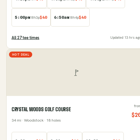
5:00pm
$
40
6:50am
$
40
18
h
3
p
18
h
4
p
All
27
tee time
s
Updated
13 hrs ag
HOT DEAL
fro
CRYSTAL WOODS GOLF COURSE
$
2
34
mi
· Woodstock
· 18 holes