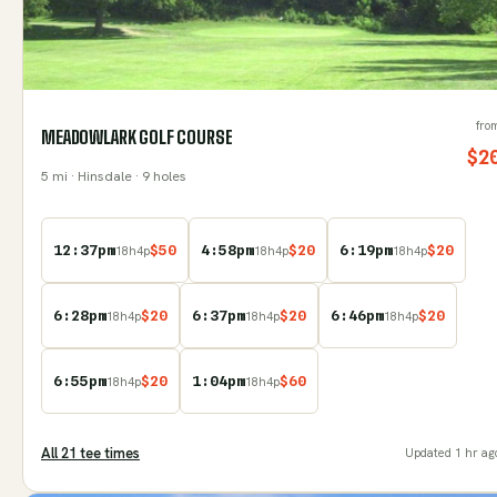
fro
MEADOWLARK GOLF COURSE
$
2
5
mi
· Hinsdale
· 9 holes
12:37pm
$
50
4:58pm
$
20
6:19pm
$
20
18
h
4
p
18
h
4
p
18
h
4
p
6:28pm
$
20
6:37pm
$
20
6:46pm
$
20
18
h
4
p
18
h
4
p
18
h
4
p
6:55pm
$
20
1:04pm
$
60
18
h
4
p
18
h
4
p
All
21
tee time
s
Updated
1 hr ag