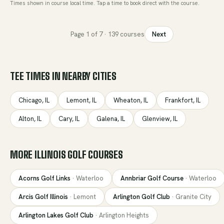
Times shown in course local time. Tap a time to book direct with the course.
Page
1
of
7
·
139
courses
Next
TEE TIMES IN NEARBY CITIES
Chicago
,
IL
Lemont
,
IL
Wheaton
,
IL
Frankfort
,
IL
Alton
,
IL
Cary
,
IL
Galena
,
IL
Glenview
,
IL
MORE
ILLINOIS
GOLF COURSES
Acorns Golf Links
·
Waterloo
Annbriar Golf Course
·
Waterloo
Arcis Golf Illinois
·
Lemont
Arlington Golf Club
·
Granite City
Arlington Lakes Golf Club
·
Arlington Heights