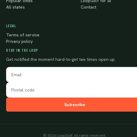
Popular cities
LoopGolf for AI
All states
Contact
LEGAL
Terms of service
Privacy policy
STAY IN THE LOOP
Get notified the moment hard-to-get tee times open up.
Subscribe
©
2026
LoopGolf. All rights reserved.