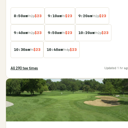
8:50am
$
23
9:10am
$
23
9:20am
$
23
9
h
2
p
9
h
9
h
2
p
9:40am
$
23
9:50am
$
23
10:20am
$
23
9
h
2
p
9
h
9
h
2
p
10:30am
$
23
10:40am
$
23
9
h
9
h
4
p
All
290
tee time
s
Updated
1 hr ag