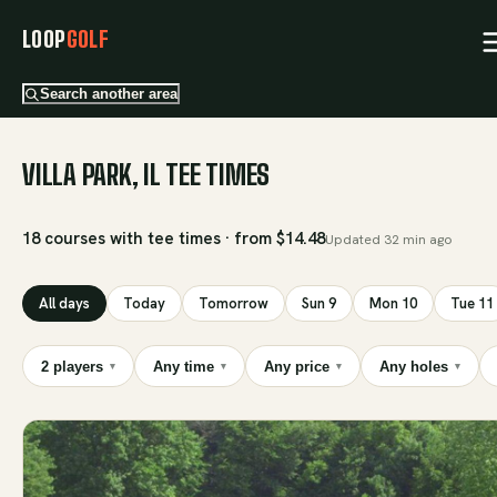
LOOP
GOLF
Search another area
VILLA PARK, IL TEE TIMES
18 courses with tee times · from $14.48
Updated
32 min ago
All days
Today
Tomorrow
Sun 9
Mon 10
Tue 11
2 players
Any time
Any price
Any holes
▾
▾
▾
▾