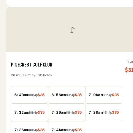
fro
PINECREST GOLF CLUB
$
3
30
mi
· Huntley
· 18 holes
6:48am
$
35
6:56am
$
35
7:04am
$
35
18
h
4
p
18
h
4
p
18
h
4
p
7:12am
$
35
7:20am
$
35
7:28am
$
35
18
h
4
p
18
h
4
p
18
h
4
p
7:36am
$
35
7:44am
$
35
18
h
4
p
18
h
4
p