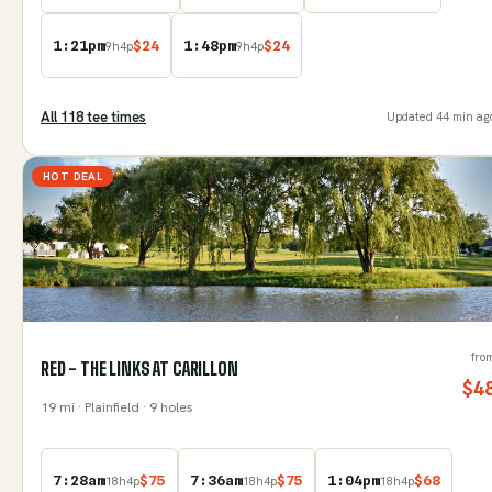
1:21pm
$
24
1:48pm
$
24
9
h
4
p
9
h
4
p
All
118
tee time
s
Updated
44 min ag
HOT DEAL
fro
RED - THE LINKS AT CARILLON
$
4
19
mi
· Plainfield
· 9 holes
7:28am
$
75
7:36am
$
75
1:04pm
$
68
18
h
4
p
18
h
4
p
18
h
4
p