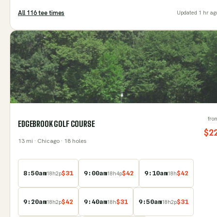
All
116
tee time
s
Updated
1 hr ag
fro
EDGEBROOK GOLF COURSE
$
2
13
mi
· Chicago
· 18 holes
8:50am
$
31
9:00am
$
42
9:10am
$
42
18
h
2
p
18
h
4
p
18
h
9:20am
$
42
9:40am
$
31
9:50am
$
31
18
h
2
p
18
h
18
h
2
p