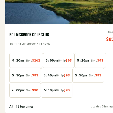
fro
BOLINGBROOK GOLF CLUB
$
8
18
mi
· Bolingbrook
· 18 holes
9:10am
$
161
5:00pm
$
93
5:20pm
$
93
18
h
4
p
18
h
4
p
18
h
4
p
5:30pm
$
93
5:40pm
$
93
5:50pm
$
93
18
h
4
p
18
h
4
p
18
h
4
p
6:00pm
$
90
6:10pm
$
90
18
h
4
p
18
h
4
p
All
113
tee time
s
Updated
5 hrs ag