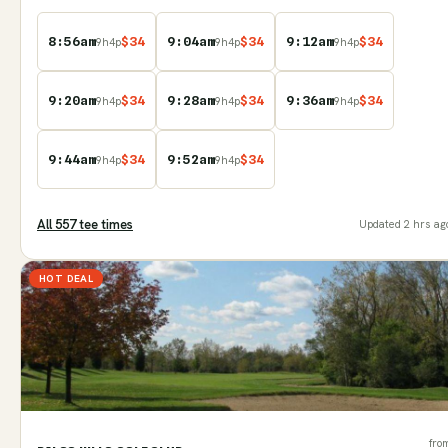
8:56am
$
34
9:04am
$
34
9:12am
$
34
9
h
4
p
9
h
4
p
9
h
4
p
9:20am
$
34
9:28am
$
34
9:36am
$
34
9
h
4
p
9
h
4
p
9
h
4
p
9:44am
$
34
9:52am
$
34
9
h
4
p
9
h
4
p
All
557
tee time
s
Updated
2 hrs ag
HOT DEAL
fro