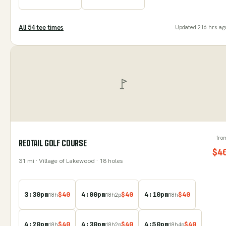
All
54
tee time
s
Updated
216 hrs ag
fro
REDTAIL GOLF COURSE
$
4
31
mi
· Village of Lakewood
· 18 holes
3:30pm
$
40
4:00pm
$
40
4:10pm
$
40
18
h
18
h
2
p
18
h
4:20pm
$
40
4:30pm
$
40
4:50pm
$
40
18
h
18
h
2
p
18
h
4
p