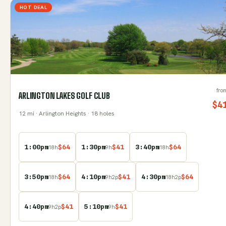
HOT DEAL
fro
ARLINGTON LAKES GOLF CLUB
$
4
12
mi
· Arlington Heights
· 18 holes
1:00pm
$
64
1:30pm
$
41
3:40pm
$
64
18
h
9
h
18
h
3:50pm
$
64
4:10pm
$
41
4:30pm
$
64
18
h
9
h
2
p
18
h
2
p
4:40pm
$
41
5:10pm
$
41
9
h
2
p
9
h