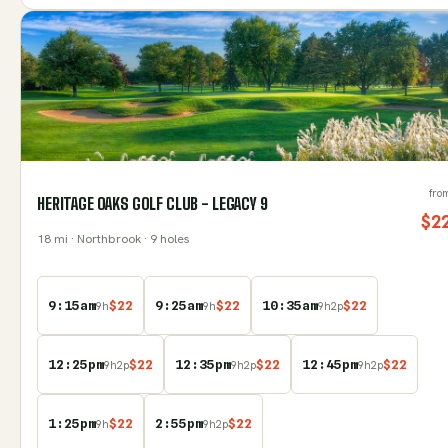
fro
HERITAGE OAKS GOLF CLUB - LEGACY 9
$
2
18
mi
· Northbrook
· 9 holes
9:15am
$
22
9:25am
$
22
10:35am
$
22
9
h
9
h
9
h
2
p
12:25pm
$
22
12:35pm
$
22
12:45pm
$
22
9
h
2
p
9
h
2
p
9
h
2
p
1:25pm
$
22
2:55pm
$
22
9
h
9
h
2
p