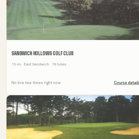
SANDWICH HOLLOWS GOLF CLUB
13
mi
· East Sandwich
· 18 holes
No live tee times right now
Course detail