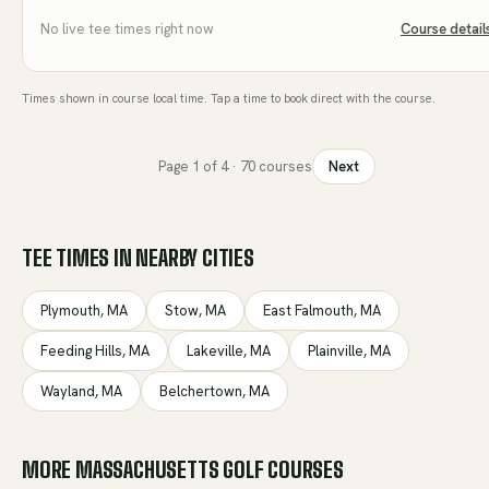
No live tee times right now
Course detail
Times shown in course local time. Tap a time to book direct with the course.
Page
1
of
4
·
70
courses
Next
TEE TIMES IN NEARBY CITIES
Plymouth
,
MA
Stow
,
MA
East Falmouth
,
MA
Feeding Hills
,
MA
Lakeville
,
MA
Plainville
,
MA
Wayland
,
MA
Belchertown
,
MA
MORE
MASSACHUSETTS
GOLF COURSES