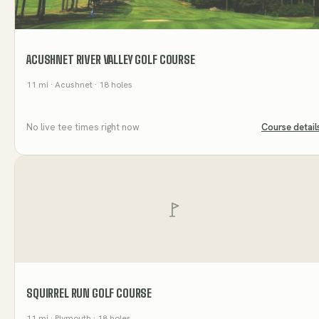
ACUSHNET RIVER VALLEY GOLF COURSE
11
mi
· Acushnet
· 18 holes
No live tee times right now
Course detail
SQUIRREL RUN GOLF COURSE
11
mi
· Plymouth
· 18 holes