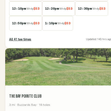
12:10pm
$
53
12:20pm
$
53
12:30pm
$
53
18
h
4
p
18
h
4
p
18
h
4
p
12:50pm
$
53
1:10pm
$
53
18
h
4
p
18
h
4
p
All
41
tee time
s
Updated
143 hrs ag
THE BAY POINTE CLUB
3
mi
· Buzzards Bay
· 18 holes