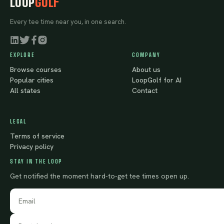
LOOP
GOLF
Every tee time near you, in one search.
EXPLORE
COMPANY
Browse courses
About us
Popular cities
LoopGolf for AI
All states
Contact
LEGAL
Terms of service
Privacy policy
STAY IN THE LOOP
Get notified the moment hard-to-get tee times open up.