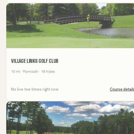
VILLAGE LINKS GOLF CLUB
10
mi
· Plymouth
· 18 holes
No live tee times right now
Course detail