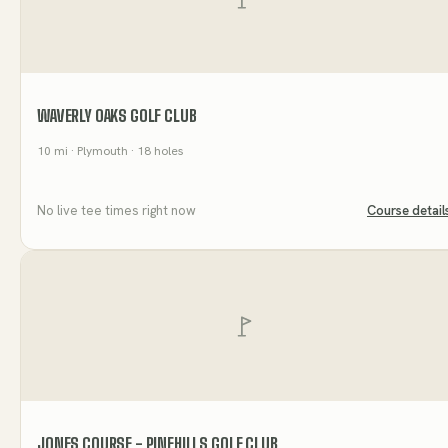
WAVERLY OAKS GOLF CLUB
10
mi
· Plymouth
· 18 holes
No live tee times right now
Course detail
JONES COURSE - PINEHILLS GOLF CLUB