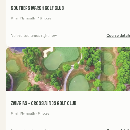
SOUTHERS MARSH GOLF CLUB
9
mi
· Plymouth
· 18 holes
No live tee times right now
Course detail
ZAHARIAS - CROSSWINDS GOLF CLUB
9
mi
· Plymouth
· 9 holes