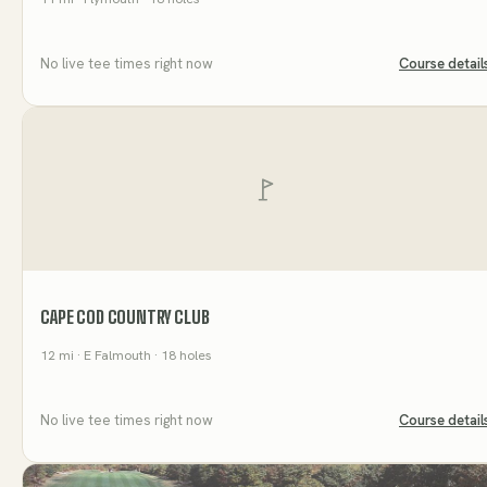
No live tee times right now
Course detail
CAPE COD COUNTRY CLUB
12
mi
· E Falmouth
· 18 holes
No live tee times right now
Course detail