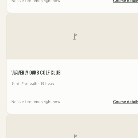
No live tee times right now
Course detail
WAVERLY OAKS GOLF CLUB
9
mi
· Plymouth
· 18 holes
No live tee times right now
Course detail