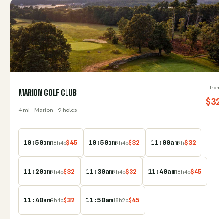
fro
MARION GOLF CLUB
$
3
4
mi
· Marion
· 9 holes
10:50am
$
45
10:50am
$
32
11:00am
$
32
18
h
4
p
9
h
4
p
9
h
11:20am
$
32
11:30am
$
32
11:40am
$
45
9
h
4
p
9
h
4
p
18
h
4
p
11:40am
$
32
11:50am
$
45
9
h
4
p
18
h
2
p