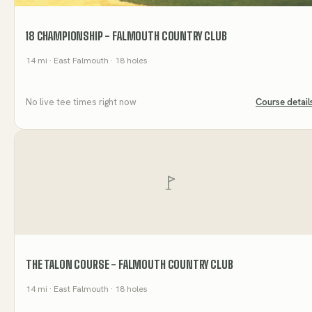
18 CHAMPIONSHIP - FALMOUTH COUNTRY CLUB
14
mi
· East Falmouth
· 18 holes
No live tee times right now
Course detail
THE TALON COURSE - FALMOUTH COUNTRY CLUB
14
mi
· East Falmouth
· 18 holes