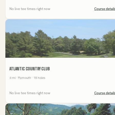
No live tee times right now
Course detail
ATLANTIC COUNTRY CLUB
6
mi
· Plymouth
· 18 holes
No live tee times right now
Course detail