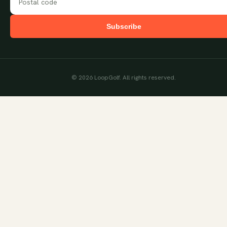
Subscribe
©
2026
LoopGolf. All rights reserved.