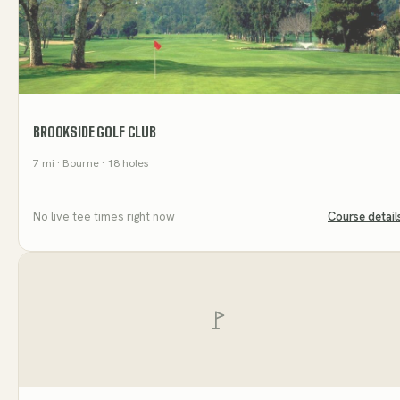
BROOKSIDE GOLF CLUB
7
mi
· Bourne
· 18 holes
No live tee times right now
Course detail