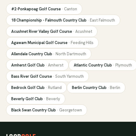
#2-Ponkapoag Golf Course
·
Canton
18 Championship - Falmouth Country Club
·
East Falmouth
Acushnet River Valley Golf Course
·
Acushnet
Agawam Municipal Golf Course
·
Feeding Hills
Allendale Country Club
·
North Dartmouth
Amherst Golf Club
·
Amherst
Atlantic Country Club
·
Plymouth
Bass River Golf Course
·
South Yarmouth
Bedrock Golf Club
·
Rutland
Berlin Country Club
·
Berlin
Beverly Golf Club
·
Beverly
Black Swan Country Club
·
Georgetown