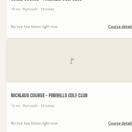
10
mi
· Plymouth
· 18 holes
No live tee times right now
Course detail
NICKLAUS COURSE - PINEHILLS GOLF CLUB
10
mi
· Plymouth
· 18 holes
No live tee times right now
Course detail