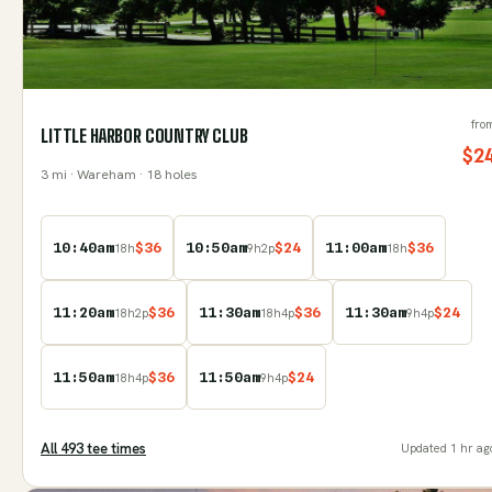
fro
LITTLE HARBOR COUNTRY CLUB
$
2
3
mi
· Wareham
· 18 holes
10:40am
$
36
10:50am
$
24
11:00am
$
36
18
h
9
h
2
p
18
h
11:20am
$
36
11:30am
$
36
11:30am
$
24
18
h
2
p
18
h
4
p
9
h
4
p
11:50am
$
36
11:50am
$
24
18
h
4
p
9
h
4
p
All
493
tee time
s
Updated
1 hr ag