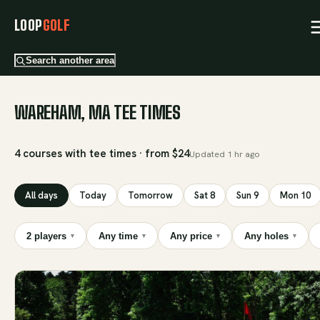
LOOP
GOLF
Search another area
WAREHAM, MA TEE TIMES
4 courses with tee times · from $24
Updated
1 hr ago
All days
Today
Tomorrow
Sat 8
Sun 9
Mon 10
2 players
Any time
Any price
Any holes
▾
▾
▾
▾