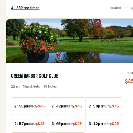
All
559
tee time
s
Updated
1 hr ag
fro
GREEN HARBOR GOLF CLUB
$
4
22
mi
· Marshfield
· 18 holes
2:35pm
$
45
2:42pm
$
45
2:50pm
$
45
18
h
3
p
18
h
3
p
18
h
3
p
2:57pm
$
45
3:05pm
$
45
3:12pm
$
45
18
h
3
p
18
h
2
p
18
h
2
p