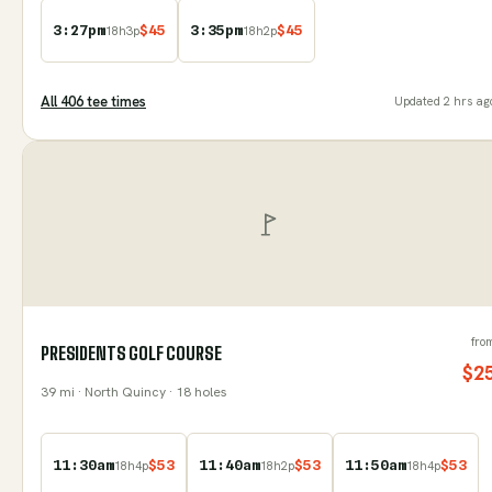
3:27pm
$
45
3:35pm
$
45
18
h
3
p
18
h
2
p
All
406
tee time
s
Updated
2 hrs ag
fro
PRESIDENTS GOLF COURSE
$
2
39
mi
· North Quincy
· 18 holes
11:30am
$
53
11:40am
$
53
11:50am
$
53
18
h
4
p
18
h
2
p
18
h
4
p