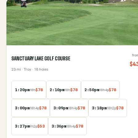
fro
SANCTUARY LAKE GOLF COURSE
$
4
23
mi
· Troy
· 18 holes
1:20pm
$
78
2:10pm
$
78
2:50pm
$
78
18
h
18
h
18
h
4
p
3:00pm
$
78
3:09pm
$
78
3:18pm
$
78
18
h
4
p
18
h
4
p
18
h
2
p
3:27pm
$
53
3:36pm
$
78
9
h
2
p
18
h
4
p