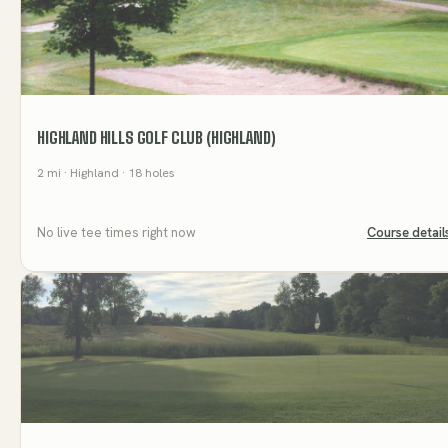
HIGHLAND HILLS GOLF CLUB (HIGHLAND)
2
mi
· Highland
· 18 holes
No live tee times right now
Course detail