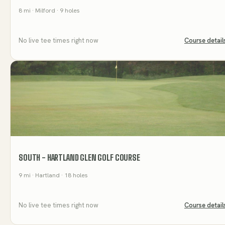
8
mi
· Milford
· 9 holes
No live tee times right now
Course detail
SOUTH - HARTLAND GLEN GOLF COURSE
9
mi
· Hartland
· 18 holes
No live tee times right now
Course detail