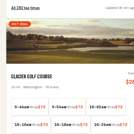
All
250
tee time
s
Updated
38 min ag
HOT DEAL
fro
GLACIER GOLF COURSE
$
2
26
mi
· Washington
· 18 holes
9:46am
$
73
9:54am
$
73
10:02am
$
73
18
h
4
p
18
h
4
p
18
h
4
p
10:10am
$
73
10:18am
$
73
10:26am
$
73
18
h
4
p
18
h
4
p
18
h
4
p