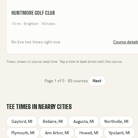
HUNTMORE GOLF CLUB
13
mi
· Brighton
· 18 holes
No live tee times right now
Course detail
Times shown in course local time. Tap a time to book direct with the course.
Page
1
of
5
·
83
courses
Next
TEE TIMES IN NEARBY CITIES
Gaylord
,
MI
Bellaire
,
MI
Augusta
,
MI
Northville
,
MI
Plymouth
,
MI
Ann Arbor
,
MI
Howell
,
MI
Ypsilanti
,
MI