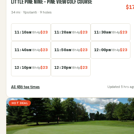
LITTLE PINE NINE - PINE VIEW GOLF COURSE
$
1
34
mi
· Ypsilanti
· 9 holes
11:10am
$
23
11:20am
$
23
11:30am
$
23
18
h
4
p
18
h
4
p
18
h
4
p
11:40am
$
23
11:50am
$
23
12:00pm
$
23
18
h
4
p
18
h
4
p
18
h
4
p
12:10pm
$
23
12:20pm
$
23
18
h
4
p
18
h
4
p
All
486
tee time
s
Updated
5 hrs ag
HOT DEAL