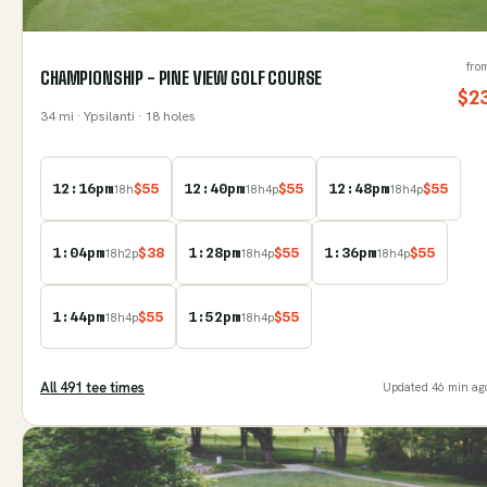
fro
CHAMPIONSHIP - PINE VIEW GOLF COURSE
$
2
34
mi
· Ypsilanti
· 18 holes
12:16pm
$
55
12:40pm
$
55
12:48pm
$
55
18
h
18
h
4
p
18
h
4
p
1:04pm
$
38
1:28pm
$
55
1:36pm
$
55
18
h
2
p
18
h
4
p
18
h
4
p
1:44pm
$
55
1:52pm
$
55
18
h
4
p
18
h
4
p
All
491
tee time
s
Updated
46 min ag