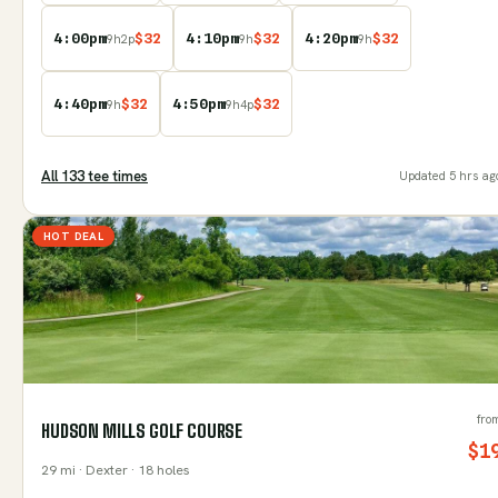
4:00pm
$
32
4:10pm
$
32
4:20pm
$
32
9
h
2
p
9
h
9
h
4:40pm
$
32
4:50pm
$
32
9
h
9
h
4
p
All
133
tee time
s
Updated
5 hrs ag
HOT DEAL
fro
HUDSON MILLS GOLF COURSE
$
1
29
mi
· Dexter
· 18 holes