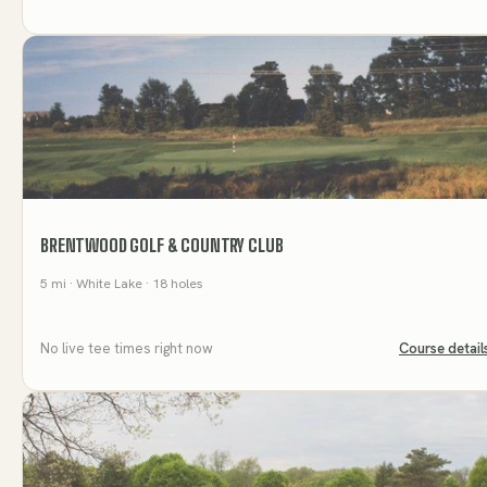
BRENTWOOD GOLF & COUNTRY CLUB
5
mi
· White Lake
· 18 holes
No live tee times right now
Course detail