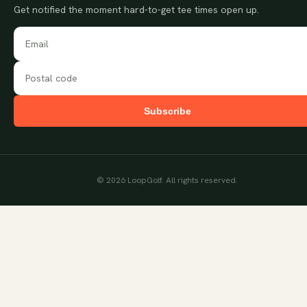
Get notified the moment hard-to-get tee times open up.
Subscribe
©
2026
LoopGolf. All rights reserved.