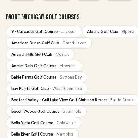
MORE
MICHIGAN
GOLF COURSES
9 - Cascades Golf Course
·
Jackson
Alpena Golf Club
·
Alpena
American Dunes Golf Club
·
Grand Haven
Antioch Hills Golf Club
·
Mesick
Antrim Dells Golf Course
·
Ellsworth
Bahle Farms Golf Course
·
Suttons Bay
Bay Pointe Golf Club
·
West Bloomfield
Bedford Valley - Gull Lake View Golf Club and Resort
·
Battle Creek
Beech Woods Golf Course
·
Southfield
Bella Vista Golf Course
·
Coldwater
Belle River Golf Course
·
Memphis