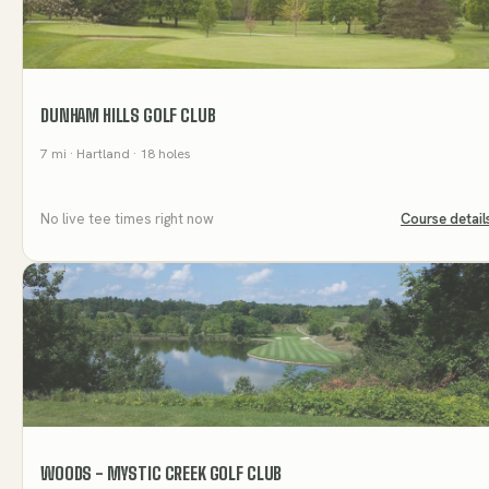
DUNHAM HILLS GOLF CLUB
7
mi
· Hartland
· 18 holes
No live tee times right now
Course detail
WOODS - MYSTIC CREEK GOLF CLUB