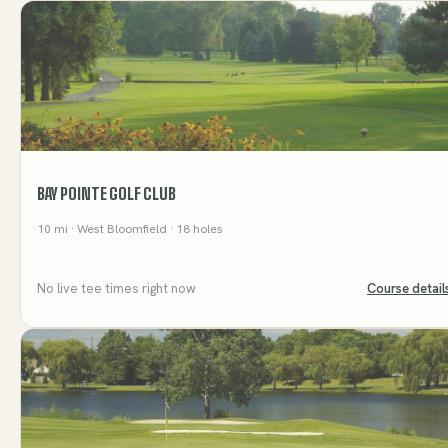
BAY POINTE GOLF CLUB
10
mi
· West Bloomfield
· 18 holes
No live tee times right now
Course detail