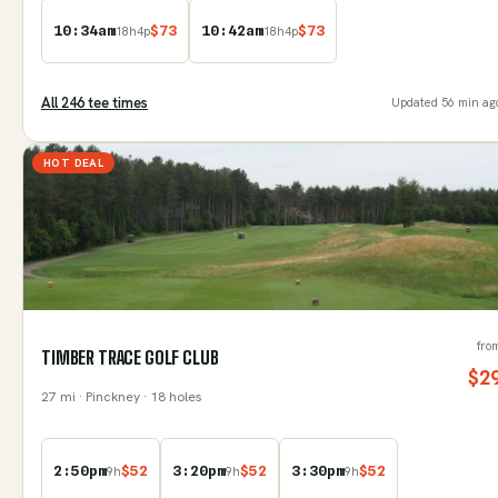
10:34am
$
73
10:42am
$
73
18
h
4
p
18
h
4
p
All
246
tee time
s
Updated
56 min ag
HOT DEAL
fro
TIMBER TRACE GOLF CLUB
$
2
27
mi
· Pinckney
· 18 holes
2:50pm
$
52
3:20pm
$
52
3:30pm
$
52
9
h
9
h
9
h