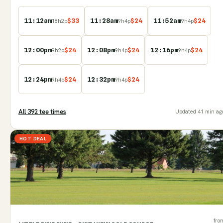
11:12am
$
33
11:28am
$
24
11:52am
$
24
18
h
2
p
9
h
4
p
9
h
4
p
12:00pm
$
24
12:08pm
$
24
12:16pm
$
24
9
h
2
p
9
h
4
p
9
h
4
p
12:24pm
$
24
12:32pm
$
24
9
h
4
p
9
h
4
p
All
392
tee time
s
Updated
41 min ag
HOT DEAL
fro