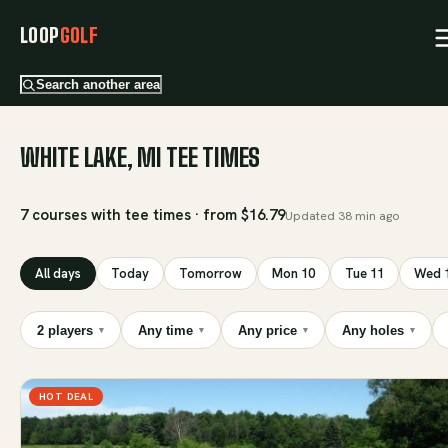
LOOP
GOLF
Search another area
WHITE LAKE, MI TEE TIMES
7 courses with tee times · from $16.79
Updated
38 min ago
All days
Today
Tomorrow
Mon 10
Tue 11
Wed 
2 players
Any time
Any price
Any holes
▾
▾
▾
▾
HOT DEAL