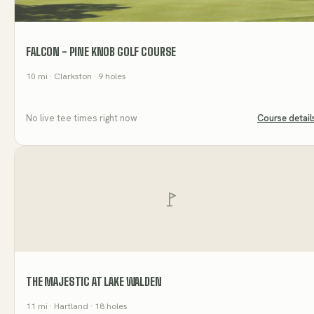
FALCON - PINE KNOB GOLF COURSE
10
mi
· Clarkston
· 9 holes
No live tee times right now
Course detail
THE MAJESTIC AT LAKE WALDEN
11
mi
· Hartland
· 18 holes