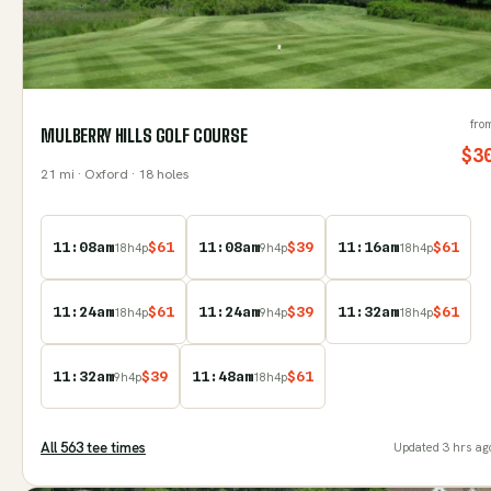
fro
MULBERRY HILLS GOLF COURSE
$
3
21
mi
· Oxford
· 18 holes
11:08am
$
61
11:08am
$
39
11:16am
$
61
18
h
4
p
9
h
4
p
18
h
4
p
11:24am
$
61
11:24am
$
39
11:32am
$
61
18
h
4
p
9
h
4
p
18
h
4
p
11:32am
$
39
11:48am
$
61
9
h
4
p
18
h
4
p
All
563
tee time
s
Updated
3 hrs ag