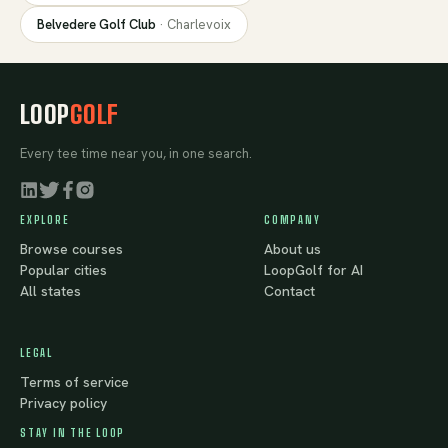
Belvedere Golf Club
·
Charlevoix
LOOP
GOLF
Every tee time near you, in one search.
EXPLORE
COMPANY
Browse courses
About us
Popular cities
LoopGolf for AI
All states
Contact
LEGAL
Terms of service
Privacy policy
STAY IN THE LOOP