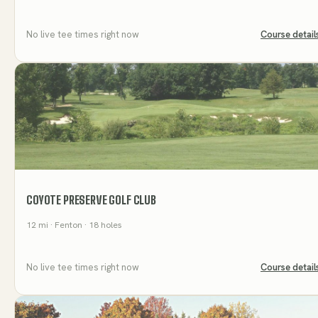
No live tee times right now
Course detail
COYOTE PRESERVE GOLF CLUB
12
mi
· Fenton
· 18 holes
No live tee times right now
Course detail