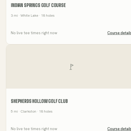
INDIAN SPRINGS GOLF COURSE
3
mi
· White Lake
· 18 holes
No live tee times right now
Course detail
SHEPHERDS HOLLOW GOLF CLUB
5
mi
· Clarkston
· 18 holes
No live tee times right now
Course detail