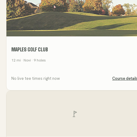
MAPLES GOLF CLUB
12
mi
· Novi
· 9 holes
No live tee times right now
Course detail