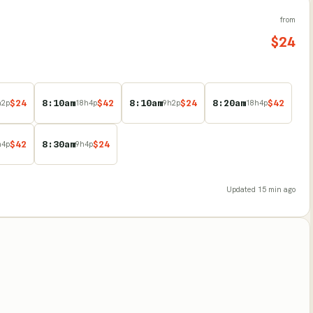
from
$
24
$
24
8:10am
$
42
8:10am
$
24
8:20am
$
42
h
2
p
18
h
4
p
9
h
2
p
18
h
4
p
$
42
8:30am
$
24
h
4
p
9
h
4
p
Updated
15 min ago