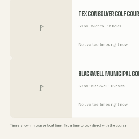
TEX CONSOLVER GOLF COU
38
mi
· Wichita
· 18 holes
No live tee times right now
BLACKWELL MUNICIPAL GO
39
mi
· Blackwell
· 18 holes
No live tee times right now
Times shown in course local time. Tap a time to book direct with the course.