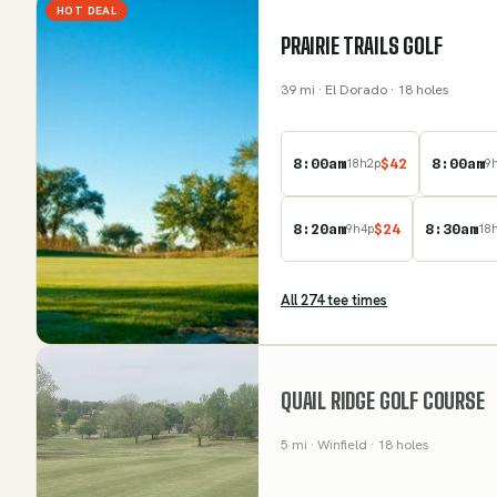
HOT DEAL
PRAIRIE TRAILS GOLF
39
mi
· El Dorado
· 18 holes
8:00am
$
42
8:00am
18
h
2
p
9
8:20am
$
24
8:30am
9
h
4
p
18
All
274
tee time
s
QUAIL RIDGE GOLF COURSE
5
mi
· Winfield
· 18 holes