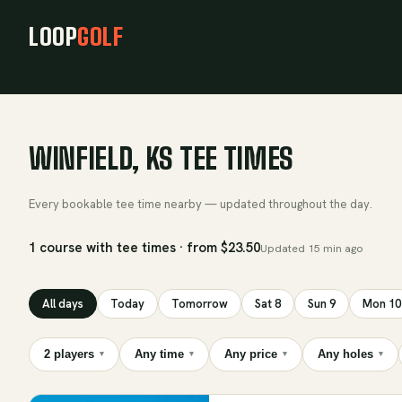
LOOP
GOLF
WINFIELD, KS TEE TIMES
Every bookable tee time nearby — updated throughout the day.
1 course with tee times · from $23.50
Updated
15 min ago
All days
Today
Tomorrow
Sat 8
Sun 9
Mon 10
2 players
Any time
Any price
Any holes
▾
▾
▾
▾