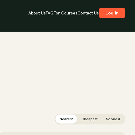
About Us
FAQ
For Courses
Contact Us
Log in
Nearest
Cheapest
Soonest