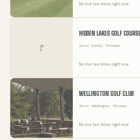
No live tee times right now
HIDDEN LAKES GOLF COURS
26
mi
· Derby
· 18 holes
No live tee times right now
WELLINGTON GOLF CLUB
26
mi
· Wellington
· 18 holes
No live tee times right now