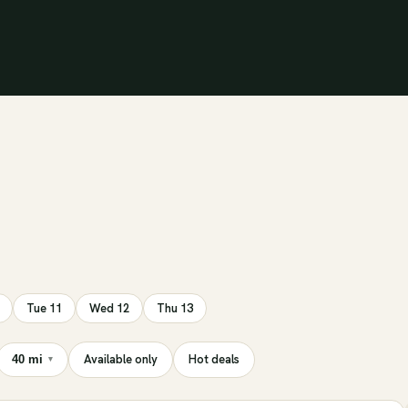
Tue 11
Wed 12
Thu 13
Available only
Hot deals
40 mi
▾