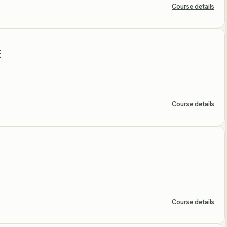
Course details
E
Course details
Course details