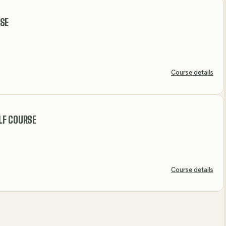
RSE
Course details
LF COURSE
Course details