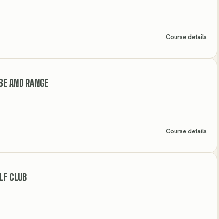
Course details
RSE AND RANGE
Course details
LF CLUB