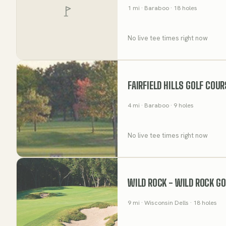
1
mi
· Baraboo
· 18 holes
No live tee times right now
FAIRFIELD HILLS GOLF COU
4
mi
· Baraboo
· 9 holes
No live tee times right now
WILD ROCK - WILD ROCK GO
9
mi
· Wisconsin Dells
· 18 holes