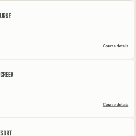
OURSE
Course details
 CREEK
Course details
ESORT