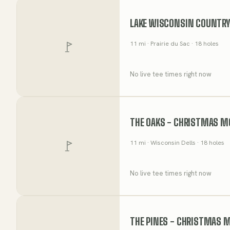
LAKE WISCONSIN COUNTRY
11
mi
· Prairie du Sac
· 18 holes
No live tee times right now
THE OAKS - CHRISTMAS M
11
mi
· Wisconsin Dells
· 18 holes
No live tee times right now
THE PINES - CHRISTMAS 