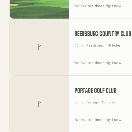
No live tee times right now
REEDSBURG COUNTRY CLUB
12
mi
· Reedsburg
· 18 holes
No live tee times right now
PORTAGE GOLF CLUB
20
mi
· Portage
· 18 holes
No live tee times right now