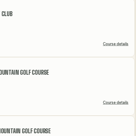
 CLUB
Course details
OUNTAIN GOLF COURSE
Course details
MOUNTAIN GOLF COURSE