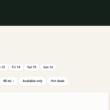
 13
Fri 14
Sat 15
Sun 16
Available only
Hot deals
40 mi
▾