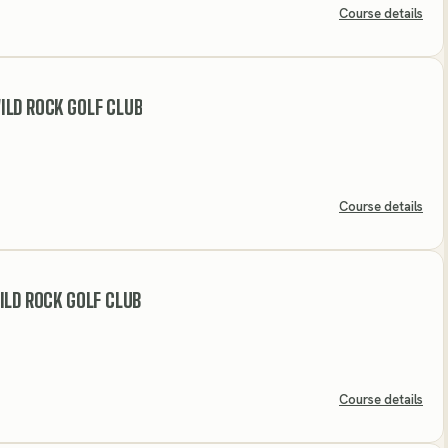
Course details
LD ROCK GOLF CLUB
Course details
ILD ROCK GOLF CLUB
Course details