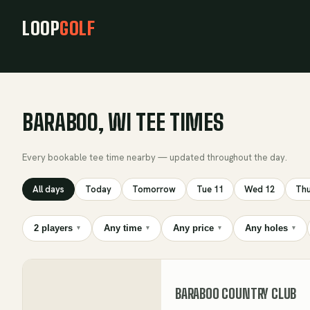
LOOP
GOLF
BARABOO, WI TEE TIMES
Every bookable tee time nearby — updated throughout the day.
All days
Today
Tomorrow
Tue 11
Wed 12
Thu
2 players
Any time
Any price
Any holes
▾
▾
▾
▾
BARABOO COUNTRY CLUB