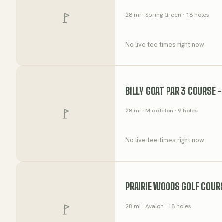
28
mi
· Spring Green
· 18 holes
No live tee times right now
BILLY GOAT PAR 3 COURSE 
28
mi
· Middleton
· 9 holes
No live tee times right now
PRAIRIE WOODS GOLF COUR
28
mi
· Avalon
· 18 holes