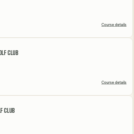
Course details
OLF CLUB
Course details
LF CLUB