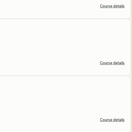
Course details
Course details
Course details