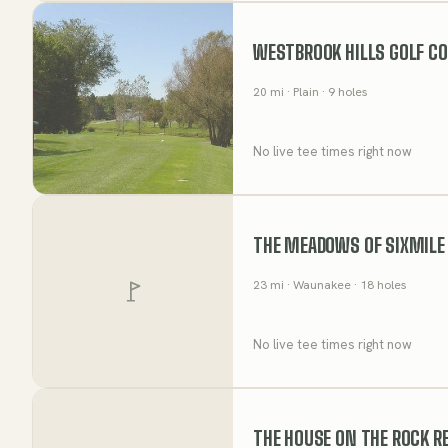
WESTBROOK HILLS GOLF C
20
mi
· Plain
· 9 holes
No live tee times right now
THE MEADOWS OF SIXMILE
23
mi
· Waunakee
· 18 holes
No live tee times right now
THE HOUSE ON THE ROCK R