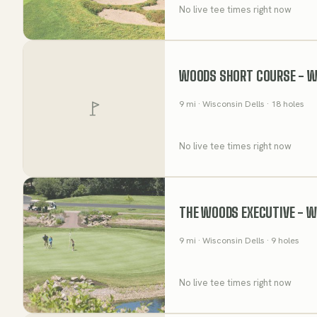
No live tee times right now
WOODS SHORT COURSE - WI
9
mi
· Wisconsin Dells
· 18 holes
No live tee times right now
THE WOODS EXECUTIVE - W
9
mi
· Wisconsin Dells
· 9 holes
No live tee times right now