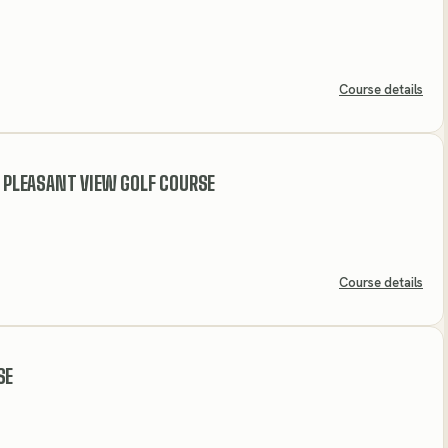
Course details
- PLEASANT VIEW GOLF COURSE
Course details
SE