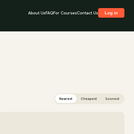
About Us
FAQ
For Courses
Contact Us
Log in
Nearest
Cheapest
Soonest