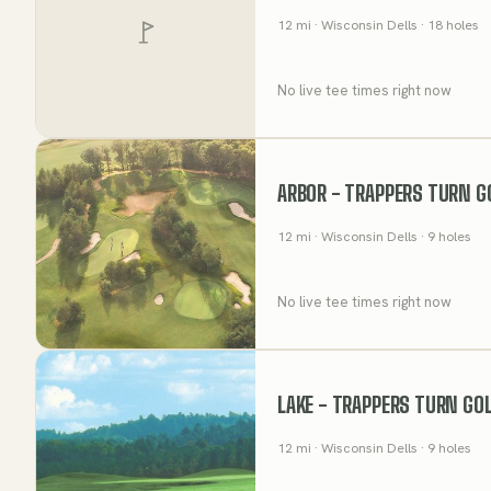
12
mi
· Wisconsin Dells
· 18 holes
No live tee times right now
ARBOR - TRAPPERS TURN G
12
mi
· Wisconsin Dells
· 9 holes
No live tee times right now
LAKE - TRAPPERS TURN GO
12
mi
· Wisconsin Dells
· 9 holes