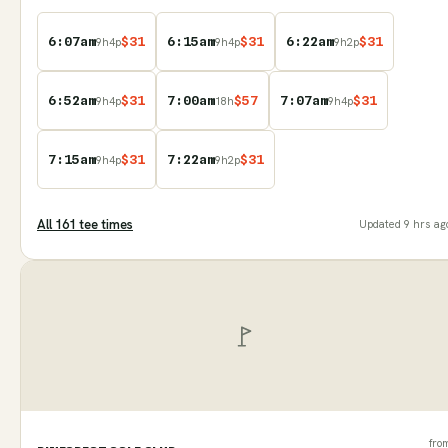
6:07am
$
31
6:15am
$
31
6:22am
$
31
9
h
4
p
9
h
4
p
9
h
2
p
6:52am
$
31
7:00am
$
57
7:07am
$
31
9
h
4
p
18
h
9
h
4
p
7:15am
$
31
7:22am
$
31
9
h
4
p
9
h
2
p
All
161
tee time
s
Updated
9 hrs ag
fro