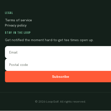
LEGAL
Terms of service
Privacy policy
STAY IN THE LOOP
Get notified the moment hard-to-get tee times open up.
Subscribe
©
2026
LoopGolf. All rights reserved.