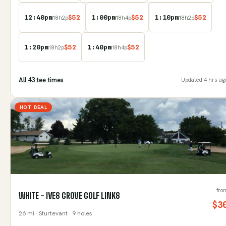
12:40pm
$
52
1:00pm
$
52
1:10pm
$
52
18
h
2
p
18
h
4
p
18
h
2
p
1:20pm
$
52
1:40pm
$
52
18
h
2
p
18
h
4
p
All
43
tee time
s
Updated
4 hrs ag
HOT DEAL
fro
WHITE - IVES GROVE GOLF LINKS
$
3
26
mi
· Sturtevant
· 9 holes