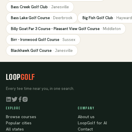
Bass Creek Golf Club
·
Janesville
Bass Lake Golf Course
·
Deerbrook
Big Fish Golf Club
·
Hayward
Billy Goat Par 3 Course - Pleasant View Golf Course
·
Middleton
Birr - Ironwood Golf Course
·
Sussex
Blackhawk Golf Course
·
Janesville
LOOP
GOLF
Every tee time near you, in one search.
EXPLORE
COMPANY
Browse courses
About us
Popular cities
LoopGolf for AI
All states
Contact