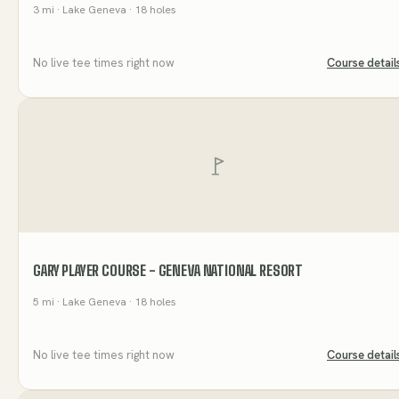
3
mi
· Lake Geneva
· 18 holes
No live tee times right now
Course detail
GARY PLAYER COURSE - GENEVA NATIONAL RESORT
5
mi
· Lake Geneva
· 18 holes
No live tee times right now
Course detail