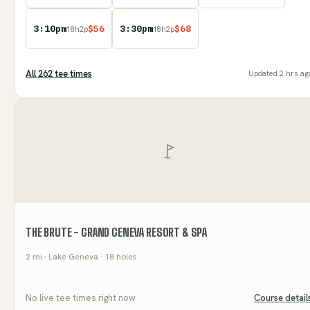
3:10pm
$
56
3:30pm
$
68
18
h
2
p
18
h
2
p
All
262
tee time
s
Updated
2 hrs ag
THE BRUTE - GRAND GENEVA RESORT & SPA
2
mi
· Lake Geneva
· 18 holes
No live tee times right now
Course detail