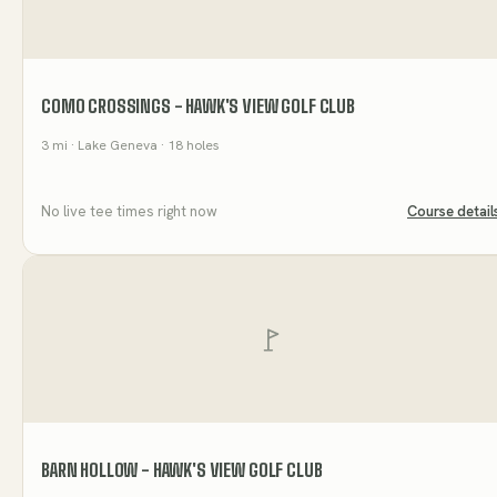
COMO CROSSINGS - HAWK'S VIEW GOLF CLUB
3
mi
· Lake Geneva
· 18 holes
No live tee times right now
Course detail
BARN HOLLOW - HAWK'S VIEW GOLF CLUB