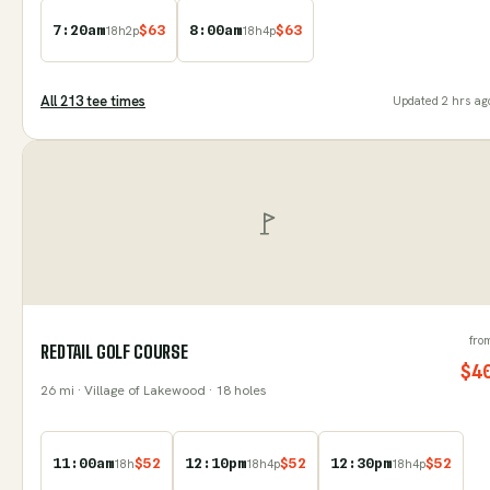
7:20am
$
63
8:00am
$
63
18
h
2
p
18
h
4
p
All
213
tee time
s
Updated
2 hrs ag
fro
REDTAIL GOLF COURSE
$
4
26
mi
· Village of Lakewood
· 18 holes
11:00am
$
52
12:10pm
$
52
12:30pm
$
52
18
h
18
h
4
p
18
h
4
p