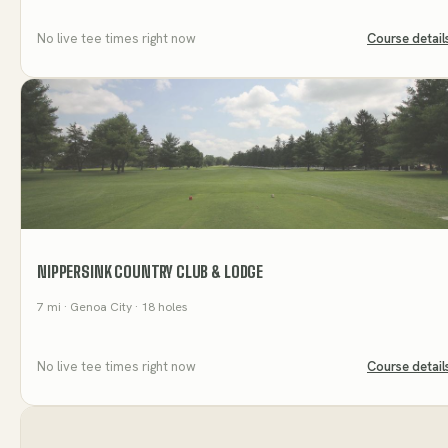
No live tee times right now
Course detail
NIPPERSINK COUNTRY CLUB & LODGE
7
mi
· Genoa City
· 18 holes
No live tee times right now
Course detail