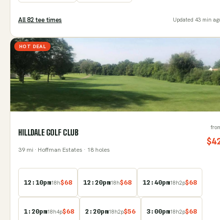
All
82
tee time
s
Updated
43 min ag
HOT DEAL
fro
HILLDALE GOLF CLUB
$
4
39
mi
· Hoffman Estates
· 18 holes
12:10pm
$
68
12:20pm
$
68
12:40pm
$
68
18
h
18
h
18
h
2
p
1:20pm
$
68
2:20pm
$
56
3:00pm
$
68
18
h
4
p
18
h
2
p
18
h
2
p