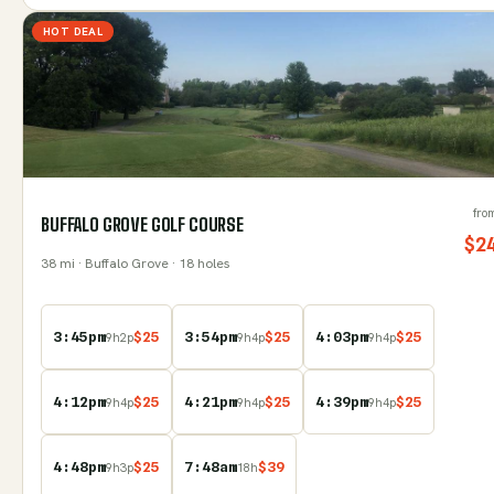
HOT DEAL
fro
BUFFALO GROVE GOLF COURSE
$
2
38
mi
· Buffalo Grove
· 18 holes
3:45pm
$
25
3:54pm
$
25
4:03pm
$
25
9
h
2
p
9
h
4
p
9
h
4
p
4:12pm
$
25
4:21pm
$
25
4:39pm
$
25
9
h
4
p
9
h
4
p
9
h
4
p
4:48pm
$
25
7:48am
$
39
9
h
3
p
18
h