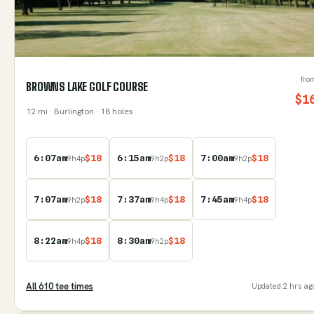
fro
BROWNS LAKE GOLF COURSE
$
1
12
mi
· Burlington
· 18 holes
6:07am
$
18
6:15am
$
18
7:00am
$
18
9
h
4
p
9
h
2
p
9
h
2
p
7:07am
$
18
7:37am
$
18
7:45am
$
18
9
h
2
p
9
h
4
p
9
h
4
p
8:22am
$
18
8:30am
$
18
9
h
4
p
9
h
2
p
All
610
tee time
s
Updated
2 hrs ag