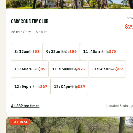
fro
CARY COUNTRY CLUB
$
2
28
mi
· Cary
· 18 holes
8:12am
$
53
9:32am
$
56
11:40am
$
75
9
h
18
h
2
p
18
h
4
p
11:40am
$
39
11:56am
$
75
11:56am
$
39
9
h
4
p
18
h
4
p
9
h
4
p
12:04pm
$
67
12:04pm
$
39
18
h
4
p
9
h
4
p
All
669
tee time
s
Updated
3 min ag
HOT DEAL