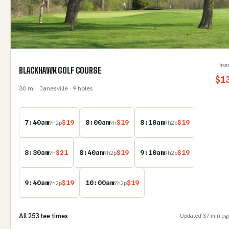
fro
BLACKHAWK GOLF COURSE
$
1
30
mi
· Janesville
· 9 holes
7:40am
$
19
8:00am
$
19
8:10am
$
19
9
h
2
p
9
h
9
h
2
p
8:30am
$
21
8:40am
$
19
9:10am
$
19
9
h
9
h
2
p
9
h
2
p
9:40am
$
19
10:00am
$
19
9
h
2
p
9
h
2
p
All
253
tee time
s
Updated
37 min ag