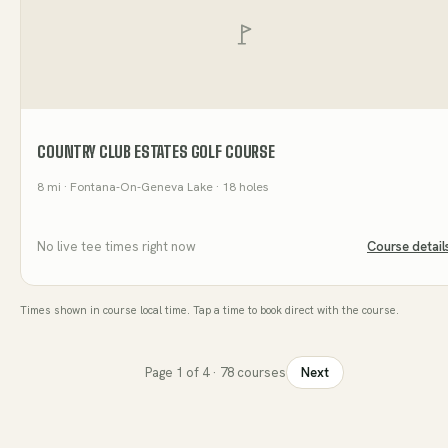
COUNTRY CLUB ESTATES GOLF COURSE
8
mi
· Fontana-On-Geneva Lake
· 18 holes
No live tee times right now
Course detail
Times shown in course local time. Tap a time to book direct with the course.
Page
1
of
4
·
78
courses
Next