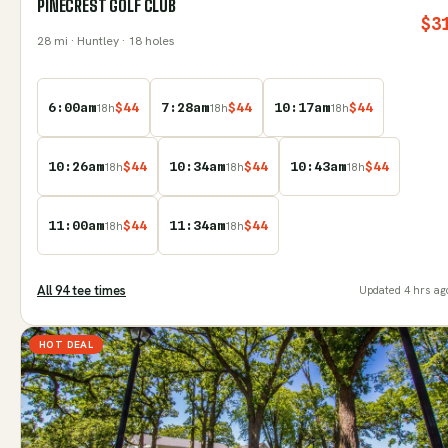
PINECREST GOLF CLUB
$
3
28
mi
· Huntley
· 18 holes
6:00am
$
44
7:28am
$
44
10:17am
$
44
18
h
18
h
18
h
10:26am
$
44
10:34am
$
44
10:43am
$
44
18
h
18
h
18
h
11:00am
$
44
11:34am
$
44
18
h
18
h
All
94
tee time
s
Updated
4 hrs ag
HOT DEAL