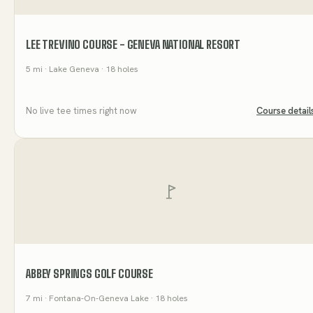
LEE TREVINO COURSE - GENEVA NATIONAL RESORT
5
mi
· Lake Geneva
· 18 holes
No live tee times right now
Course detail
ABBEY SPRINGS GOLF COURSE
7
mi
· Fontana-On-Geneva Lake
· 18 holes