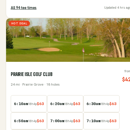
All
94
tee time
s
Updated
4 hrs ag
HOT DEAL
fro
PRAIRIE ISLE GOLF CLUB
$
4
24
mi
· Prairie Grove
· 18 holes
6:10am
$
63
6:20am
$
63
6:30am
$
63
18
h
4
p
18
h
4
p
18
h
4
p
6:50am
$
63
7:00am
$
63
7:10am
$
63
18
h
4
p
18
h
4
p
18
h
4
p