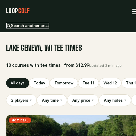
LOOP
GOLF
Search another area
LAKE GENEVA, WI TEE TIMES
10 courses with tee times · from $12.99
Updated
3 min ago
All days
Today
Tomorrow
Tue 11
Wed 12
Thu 
2 players
Any time
Any price
Any holes
▾
▾
▾
▾
HOT DEAL