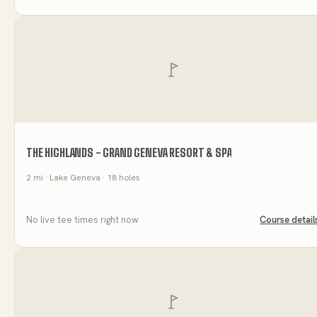
THE HIGHLANDS - GRAND GENEVA RESORT & SPA
2
mi
· Lake Geneva
· 18 holes
No live tee times right now
Course detail