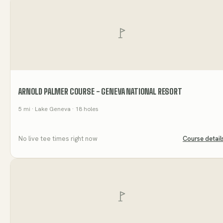
ARNOLD PALMER COURSE - GENEVA NATIONAL RESORT
5
mi
· Lake Geneva
· 18 holes
No live tee times right now
Course detail