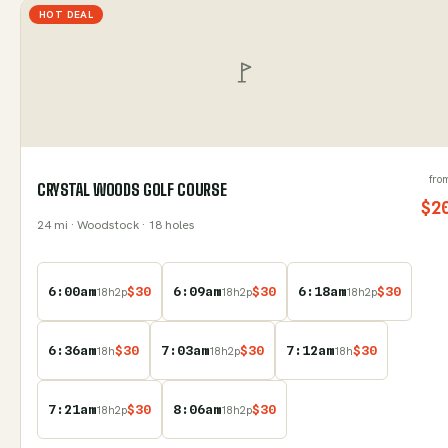
HOT DEAL
fro
CRYSTAL WOODS GOLF COURSE
$
2
24
mi
· Woodstock
· 18 holes
6:00am
$
30
6:09am
$
30
6:18am
$
30
18
h
2
p
18
h
2
p
18
h
2
p
6:36am
$
30
7:03am
$
30
7:12am
$
30
18
h
18
h
2
p
18
h
7:21am
$
30
8:06am
$
30
18
h
2
p
18
h
2
p