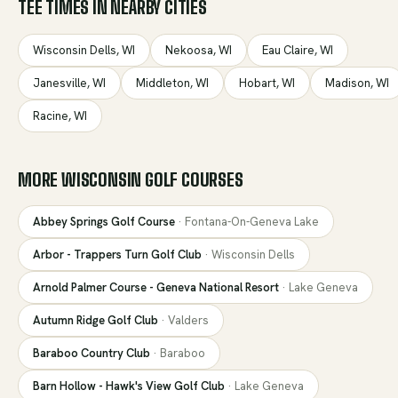
TEE TIMES IN NEARBY CITIES
Wisconsin Dells
,
WI
Nekoosa
,
WI
Eau Claire
,
WI
Janesville
,
WI
Middleton
,
WI
Hobart
,
WI
Madison
,
WI
Racine
,
WI
MORE
WISCONSIN
GOLF COURSES
Abbey Springs Golf Course
·
Fontana-On-Geneva Lake
Arbor - Trappers Turn Golf Club
·
Wisconsin Dells
Arnold Palmer Course - Geneva National Resort
·
Lake Geneva
Autumn Ridge Golf Club
·
Valders
Baraboo Country Club
·
Baraboo
Barn Hollow - Hawk's View Golf Club
·
Lake Geneva