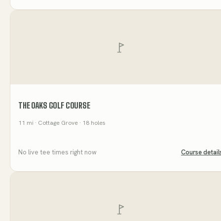
THE OAKS GOLF COURSE
11
mi
· Cottage Grove
· 18 holes
No live tee times right now
Course detail