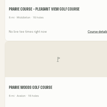
PRAIRIE COURSE - PLEASANT VIEW GOLF COURSE
8
mi
· Middleton
· 18 holes
No live tee times right now
Course detail
PRAIRIE WOODS GOLF COURSE
8
mi
· Avalon
· 18 holes