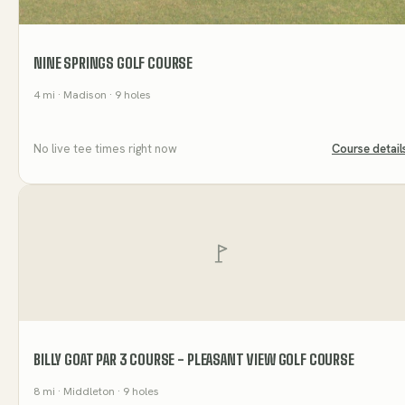
NINE SPRINGS GOLF COURSE
4
mi
· Madison
· 9 holes
No live tee times right now
Course detail
BILLY GOAT PAR 3 COURSE - PLEASANT VIEW GOLF COURSE
8
mi
· Middleton
· 9 holes