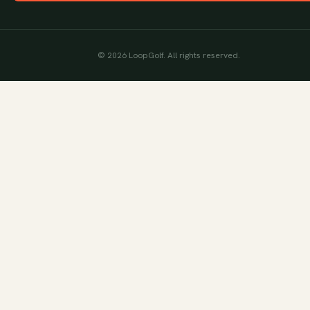
©
2026
LoopGolf. All rights reserved.