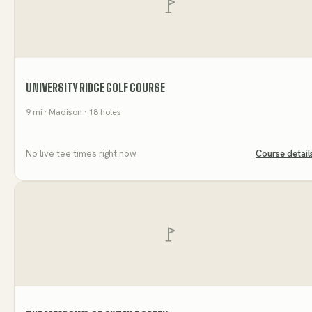
UNIVERSITY RIDGE GOLF COURSE
9
mi
· Madison
· 18 holes
No live tee times right now
Course detail