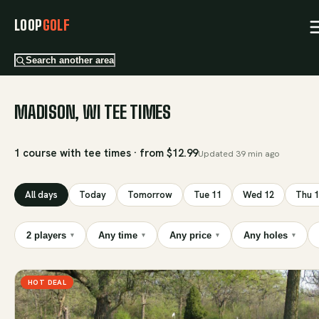
LOOP
GOLF
Search another area
MADISON, WI TEE TIMES
1 course with tee times · from $12.99
Updated
39 min ago
All days
Today
Tomorrow
Tue 11
Wed 12
Thu 
2 players
Any time
Any price
Any holes
▾
▾
▾
▾
HOT DEAL