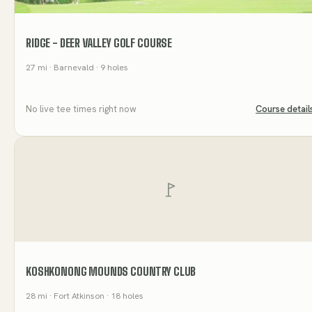
RIDGE - DEER VALLEY GOLF COURSE
27
mi
· Barnevald
· 9 holes
No live tee times right now
Course detail
KOSHKONONG MOUNDS COUNTRY CLUB
28
mi
· Fort Atkinson
· 18 holes