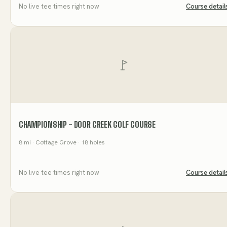
No live tee times right now
Course detail
CHAMPIONSHIP - DOOR CREEK GOLF COURSE
8
mi
· Cottage Grove
· 18 holes
No live tee times right now
Course detail