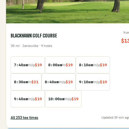
fro
BLACKHAWK GOLF COURSE
$
1
35
mi
· Janesville
· 9 holes
7:40am
$
19
8:00am
$
19
8:10am
$
19
9
h
2
p
9
h
9
h
2
p
8:30am
$
21
8:40am
$
19
9:10am
$
19
9
h
9
h
2
p
9
h
2
p
9:40am
$
19
10:00am
$
19
9
h
2
p
9
h
2
p
All
253
tee time
s
Updated
39 min ag