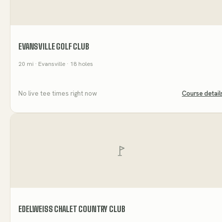
EVANSVILLE GOLF CLUB
20
mi
· Evansville
· 18 holes
No live tee times right now
Course detail
EDELWEISS CHALET COUNTRY CLUB