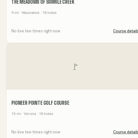
THE MEADOWS OF SIXMILE CREEK
9
mi
· Waunakee
· 18 holes
No live tee times right now
Course detail
PIONEER POINTE GOLF COURSE
10
mi
· Verona
· 18 holes
No live tee times right now
Course detail