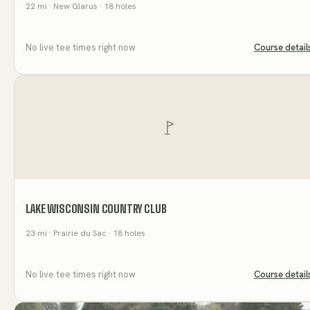
22
mi
· New Glarus
· 18 holes
No live tee times right now
Course detail
LAKE WISCONSIN COUNTRY CLUB
23
mi
· Prairie du Sac
· 18 holes
No live tee times right now
Course detail