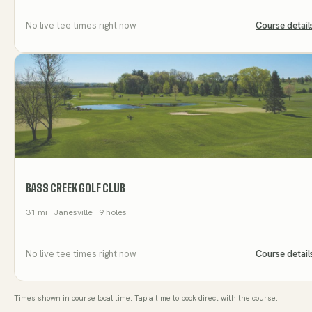
No live tee times right now
Course detail
BASS CREEK GOLF CLUB
31
mi
· Janesville
· 9 holes
No live tee times right now
Course detail
Times shown in course local time. Tap a time to book direct with the course.