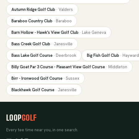
Autumn Ridge Golf Club
·
Valders
Baraboo Country Club
·
Baraboo
Barn Hollow - Hawk's View Golf Club
·
Lake Geneva
Bass Creek Golf Club
·
Janesville
Bass Lake Golf Course
·
Deerbrook
Big Fish Golf Club
·
Hayward
Billy Goat Par 3 Course - Pleasant View Golf Course
·
Middleton
Birr - Ironwood Golf Course
·
Sussex
Blackhawk Golf Course
·
Janesville
LOOP
GOLF
Every tee time near you, in one search.