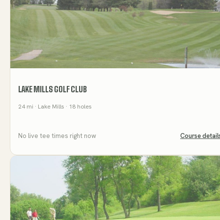
LAKE MILLS GOLF CLUB
24
mi
· Lake Mills
· 18 holes
No live tee times right now
Course detail