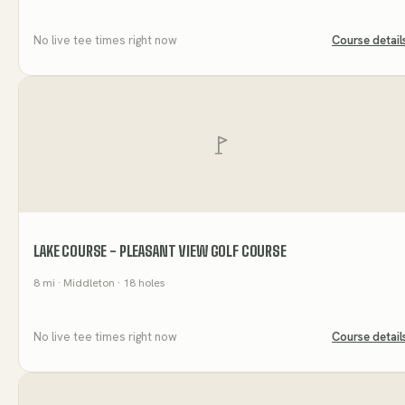
No live tee times right now
Course detail
LAKE COURSE - PLEASANT VIEW GOLF COURSE
8
mi
· Middleton
· 18 holes
No live tee times right now
Course detail