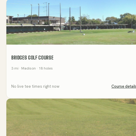
BRIDGES GOLF COURSE
3
mi
· Madison
· 18 holes
No live tee times right now
Course detail