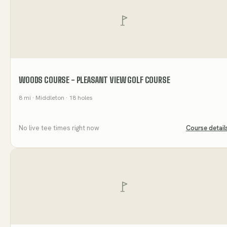
WOODS COURSE - PLEASANT VIEW GOLF COURSE
8
mi
· Middleton
· 18 holes
No live tee times right now
Course detail