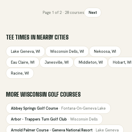
Page
1
of
2
·
28
courses
Next
TEE TIMES IN NEARBY CITIES
Lake Geneva
,
WI
Wisconsin Dells
,
WI
Nekoosa
,
WI
Eau Claire
,
WI
Janesville
,
WI
Middleton
,
WI
Hobart
,
WI
Racine
,
WI
MORE
WISCONSIN
GOLF COURSES
Abbey Springs Golf Course
·
Fontana-On-Geneva Lake
Arbor - Trappers Turn Golf Club
·
Wisconsin Dells
Arnold Palmer Course - Geneva National Resort
·
Lake Geneva