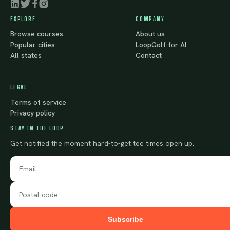
EXPLORE
COMPANY
Browse courses
About us
Popular cities
LoopGolf for AI
All states
Contact
LEGAL
Terms of service
Privacy policy
STAY IN THE LOOP
Get notified the moment hard-to-get tee times open up.
Subscribe