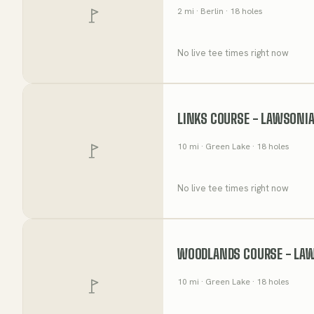
2
mi
· Berlin
· 18 holes
No live tee times right now
LINKS COURSE - LAWSONIA
10
mi
· Green Lake
· 18 holes
No live tee times right now
WOODLANDS COURSE - LAW
10
mi
· Green Lake
· 18 holes