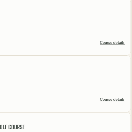
Course details
Course details
GOLF COURSE