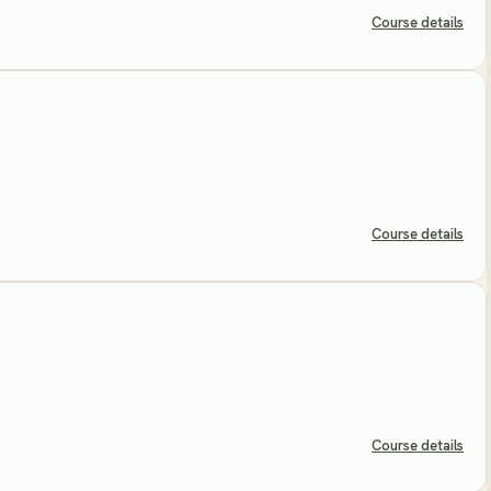
Course details
Course details
Course details