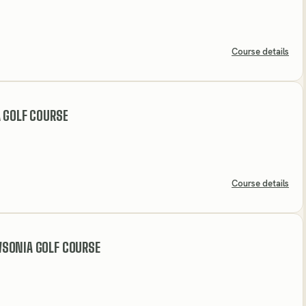
Course details
 GOLF COURSE
Course details
SONIA GOLF COURSE