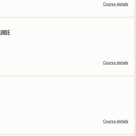
Course details
URSE
Course details
Course details