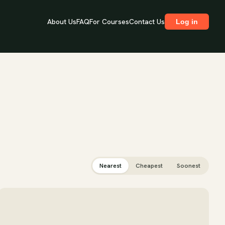
About Us
FAQ
For Courses
Contact Us
Log in
Nearest
Cheapest
Soonest