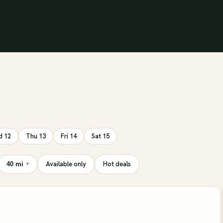
 12
Thu 13
Fri 14
Sat 15
Available only
Hot deals
40 mi
▾