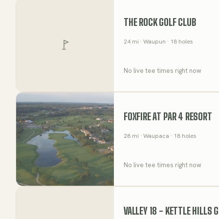
THE ROCK GOLF CLUB
24
mi
· Waupun
· 18 holes
No live tee times right now
FOXFIRE AT PAR 4 RESORT
28
mi
· Waupaca
· 18 holes
No live tee times right now
VALLEY 18 - KETTLE HILLS 