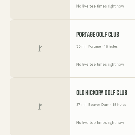
No live tee times right now
PORTAGE GOLF CLUB
36
mi
· Portage
· 18 holes
No live tee times right now
OLD HICKORY GOLF CLUB
37
mi
· Beaver Dam
· 18 holes
No live tee times right now