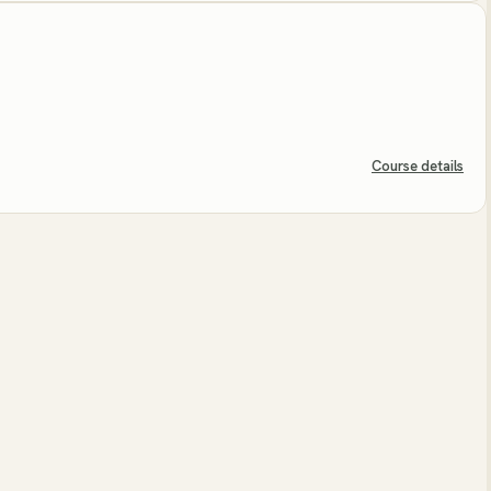
Course details