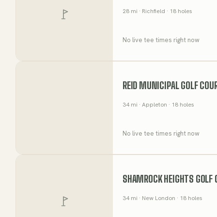
28
mi
· Richfield
· 18 holes
No live tee times right now
REID MUNICIPAL GOLF COU
34
mi
· Appleton
· 18 holes
No live tee times right now
SHAMROCK HEIGHTS GOLF 
34
mi
· New London
· 18 holes