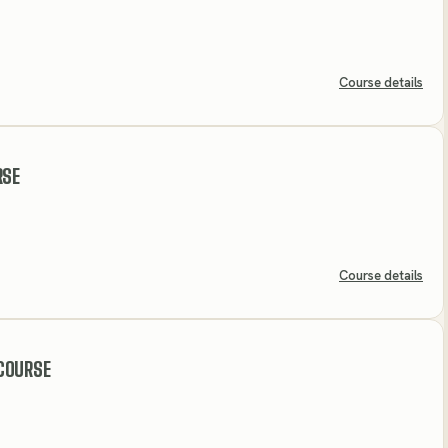
Course details
RSE
Course details
COURSE