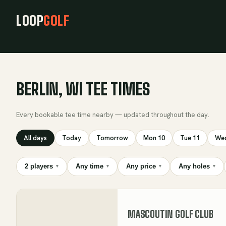
LOOP
GOLF
BERLIN, WI TEE TIMES
Every bookable tee time nearby — updated throughout the day.
All days
Today
Tomorrow
Mon 10
Tue 11
Wed
2 players
Any time
Any price
Any holes
▾
▾
▾
▾
MASCOUTIN GOLF CLUB