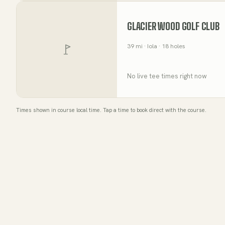
GLACIER WOOD GOLF CLUB
39
mi
· Iola
· 18 holes
No live tee times right now
Times shown in course local time. Tap a time to book direct with the course.