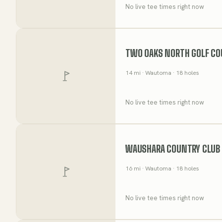
No live tee times right now
TWO OAKS NORTH GOLF CO
14
mi
· Wautoma
· 18 holes
No live tee times right now
WAUSHARA COUNTRY CLUB
16
mi
· Wautoma
· 18 holes
No live tee times right now