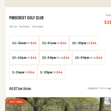
fro
PINECREST GOLF CLUB
$
3
35
mi
· Huntley
· 18 holes
11:34am
$
44
11:51am
$
44
12:33pm
$
44
18
h
18
h
18
h
12:42pm
$
44
12:50pm
$
44
12:59pm
$
44
18
h
18
h
4
p
18
h
4
p
1:24pm
$
44
1:33pm
$
44
18
h
18
h
All
87
tee time
s
Updated
14 hrs ag
HOT DEAL