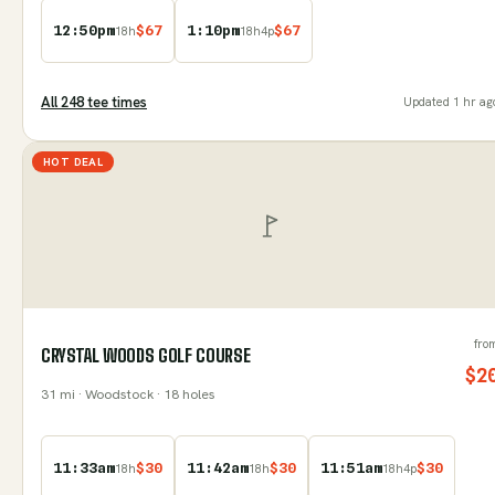
12:50pm
$
67
1:10pm
$
67
18
h
18
h
4
p
All
248
tee time
s
Updated
1 hr ag
HOT DEAL
fro
CRYSTAL WOODS GOLF COURSE
$
2
31
mi
· Woodstock
· 18 holes
11:33am
$
30
11:42am
$
30
11:51am
$
30
18
h
18
h
18
h
4
p