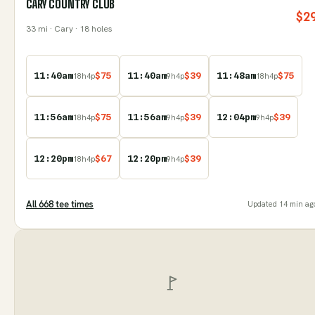
CARY COUNTRY CLUB
$
2
33
mi
· Cary
· 18 holes
11:40am
$
75
11:40am
$
39
11:48am
$
75
18
h
4
p
9
h
4
p
18
h
4
p
11:56am
$
75
11:56am
$
39
12:04pm
$
39
18
h
4
p
9
h
4
p
9
h
4
p
12:20pm
$
67
12:20pm
$
39
18
h
4
p
9
h
4
p
All
668
tee time
s
Updated
14 min ag