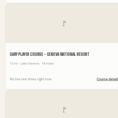
GARY PLAYER COURSE - GENEVA NATIONAL RESORT
13
mi
· Lake Geneva
· 18 holes
No live tee times right now
Course detail