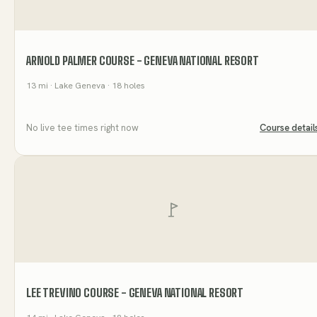
ARNOLD PALMER COURSE - GENEVA NATIONAL RESORT
13
mi
· Lake Geneva
· 18 holes
No live tee times right now
Course detail
LEE TREVINO COURSE - GENEVA NATIONAL RESORT