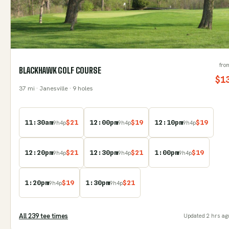
fro
BLACKHAWK GOLF COURSE
$
1
37
mi
· Janesville
· 9 holes
11:30am
$
21
12:00pm
$
19
12:10pm
$
19
9
h
4
p
9
h
4
p
9
h
4
p
12:20pm
$
21
12:30pm
$
21
1:00pm
$
19
9
h
4
p
9
h
4
p
9
h
4
p
1:20pm
$
19
1:30pm
$
21
9
h
4
p
9
h
4
p
All
239
tee time
s
Updated
2 hrs ag