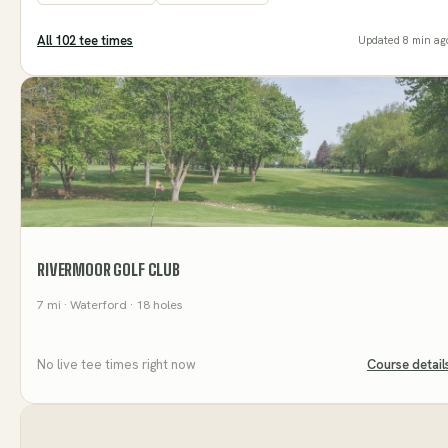
All
102
tee time
s
Updated
8 min ag
RIVERMOOR GOLF CLUB
7
mi
· Waterford
· 18 holes
No live tee times right now
Course detail