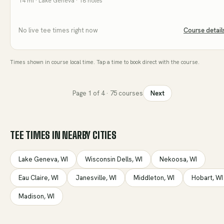
14
mi
· Lake Geneva
· 18 holes
No live tee times right now
Course detail
Times shown in course local time. Tap a time to book direct with the course.
Page
1
of
4
·
75
courses
Next
TEE TIMES IN NEARBY CITIES
Lake Geneva
,
WI
Wisconsin Dells
,
WI
Nekoosa
,
WI
Eau Claire
,
WI
Janesville
,
WI
Middleton
,
WI
Hobart
,
WI
Madison
,
WI