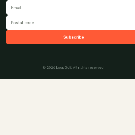
Subscribe
©
2026
LoopGolf. All rights reserved.