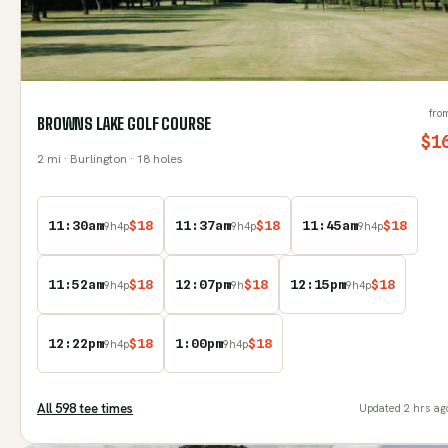
fro
BROWNS LAKE GOLF COURSE
$
1
2
mi
· Burlington
· 18 holes
11:30am
$
18
11:37am
$
18
11:45am
$
18
9
h
4
p
9
h
4
p
9
h
4
p
11:52am
$
18
12:07pm
$
18
12:15pm
$
18
9
h
4
p
9
h
9
h
4
p
12:22pm
$
18
1:00pm
$
18
9
h
4
p
9
h
4
p
All
598
tee time
s
Updated
2 hrs ag