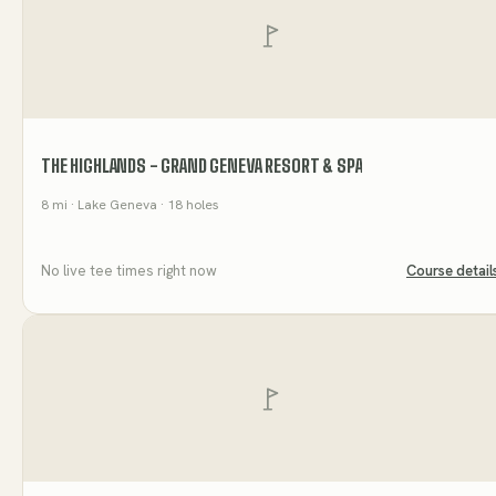
THE HIGHLANDS - GRAND GENEVA RESORT & SPA
8
mi
· Lake Geneva
· 18 holes
No live tee times right now
Course detail