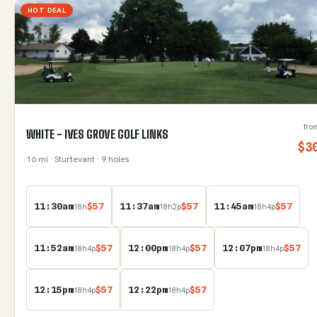
HOT DEAL
fro
WHITE - IVES GROVE GOLF LINKS
$
3
16
mi
· Sturtevant
· 9 holes
11:30am
$
57
11:37am
$
57
11:45am
$
57
18
h
18
h
2
p
18
h
4
p
11:52am
$
57
12:00pm
$
57
12:07pm
$
57
18
h
4
p
18
h
4
p
18
h
4
p
12:15pm
$
57
12:22pm
$
57
18
h
4
p
18
h
4
p