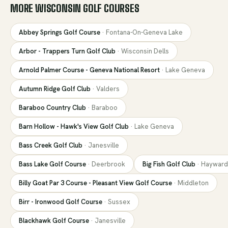
MORE
WISCONSIN
GOLF COURSES
Abbey Springs Golf Course
·
Fontana-On-Geneva Lake
Arbor - Trappers Turn Golf Club
·
Wisconsin Dells
Arnold Palmer Course - Geneva National Resort
·
Lake Geneva
Autumn Ridge Golf Club
·
Valders
Baraboo Country Club
·
Baraboo
Barn Hollow - Hawk's View Golf Club
·
Lake Geneva
Bass Creek Golf Club
·
Janesville
Bass Lake Golf Course
·
Deerbrook
Big Fish Golf Club
·
Hayward
Billy Goat Par 3 Course - Pleasant View Golf Course
·
Middleton
Birr - Ironwood Golf Course
·
Sussex
Blackhawk Golf Course
·
Janesville