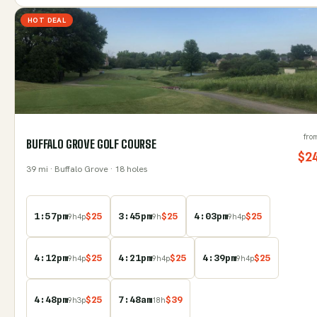
HOT DEAL
fro
BUFFALO GROVE GOLF COURSE
$
2
39
mi
· Buffalo Grove
· 18 holes
1:57pm
$
25
3:45pm
$
25
4:03pm
$
25
9
h
4
p
9
h
9
h
4
p
4:12pm
$
25
4:21pm
$
25
4:39pm
$
25
9
h
4
p
9
h
4
p
9
h
4
p
4:48pm
$
25
7:48am
$
39
9
h
3
p
18
h