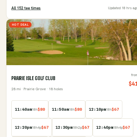
All
152
tee time
s
Updated
18 hrs ag
HOT DEAL
fro
PRAIRIE ISLE GOLF CLUB
$
4
28
mi
· Prairie Grove
· 18 holes
11:40am
$
80
11:50am
$
80
12:10pm
$
67
18
h
18
h
18
h
12:20pm
$
67
12:30pm
$
67
12:40pm
$
67
18
h
4
p
18
h
2
p
18
h
4
p