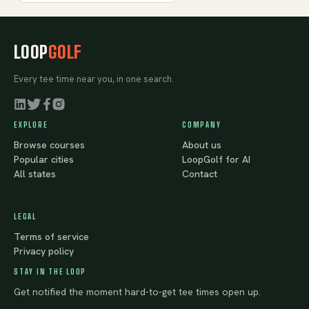
LOOP
GOLF
Every tee time near you, in one search.
EXPLORE
COMPANY
Browse courses
About us
Popular cities
LoopGolf for AI
All states
Contact
LEGAL
Terms of service
Privacy policy
STAY IN THE LOOP
Get notified the moment hard-to-get tee times open up.