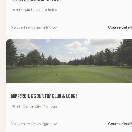
10
mi
· Twin Lakes
· 18 holes
No live tee times right now
Course detail
NIPPERSINK COUNTRY CLUB & LODGE
10
mi
· Genoa City
· 18 holes
No live tee times right now
Course detail