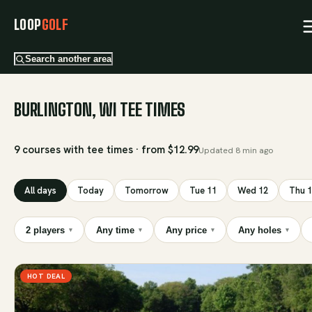
LOOP
GOLF
Search another area
BURLINGTON, WI TEE TIMES
9 courses with tee times · from $12.99
Updated
8 min ago
All days
Today
Tomorrow
Tue 11
Wed 12
Thu 
2 players
Any time
Any price
Any holes
▾
▾
▾
▾
HOT DEAL