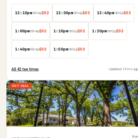
12:10pm
$
52
12:30pm
$
52
12:40pm
$
52
18
h
4
p
18
h
4
p
18
h
2
p
1:00pm
$
52
1:10pm
$
52
1:20pm
$
52
18
h
4
p
18
h
2
p
18
h
2
p
1:40pm
$
52
1:50pm
$
52
18
h
4
p
18
h
2
p
All
42
tee time
s
Updated
14 hrs ag
HOT DEAL
fro