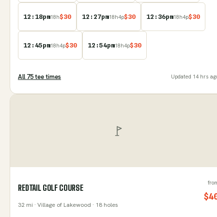
12:18pm
$
30
12:27pm
$
30
12:36pm
$
30
18
h
18
h
4
p
18
h
4
p
12:45pm
$
30
12:54pm
$
30
18
h
4
p
18
h
4
p
All
75
tee time
s
Updated
14 hrs ag
fro
REDTAIL GOLF COURSE
$
4
32
mi
· Village of Lakewood
· 18 holes