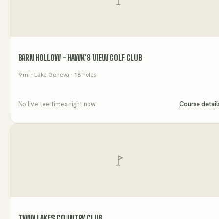
BARN HOLLOW - HAWK'S VIEW GOLF CLUB
9
mi
· Lake Geneva
· 18 holes
No live tee times right now
Course detail
TWIN LAKES COUNTRY CLUB