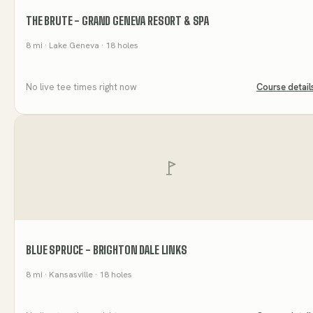
THE BRUTE - GRAND GENEVA RESORT & SPA
8
mi
· Lake Geneva
· 18 holes
No live tee times right now
Course detail
BLUE SPRUCE - BRIGHTON DALE LINKS
8
mi
· Kansasville
· 18 holes