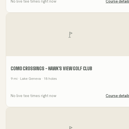
No live tee times right now
Course detail
COMO CROSSINGS - HAWK'S VIEW GOLF CLUB
9
mi
· Lake Geneva
· 18 holes
No live tee times right now
Course detail