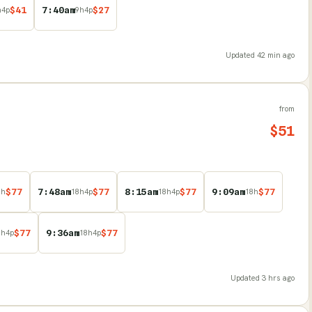
$
41
7:40am
$
27
h
4
p
9
h
4
p
Updated
42 min ago
from
$
51
$
77
7:48am
$
77
8:15am
$
77
9:09am
$
77
8
h
18
h
4
p
18
h
4
p
18
h
$
77
9:36am
$
77
8
h
4
p
18
h
4
p
Updated
3 hrs ago