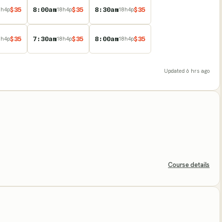
$
35
8:00am
$
35
8:30am
$
35
8
h
4
p
18
h
4
p
18
h
4
p
$
35
7:30am
$
35
8:00am
$
35
8
h
4
p
18
h
4
p
18
h
4
p
Updated
6 hrs ago
Course details