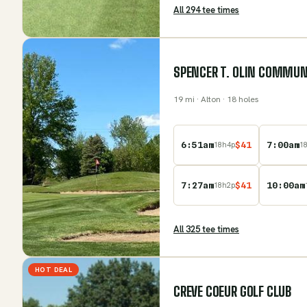
All
294
tee time
s
SPENCER T. OLIN COMMUN
19
mi
· Alton
· 18 holes
6:51am
$
41
7:00am
18
h
4
p
1
7:27am
$
41
10:00am
18
h
2
p
All
325
tee time
s
HOT DEAL
CREVE COEUR GOLF CLUB