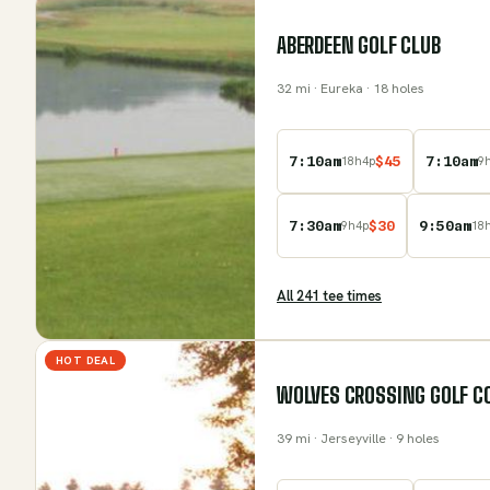
ABERDEEN GOLF CLUB
32
mi
· Eureka
· 18 holes
7:10am
$
45
7:10am
18
h
4
p
9
7:30am
$
30
9:50am
9
h
4
p
18
All
241
tee time
s
HOT DEAL
WOLVES CROSSING GOLF C
39
mi
· Jerseyville
· 9 holes