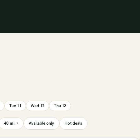
Tue 11
Wed 12
Thu 13
Available only
Hot deals
40 mi
▾