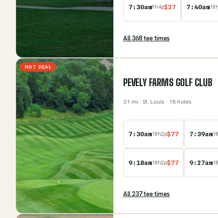
7:30am
$
27
7:40am
9
h
4
p
18
All
368
tee time
s
HOT DEAL
PEVELY FARMS GOLF CLUB
31
mi
· St. Louis
· 18 holes
7:30am
$
77
7:39am
18
h
2
p
1
9:18am
$
77
9:27am
18
h
2
p
1
All
237
tee time
s