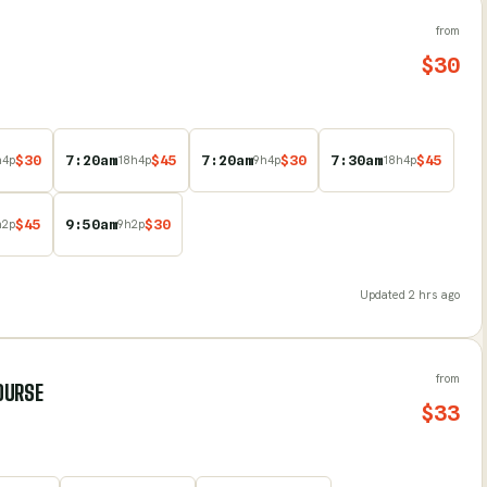
from
$
30
$
30
7:20am
$
45
7:20am
$
30
7:30am
$
45
h
4
p
18
h
4
p
9
h
4
p
18
h
4
p
$
45
9:50am
$
30
h
2
p
9
h
2
p
Updated
2 hrs ago
from
OURSE
$
33