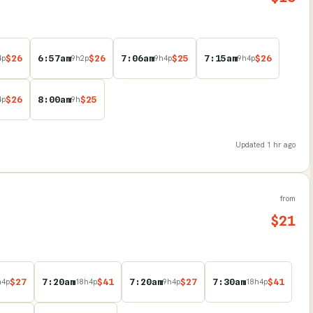
$
26
6:57am
$
26
7:06am
$
25
7:15am
$
26
4
p
9
h
2
p
9
h
4
p
9
h
4
p
$
26
8:00am
$
25
4
p
9
h
Updated
1 hr ago
from
$
21
$
27
7:20am
$
41
7:20am
$
27
7:30am
$
41
h
4
p
18
h
4
p
9
h
4
p
18
h
4
p