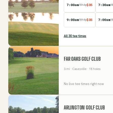
7:00am
$
35
7:30am
18
h
4
p
1
9:00am
$
35
7:00am
18
h
4
p
1
All
30
tee time
s
FAR OAKS GOLF CLUB
3
mi
· Caseyville
· 18 holes
No live tee times right now
ARLINGTON GOLF CLUB