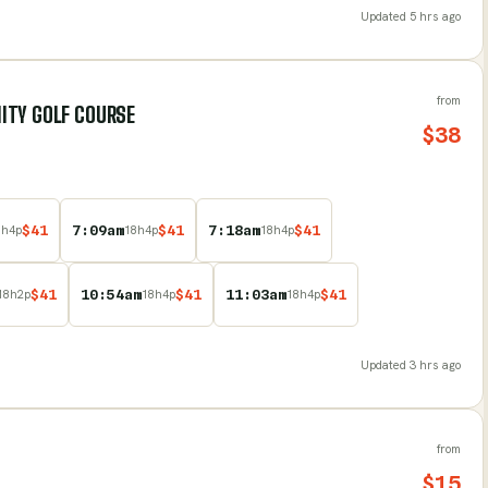
Updated
5 hrs ago
from
ITY GOLF COURSE
$
38
$
41
7:09am
$
41
7:18am
$
41
8
h
4
p
18
h
4
p
18
h
4
p
$
41
10:54am
$
41
11:03am
$
41
18
h
2
p
18
h
4
p
18
h
4
p
Updated
3 hrs ago
from
$
15