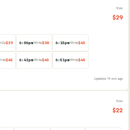
from
$
29
$
29
6:06pm
$
30
6:15pm
$
45
8
h
2
p
18
h
4
p
18
h
4
p
$
45
6:42pm
$
45
6:51pm
$
45
8
h
4
p
18
h
4
p
18
h
4
p
Updated
19 min ago
from
$
22