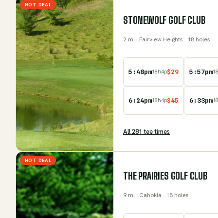
HOT DEAL
STONEWOLF GOLF CLUB
2
mi
· Fairview Heights
· 18 holes
5:48pm
$
29
5:57pm
18
h
4
p
1
6:24pm
$
45
6:33pm
18
h
4
p
1
All
281
tee time
s
HOT DEAL
THE PRAIRIES GOLF CLUB
9
mi
· Cahokia
· 18 holes