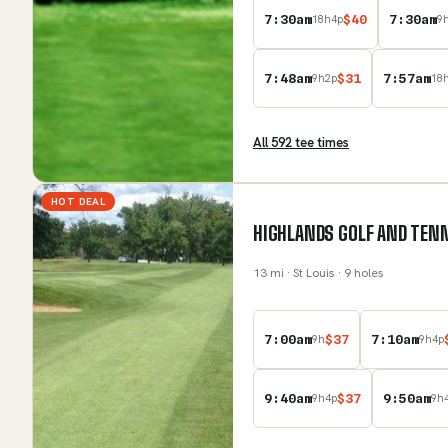
7:30am
$
40
7:30am
18
h
4
p
9
7:48am
$
31
7:57am
9
h
2
p
18
All
592
tee time
s
HOT DEAL
HIGHLANDS GOLF AND TEN
13
mi
· St Louis
· 9 holes
7:00am
$
37
7:10am
9
h
9
h
4
p
9:40am
$
37
9:50am
9
h
4
p
9
h