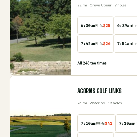
22
mi
· Creve Coeur
· 9 holes
6:30am
$
25
6:39am
9
h
4
p
9
h
7:42am
$
26
7:51am
9
h
4
p
9
h
All
243
tee time
s
ACORNS GOLF LINKS
25
mi
· Waterloo
· 18 holes
7:10am
$
41
7:10am
18
h
4
p
9