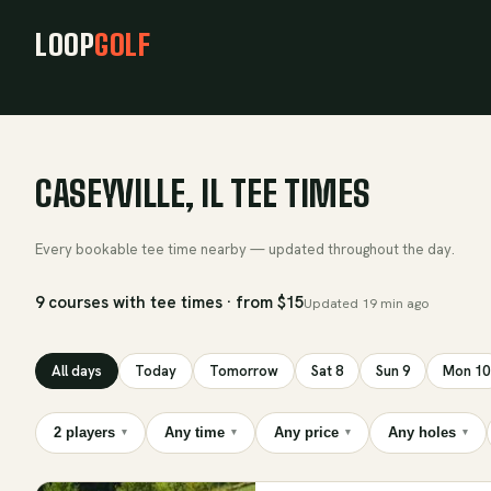
LOOP
GOLF
CASEYVILLE, IL TEE TIMES
Every bookable tee time nearby — updated throughout the day.
9 courses with tee times · from $15
Updated
19 min ago
All days
Today
Tomorrow
Sat 8
Sun 9
Mon 10
2 players
Any time
Any price
Any holes
▾
▾
▾
▾