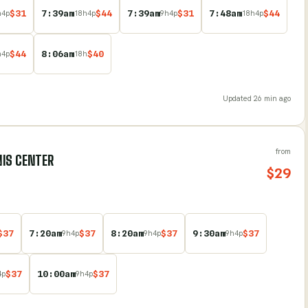
$
31
7:39am
$
44
7:39am
$
31
7:48am
$
44
h
4
p
18
h
4
p
9
h
4
p
18
h
4
p
$
44
8:06am
$
40
h
4
p
18
h
Updated
26 min ago
from
NIS CENTER
$
29
$
37
7:20am
$
37
8:20am
$
37
9:30am
$
37
9
h
4
p
9
h
4
p
9
h
4
p
$
37
10:00am
$
37
4
p
9
h
4
p