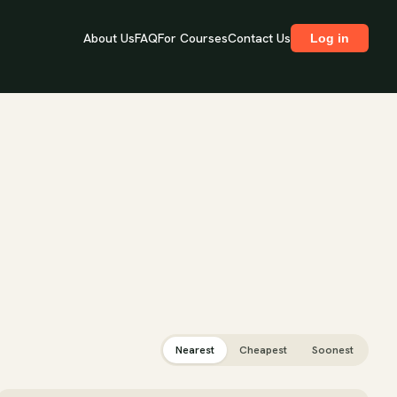
About Us
FAQ
For Courses
Contact Us
Log in
Nearest
Cheapest
Soonest