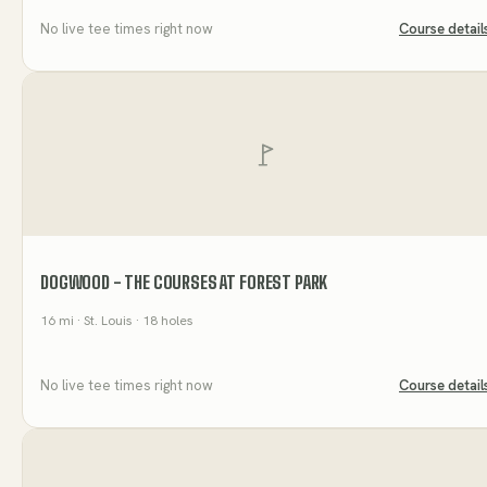
No live tee times right now
Course detail
DOGWOOD - THE COURSES AT FOREST PARK
16
mi
· St. Louis
· 18 holes
No live tee times right now
Course detail