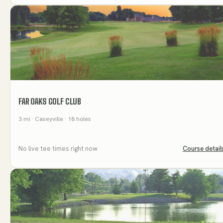
FAR OAKS GOLF CLUB
3
mi
· Caseyville
· 18 holes
No live tee times right now
Course detail