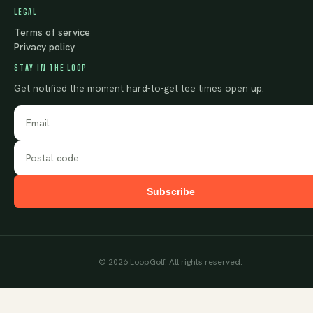
LEGAL
Terms of service
Privacy policy
STAY IN THE LOOP
Get notified the moment hard-to-get tee times open up.
Subscribe
©
2026
LoopGolf. All rights reserved.