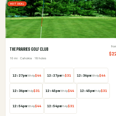
HOT DEAL
fro
THE PRAIRIES GOLF CLUB
$
2
10
mi
· Cahokia
· 18 holes
12:27pm
$
44
12:27pm
$
31
12:36pm
$
44
18
h
4
p
9
h
18
h
4
p
12:36pm
$
31
12:45pm
$
44
12:45pm
$
31
9
h
4
p
18
h
4
p
9
h
4
p
12:54pm
$
44
12:54pm
$
31
18
h
4
p
9
h
4
p