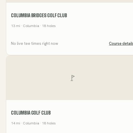
COLUMBIA BRIDGES GOLF CLUB
13
mi
· Columbia
· 18 holes
No live tee times right now
Course detail
COLUMBIA GOLF CLUB
14
mi
· Columbia
· 18 holes