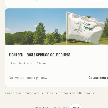
EIGHTEEN - EAGLE SPRINGS GOLF COURSE
19
mi
· Saint Louis
· 18 holes
No live tee times right now
Course detail
Times shown in course local time. Tap a time to book direct with the course.