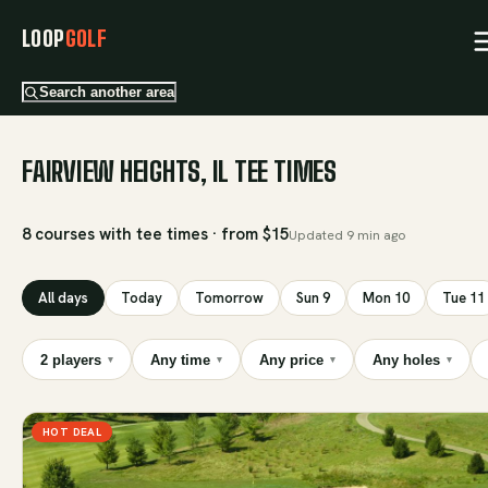
LOOP
GOLF
Search another area
FAIRVIEW HEIGHTS, IL TEE TIMES
8 courses with tee times · from $15
Updated
9 min ago
All days
Today
Tomorrow
Sun 9
Mon 10
Tue 11
2 players
Any time
Any price
Any holes
▾
▾
▾
▾
HOT DEAL