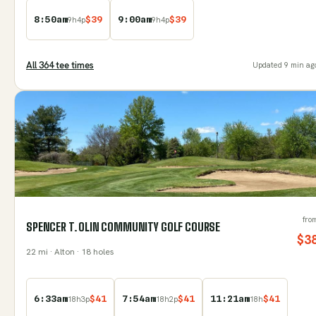
8:50am
$
39
9:00am
$
39
9
h
4
p
9
h
4
p
All
364
tee time
s
Updated
9 min ag
fro
SPENCER T. OLIN COMMUNITY GOLF COURSE
$
3
22
mi
· Alton
· 18 holes
6:33am
$
41
7:54am
$
41
11:21am
$
41
18
h
3
p
18
h
2
p
18
h