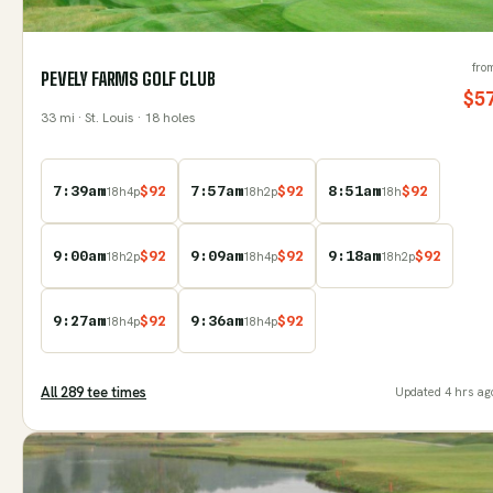
fro
PEVELY FARMS GOLF CLUB
$
5
33
mi
· St. Louis
· 18 holes
7:39am
$
92
7:57am
$
92
8:51am
$
92
18
h
4
p
18
h
2
p
18
h
9:00am
$
92
9:09am
$
92
9:18am
$
92
18
h
2
p
18
h
4
p
18
h
2
p
9:27am
$
92
9:36am
$
92
18
h
4
p
18
h
4
p
All
289
tee time
s
Updated
4 hrs ag