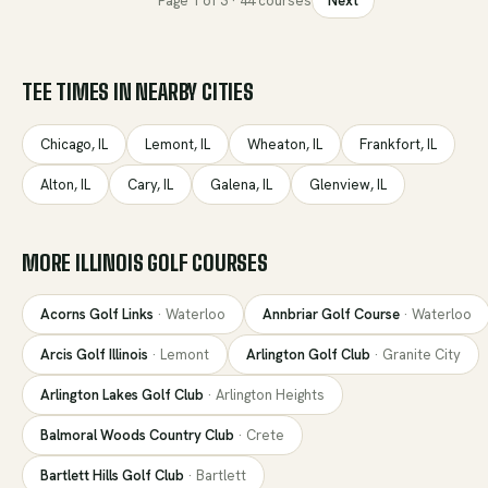
Page
1
of
3
·
44
courses
Next
TEE TIMES IN NEARBY CITIES
Chicago
,
IL
Lemont
,
IL
Wheaton
,
IL
Frankfort
,
IL
Alton
,
IL
Cary
,
IL
Galena
,
IL
Glenview
,
IL
MORE
ILLINOIS
GOLF COURSES
Acorns Golf Links
·
Waterloo
Annbriar Golf Course
·
Waterloo
Arcis Golf Illinois
·
Lemont
Arlington Golf Club
·
Granite City
Arlington Lakes Golf Club
·
Arlington Heights
Balmoral Woods Country Club
·
Crete
Bartlett Hills Golf Club
·
Bartlett