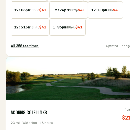
12:06pm
$
41
12:24pm
$
41
12:33pm
$
41
18
h
3
p
18
h
2
p
18
h
12:51pm
$
41
1:36pm
$
41
18
h
4
p
18
h
4
p
All
358
tee time
s
Updated
1 hr ag
fro
ACORNS GOLF LINKS
$
2
23
mi
· Waterloo
· 18 holes