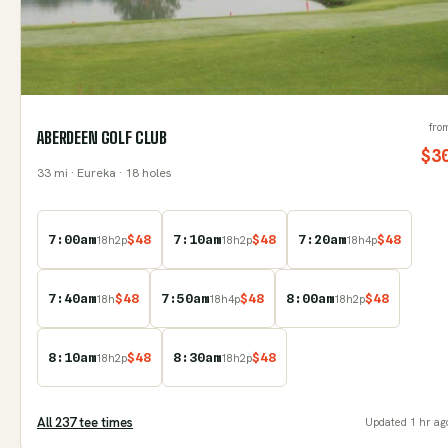
fro
ABERDEEN GOLF CLUB
$
3
33
mi
· Eureka
· 18 holes
7:00am
$
48
7:10am
$
48
7:20am
$
48
18
h
2
p
18
h
2
p
18
h
4
p
7:40am
$
48
7:50am
$
48
8:00am
$
48
18
h
18
h
4
p
18
h
2
p
8:10am
$
48
8:30am
$
48
18
h
2
p
18
h
2
p
All
237
tee time
s
Updated
1 hr ag