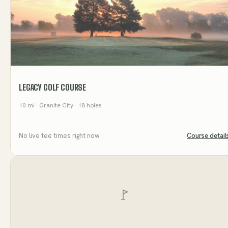
LEGACY GOLF COURSE
10
mi
· Granite City
· 18 holes
No live tee times right now
Course detail