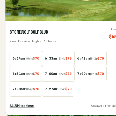
fro
STONEWOLF GOLF CLUB
$
4
2
mi
· Fairview Heights
· 18 holes
6:24am
$
70
6:33am
$
70
6:42am
$
70
18
h
4
p
18
h
4
p
18
h
2
p
6:51am
$
70
7:00am
$
70
7:09am
$
70
18
h
4
p
18
h
2
p
18
h
4
p
7:18am
$
70
7:27am
$
70
18
h
4
p
18
h
4
p
All
284
tee time
s
Updated
14 min ag