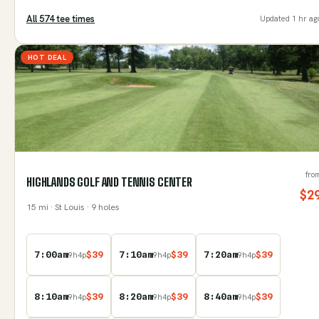
All
574
tee time
s
Updated
1 hr ag
HOT DEAL
fro
HIGHLANDS GOLF AND TENNIS CENTER
$
2
15
mi
· St Louis
· 9 holes
7:00am
$
39
7:10am
$
39
7:20am
$
39
9
h
4
p
9
h
4
p
9
h
4
p
8:10am
$
39
8:20am
$
39
8:40am
$
39
9
h
4
p
9
h
4
p
9
h
4
p