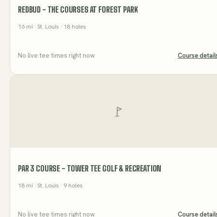
REDBUD - THE COURSES AT FOREST PARK
16
mi
· St. Louis
· 18 holes
No live tee times right now
Course detail
PAR 3 COURSE - TOWER TEE GOLF & RECREATION
18
mi
· St. Louis
· 9 holes
No live tee times right now
Course detail