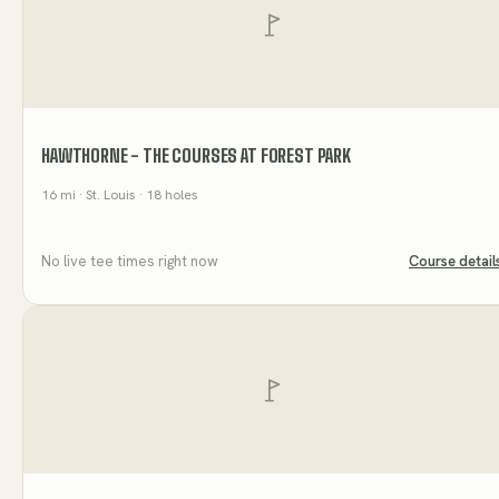
HAWTHORNE - THE COURSES AT FOREST PARK
16
mi
· St. Louis
· 18 holes
No live tee times right now
Course detail