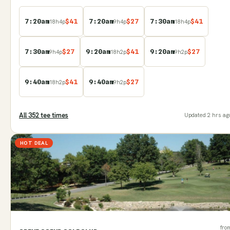
7:20am
$
41
7:20am
$
27
7:30am
$
41
18
h
4
p
9
h
4
p
18
h
4
p
7:30am
$
27
9:20am
$
41
9:20am
$
27
9
h
4
p
18
h
2
p
9
h
2
p
9:40am
$
41
9:40am
$
27
18
h
2
p
9
h
2
p
All
352
tee time
s
Updated
2 hrs ag
HOT DEAL
fro