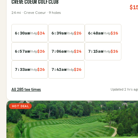
CREVE COEUR GOLF CLUB
$
1
24
mi
· Creve Coeur
· 9 holes
6:30am
$
24
6:39am
$
26
6:48am
$
26
9
h
4
p
9
h
4
p
9
h
4
p
6:57am
$
26
7:06am
$
24
7:15am
$
26
9
h
4
p
9
h
4
p
9
h
4
p
7:33am
$
26
7:42am
$
26
9
h
4
p
9
h
4
p
All
285
tee time
s
Updated
2 hrs ag
HOT DEAL