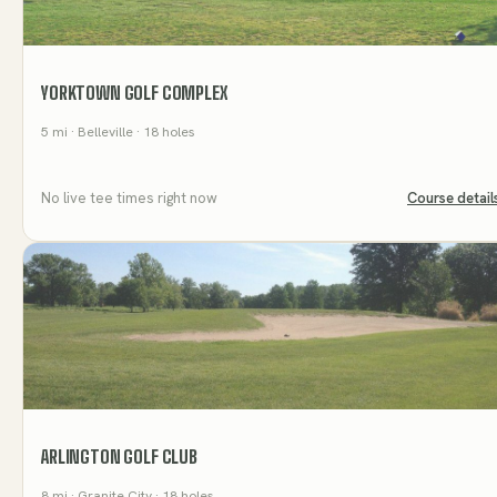
YORKTOWN GOLF COMPLEX
5
mi
· Belleville
· 18 holes
No live tee times right now
Course detail
ARLINGTON GOLF CLUB
8
mi
· Granite City
· 18 holes