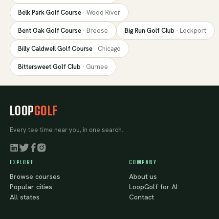
Belk Park Golf Course
·
Wood River
Bent Oak Golf Course
·
Breese
Big Run Golf Club
·
Lockport
Billy Caldwell Golf Course
·
Chicago
Bittersweet Golf Club
·
Gurnee
LOOP
GOLF
Every tee time near you, in one search.
EXPLORE
COMPANY
Browse courses
About us
Popular cities
LoopGolf for AI
All states
Contact