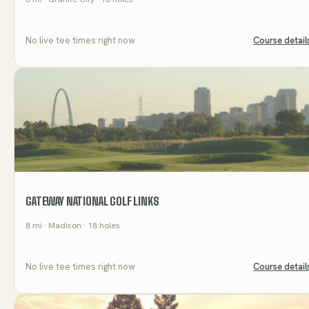
No live tee times right now
Course detail
GATEWAY NATIONAL GOLF LINKS
8
mi
· Madison
· 18 holes
No live tee times right now
Course detail