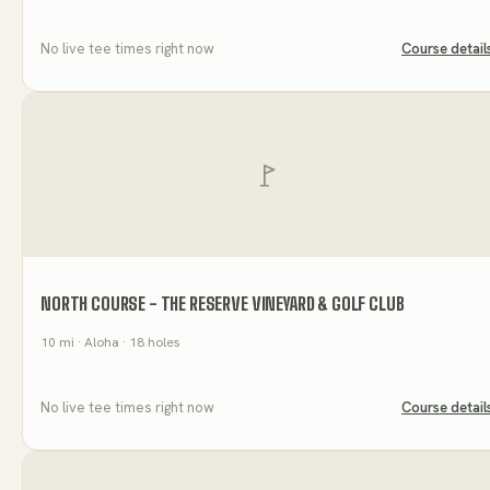
No live tee times right now
Course detail
NORTH COURSE - THE RESERVE VINEYARD & GOLF CLUB
10
mi
· Aloha
· 18 holes
No live tee times right now
Course detail