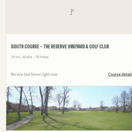
SOUTH COURSE - THE RESERVE VINEYARD & GOLF CLUB
10
mi
· Aloha
· 18 holes
No live tee times right now
Course detail