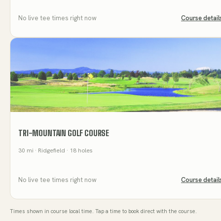
No live tee times right now
Course detail
TRI-MOUNTAIN GOLF COURSE
30
mi
· Ridgefield
· 18 holes
No live tee times right now
Course detail
Times shown in course local time. Tap a time to book direct with the course.