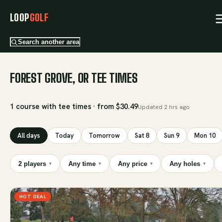
LOOP
GOLF
Search another area
FOREST GROVE, OR TEE TIMES
1 course with tee times · from $30.49
Updated
2 hrs ago
All days
Today
Tomorrow
Sat 8
Sun 9
Mon 10
2 players
Any time
Any price
Any holes
▾
▾
▾
▾
HOT DEAL