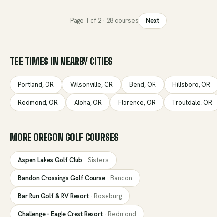
Page
1
of
2
·
28
courses
Next
TEE TIMES IN NEARBY CITIES
Portland
,
OR
Wilsonville
,
OR
Bend
,
OR
Hillsboro
,
OR
Redmond
,
OR
Aloha
,
OR
Florence
,
OR
Troutdale
,
OR
MORE
OREGON
GOLF COURSES
Aspen Lakes Golf Club
·
Sisters
Bandon Crossings Golf Course
·
Bandon
Bar Run Golf & RV Resort
·
Roseburg
Challenge - Eagle Crest Resort
·
Redmond