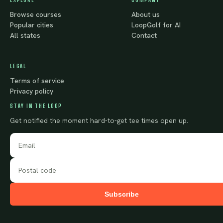
Browse courses
About us
Popular cities
LoopGolf for AI
All states
Contact
LEGAL
Terms of service
Privacy policy
STAY IN THE LOOP
Get notified the moment hard-to-get tee times open up.
Subscribe