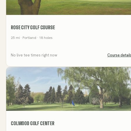
ROSE CITY GOLF COURSE
25
mi
· Portland
· 18 holes
No live tee times right now
Course detail
COLWOOD GOLF CENTER