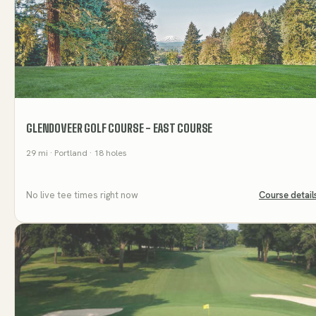
GLENDOVEER GOLF COURSE - EAST COURSE
29
mi
· Portland
· 18 holes
No live tee times right now
Course detail