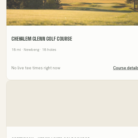
CHEHALEM GLENN GOLF COURSE
18
mi
· Newberg
· 18 holes
No live tee times right now
Course detail