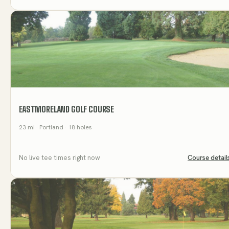
EASTMORELAND GOLF COURSE
23
mi
· Portland
· 18 holes
No live tee times right now
Course detail