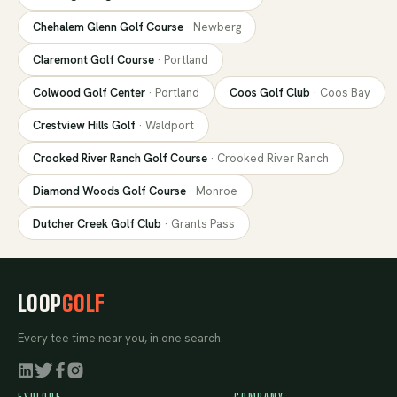
Chehalem Glenn Golf Course
·
Newberg
Claremont Golf Course
·
Portland
Colwood Golf Center
·
Portland
Coos Golf Club
·
Coos Bay
Crestview Hills Golf
·
Waldport
Crooked River Ranch Golf Course
·
Crooked River Ranch
Diamond Woods Golf Course
·
Monroe
Dutcher Creek Golf Club
·
Grants Pass
LOOP
GOLF
Every tee time near you, in one search.
EXPLORE
COMPANY