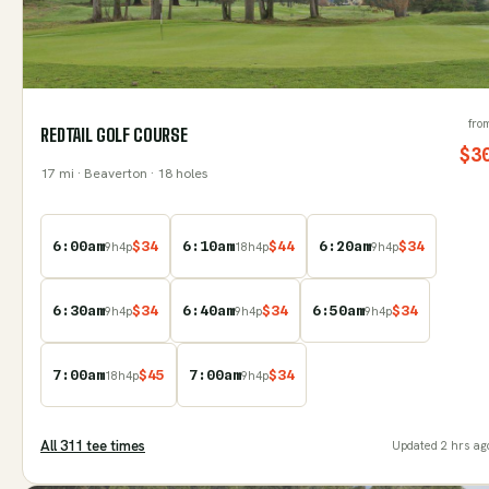
fro
REDTAIL GOLF COURSE
$
3
17
mi
· Beaverton
· 18 holes
6:00am
$
34
6:10am
$
44
6:20am
$
34
9
h
4
p
18
h
4
p
9
h
4
p
6:30am
$
34
6:40am
$
34
6:50am
$
34
9
h
4
p
9
h
4
p
9
h
4
p
7:00am
$
45
7:00am
$
34
18
h
4
p
9
h
4
p
All
311
tee time
s
Updated
2 hrs ag