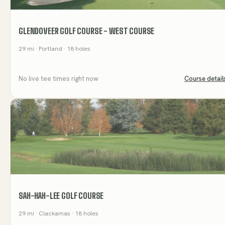
GLENDOVEER GOLF COURSE - WEST COURSE
29
mi
· Portland
· 18 holes
No live tee times right now
Course detail
SAH-HAH-LEE GOLF COURSE
29
mi
· Clackamas
· 18 holes