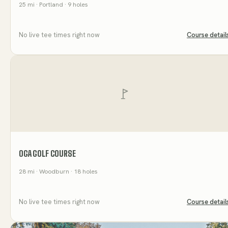
25
mi
· Portland
· 9 holes
No live tee times right now
Course detail
OGA GOLF COURSE
28
mi
· Woodburn
· 18 holes
No live tee times right now
Course detail