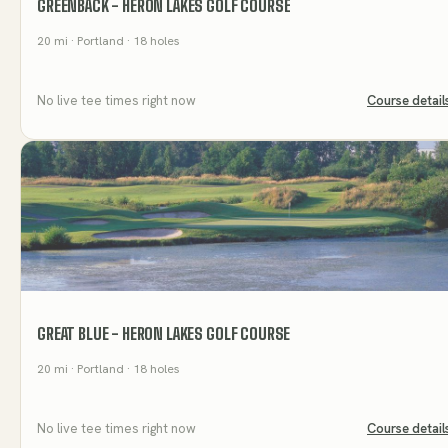
GREENBACK - HERON LAKES GOLF COURSE
20
mi
· Portland
· 18 holes
No live tee times right now
Course detail
GREAT BLUE - HERON LAKES GOLF COURSE
20
mi
· Portland
· 18 holes
No live tee times right now
Course detail