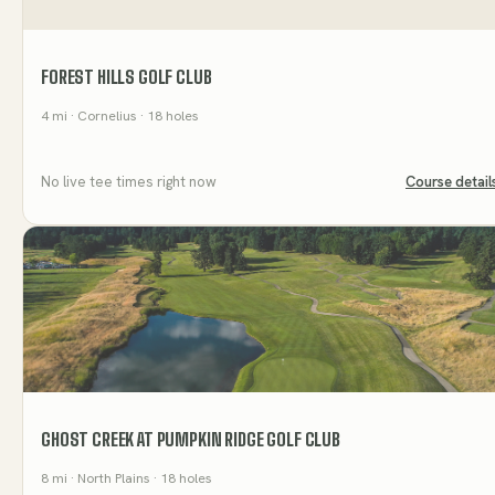
FOREST HILLS GOLF CLUB
4
mi
· Cornelius
· 18 holes
No live tee times right now
Course detail
GHOST CREEK AT PUMPKIN RIDGE GOLF CLUB
8
mi
· North Plains
· 18 holes