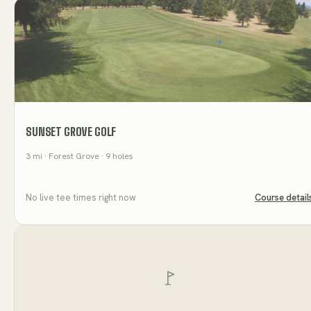
SUNSET GROVE GOLF
3
mi
· Forest Grove
· 9 holes
No live tee times right now
Course detail