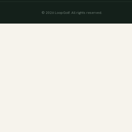
©
2026
LoopGolf. All rights reserved.