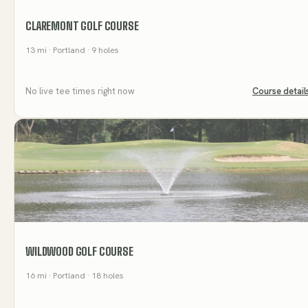
CLAREMONT GOLF COURSE
13
mi
· Portland
· 9 holes
No live tee times right now
Course detail
WILDWOOD GOLF COURSE
16
mi
· Portland
· 18 holes