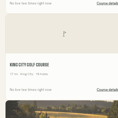
No live tee times right now
Course detail
KING CITY GOLF COURSE
17
mi
· King City
· 18 holes
No live tee times right now
Course detail