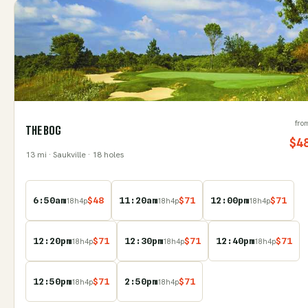
fro
THE BOG
$
4
13
mi
· Saukville
· 18 holes
6:50am
$
48
11:20am
$
71
12:00pm
$
71
18
h
4
p
18
h
4
p
18
h
4
p
12:20pm
$
71
12:30pm
$
71
12:40pm
$
71
18
h
4
p
18
h
4
p
18
h
4
p
12:50pm
$
71
2:50pm
$
71
18
h
4
p
18
h
4
p