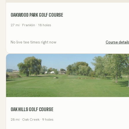
OAKWOOD PARK GOLF COURSE
27
mi
· Franklin
· 18 holes
No live tee times right now
Course detail
OAK HILLS GOLF COURSE
28
mi
· Oak Creek
· 9 holes