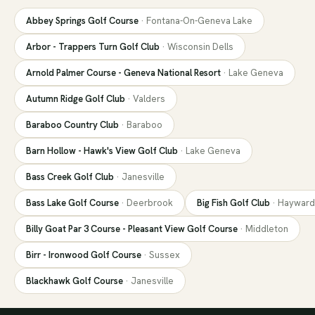
Abbey Springs Golf Course
·
Fontana-On-Geneva Lake
Arbor - Trappers Turn Golf Club
·
Wisconsin Dells
Arnold Palmer Course - Geneva National Resort
·
Lake Geneva
Autumn Ridge Golf Club
·
Valders
Baraboo Country Club
·
Baraboo
Barn Hollow - Hawk's View Golf Club
·
Lake Geneva
Bass Creek Golf Club
·
Janesville
Bass Lake Golf Course
·
Deerbrook
Big Fish Golf Club
·
Hayward
Billy Goat Par 3 Course - Pleasant View Golf Course
·
Middleton
Birr - Ironwood Golf Course
·
Sussex
Blackhawk Golf Course
·
Janesville