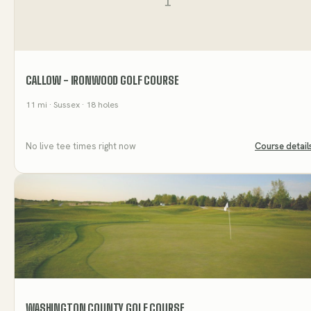
CALLOW - IRONWOOD GOLF COURSE
11
mi
· Sussex
· 18 holes
No live tee times right now
Course detail
WASHINGTON COUNTY GOLF COURSE