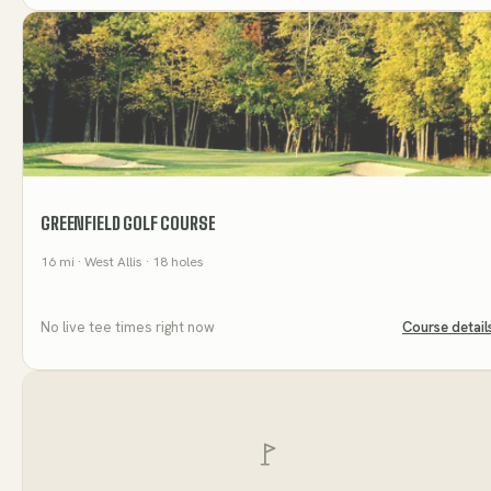
GREENFIELD GOLF COURSE
16
mi
· West Allis
· 18 holes
No live tee times right now
Course detail