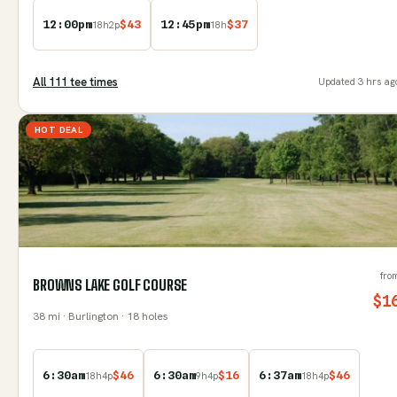
12:00pm
$
43
12:45pm
$
37
18
h
2
p
18
h
All
111
tee time
s
Updated
3 hrs ag
HOT DEAL
fro
BROWNS LAKE GOLF COURSE
$
1
38
mi
· Burlington
· 18 holes
6:30am
$
46
6:30am
$
16
6:37am
$
46
18
h
4
p
9
h
4
p
18
h
4
p