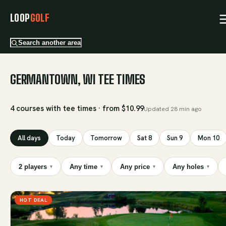
LOOP
GOLF
Search another area
GERMANTOWN, WI TEE TIMES
4 courses with tee times · from $10.99
Updated
28 min ago
All days
Today
Tomorrow
Sat 8
Sun 9
Mon 10
2 players
Any time
Any price
Any holes
▾
▾
▾
▾
HOT DEAL