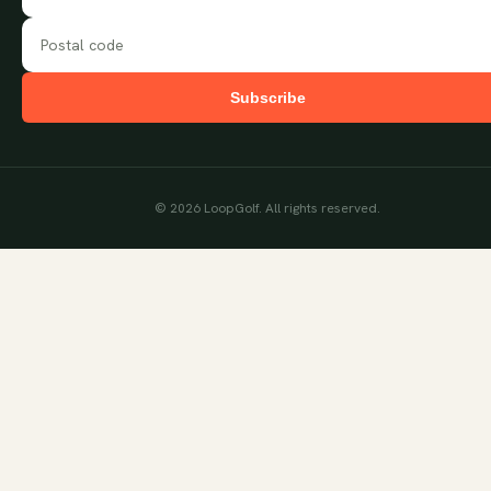
Subscribe
©
2026
LoopGolf. All rights reserved.