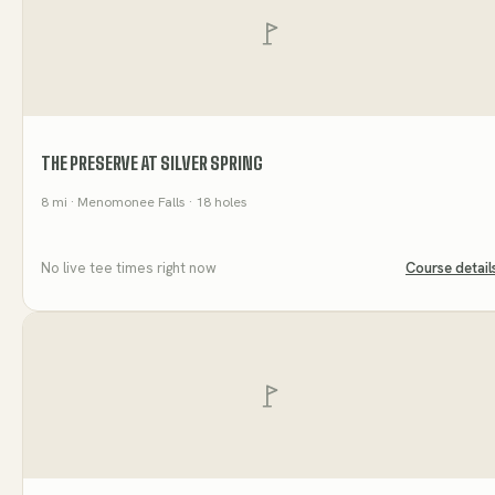
THE PRESERVE AT SILVER SPRING
8
mi
· Menomonee Falls
· 18 holes
No live tee times right now
Course detail