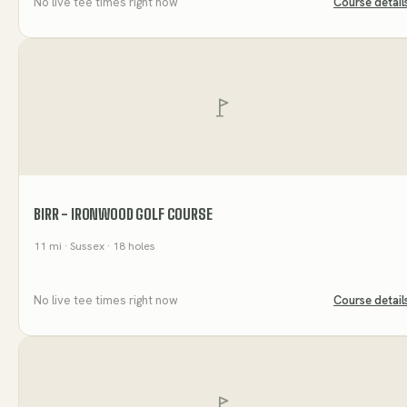
No live tee times right now
Course detail
BIRR - IRONWOOD GOLF COURSE
11
mi
· Sussex
· 18 holes
No live tee times right now
Course detail