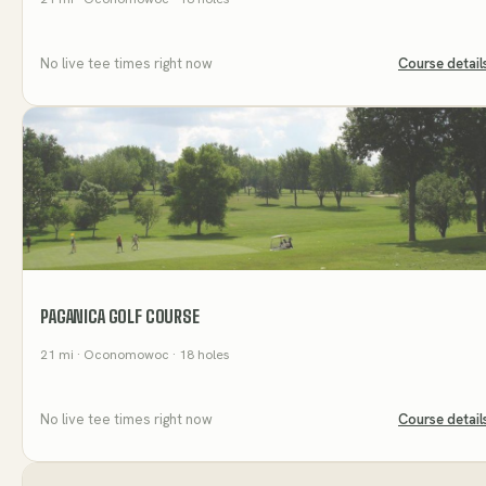
No live tee times right now
Course detail
PAGANICA GOLF COURSE
21
mi
· Oconomowoc
· 18 holes
No live tee times right now
Course detail