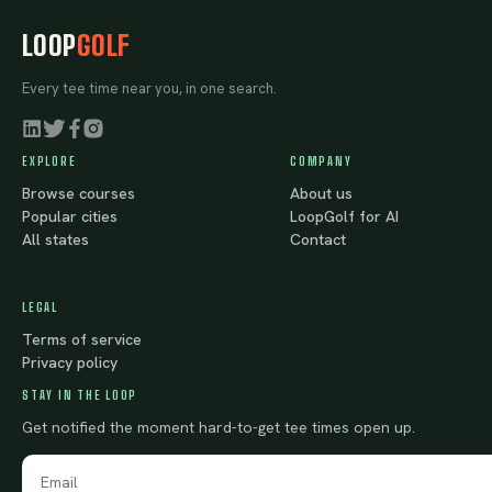
LOOP
GOLF
Every tee time near you, in one search.
EXPLORE
COMPANY
Browse courses
About us
Popular cities
LoopGolf for AI
All states
Contact
LEGAL
Terms of service
Privacy policy
STAY IN THE LOOP
Get notified the moment hard-to-get tee times open up.