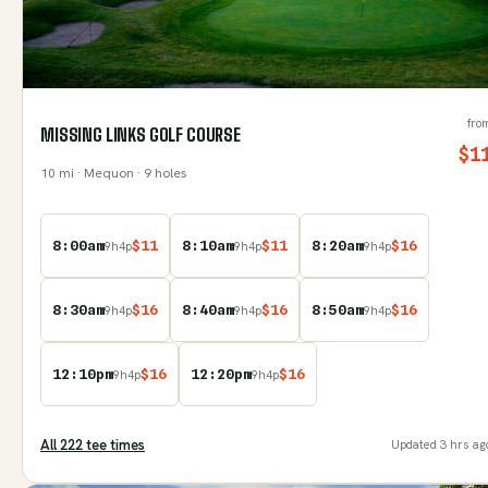
fro
MISSING LINKS GOLF COURSE
$
1
10
mi
· Mequon
· 9 holes
8:00am
$
11
8:10am
$
11
8:20am
$
16
9
h
4
p
9
h
4
p
9
h
4
p
8:30am
$
16
8:40am
$
16
8:50am
$
16
9
h
4
p
9
h
4
p
9
h
4
p
12:10pm
$
16
12:20pm
$
16
9
h
4
p
9
h
4
p
All
222
tee time
s
Updated
3 hrs ag