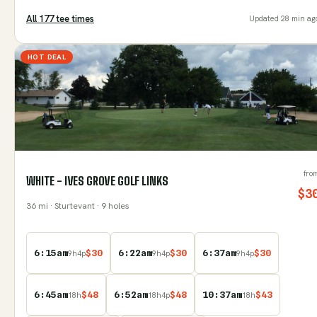
All
177
tee time
s
Updated
28 min ag
HOT DEAL
fro
WHITE - IVES GROVE GOLF LINKS
$
3
36
mi
· Sturtevant
· 9 holes
6:15am
$
30
6:22am
$
30
6:37am
$
30
9
h
4
p
9
h
4
p
9
h
4
p
6:45am
$
48
6:52am
$
48
10:37am
$
43
18
h
18
h
4
p
18
h