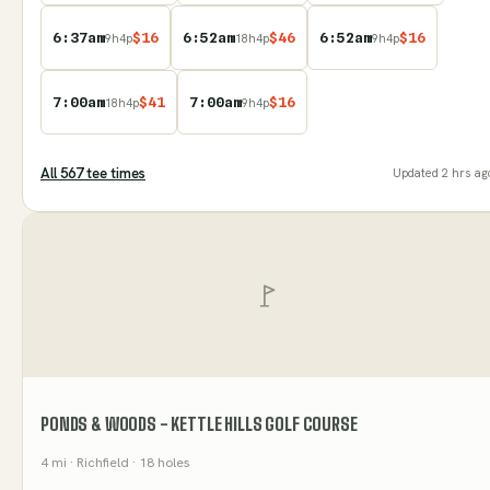
6:37am
$
16
6:52am
$
46
6:52am
$
16
9
h
4
p
18
h
4
p
9
h
4
p
7:00am
$
41
7:00am
$
16
18
h
4
p
9
h
4
p
All
567
tee time
s
Updated
2 hrs ag
PONDS & WOODS - KETTLE HILLS GOLF COURSE
4
mi
· Richfield
· 18 holes