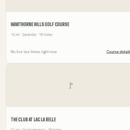
HAWTHORNE HILLS GOLF COURSE
16
mi
· Saukville
· 18 holes
No live tee times right now
Course detail
THE CLUB AT LAC LA BELLE
21
mi
· Oconomowoc
· 18 holes