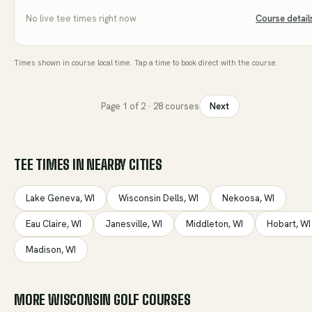
No live tee times right now
Course detail
Times shown in course local time. Tap a time to book direct with the course.
Page
1
of
2
·
28
courses
Next
TEE TIMES IN NEARBY CITIES
Lake Geneva
,
WI
Wisconsin Dells
,
WI
Nekoosa
,
WI
Eau Claire
,
WI
Janesville
,
WI
Middleton
,
WI
Hobart
,
WI
Madison
,
WI
MORE
WISCONSIN
GOLF COURSES