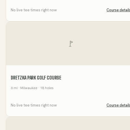
No live tee times right now
Course detail
DRETZKA PARK GOLF COURSE
6
mi
· Milwaukee
· 18 holes
No live tee times right now
Course detail