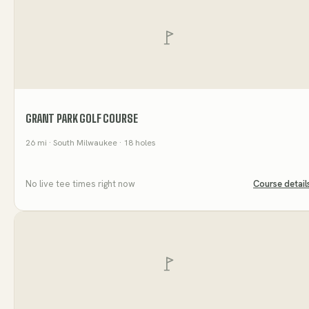
GRANT PARK GOLF COURSE
26
mi
· South Milwaukee
· 18 holes
No live tee times right now
Course detail