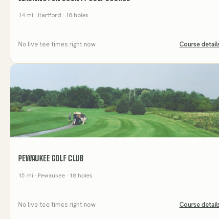
14
mi
· Hartford
· 18 holes
No live tee times right now
Course detail
PEWAUKEE GOLF CLUB
15
mi
· Pewaukee
· 18 holes
No live tee times right now
Course detail