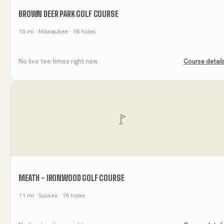
BROWN DEER PARK GOLF COURSE
10
mi
· Milwaukee
· 18 holes
No live tee times right now
Course detail
MEATH - IRONWOOD GOLF COURSE
11
mi
· Sussex
· 18 holes