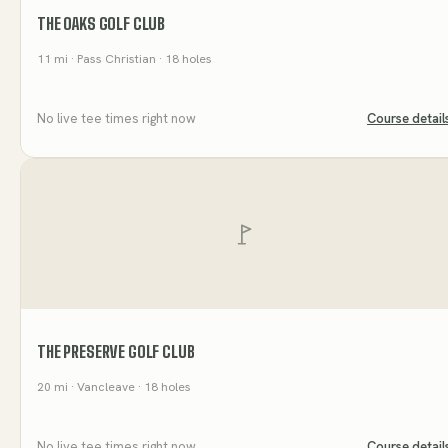
THE OAKS GOLF CLUB
11
mi
· Pass Christian
· 18 holes
No live tee times right now
Course detail
THE PRESERVE GOLF CLUB
20
mi
· Vancleave
· 18 holes
No live tee times right now
Course detail