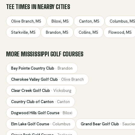
TEE TIMES IN NEARBY CITIES
Olive Branch
,
MS
Biloxi
,
MS
Canton
,
MS
Columbus
,
M
Starkville
,
MS
Brandon
,
MS
Collins
,
MS
Flowood
,
MS
MORE
MISSISSIPPI
GOLF COURSES
Bay Pointe Country Club
·
Brandon
Cherokee Valley Golf Club
·
Olive Branch
Clear Creek Golf Club
·
Vicksburg
Country Club of Canton
·
Canton
Dogwood Hills Golf Course
·
Biloxi
Elm Lake Golf Course
·
Columbus
Grand Bear Golf Club
·
Saucie