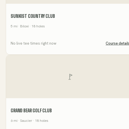
SUNKIST COUNTRY CLUB
5
mi
· Biloxi
· 18 holes
No live tee times right now
Course detail
GRAND BEAR GOLF CLUB
6
mi
· Saucier
· 18 holes