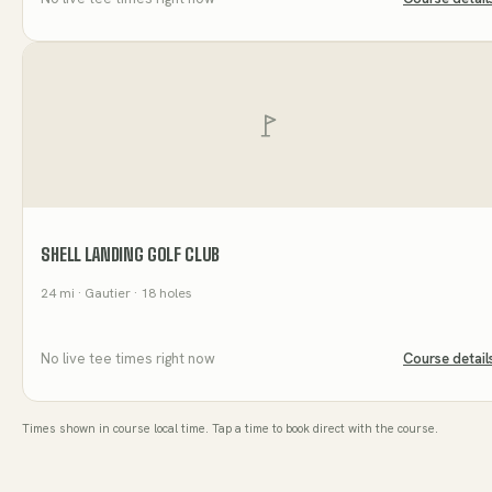
SHELL LANDING GOLF CLUB
24
mi
· Gautier
· 18 holes
No live tee times right now
Course detail
Times shown in course local time. Tap a time to book direct with the course.