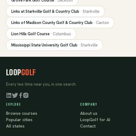
Grove Park Golf Course
·
Jackson
Links at Starkville Golf & Country Club
·
Starkville
Links of Madison County Golf & Country Club
·
Canton
Lion Hills Golf Course
·
Columbus
Mississippi State University Golf Club
·
Starkville
LOOP
GOLF
Every tee time near you, in one search.
EXPLORE
COMPANY
Browse courses
About us
Popular cities
LoopGolf for AI
All states
Contact