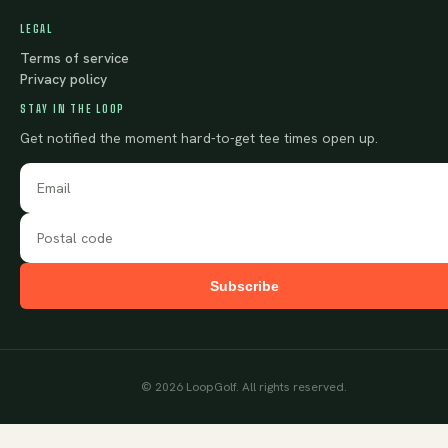
LEGAL
Terms of service
Privacy policy
STAY IN THE LOOP
Get notified the moment hard-to-get tee times open up.
Subscribe
©
2026
LoopGolf. All rights reserved.