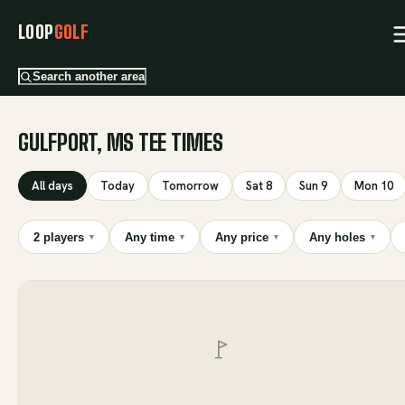
LOOP
GOLF
Search another area
GULFPORT, MS TEE TIMES
All days
Today
Tomorrow
Sat 8
Sun 9
Mon 10
2 players
Any time
Any price
Any holes
▾
▾
▾
▾