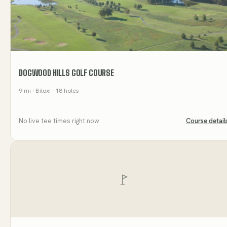
DOGWOOD HILLS GOLF COURSE
9
mi
· Biloxi
· 18 holes
No live tee times right now
Course detail