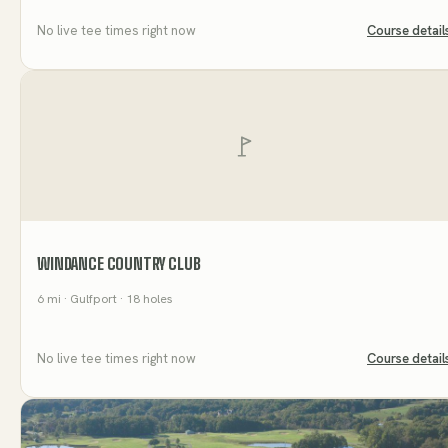
No live tee times right now
Course detail
WINDANCE COUNTRY CLUB
6
mi
· Gulfport
· 18 holes
No live tee times right now
Course detail