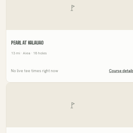
PEARL AT KALAUAO
13
mi
· Aiea
· 18 holes
No live tee times right now
Course detail