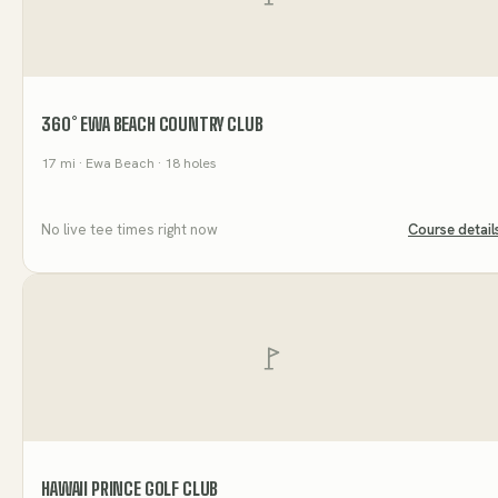
360° EWA BEACH COUNTRY CLUB
17
mi
· Ewa Beach
· 18 holes
No live tee times right now
Course detail
HAWAII PRINCE GOLF CLUB