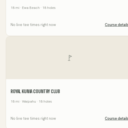
18
mi
· Ewa Beach
· 18 holes
No live tee times right now
Course detail
ROYAL KUNIA COUNTRY CLUB
18
mi
· Waipahu
· 18 holes
No live tee times right now
Course detail