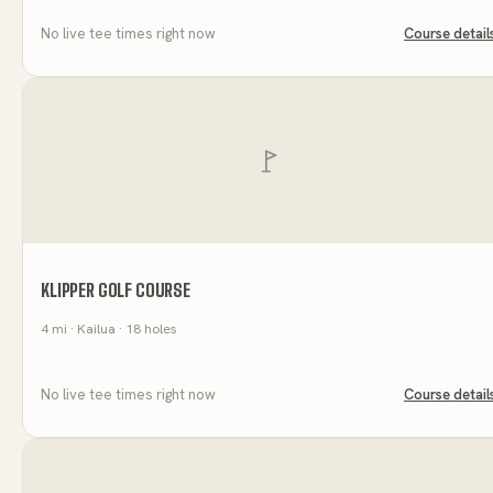
No live tee times right now
Course detail
KLIPPER GOLF COURSE
4
mi
· Kailua
· 18 holes
No live tee times right now
Course detail