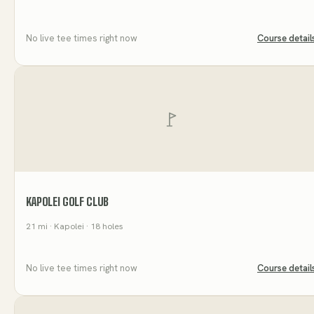
No live tee times right now
Course detail
KAPOLEI GOLF CLUB
21
mi
· Kapolei
· 18 holes
No live tee times right now
Course detail