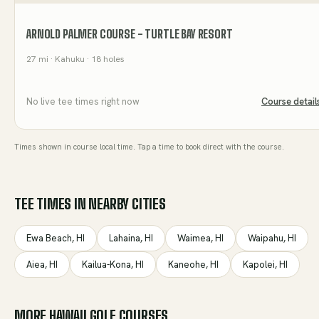
ARNOLD PALMER COURSE - TURTLE BAY RESORT
27
mi
· Kahuku
· 18 holes
No live tee times right now
Course detail
Times shown in course local time. Tap a time to book direct with the course.
TEE TIMES IN NEARBY CITIES
Ewa Beach
,
HI
Lahaina
,
HI
Waimea
,
HI
Waipahu
,
HI
Aiea
,
HI
Kailua-Kona
,
HI
Kaneohe
,
HI
Kapolei
,
HI
MORE
HAWAII
GOLF COURSES