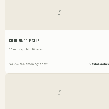
KO OLINA GOLF CLUB
25
mi
· Kapolei
· 18 holes
No live tee times right now
Course detail