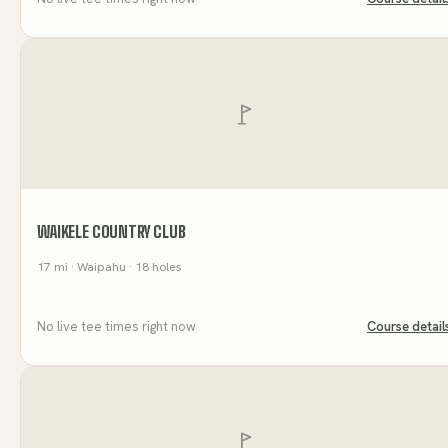
WAIKELE COUNTRY CLUB
17
mi
· Waipahu
· 18 holes
No live tee times right now
Course detail