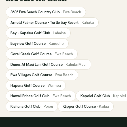
360° Ewa Beach Country Club
·
Ewa Beach
Arnold Palmer Course - Turtle Bay Resort
·
Kahuku
Bay - Kapalua Golf Club
·
Lahaina
Bayview Golf Course
·
Kaneohe
Coral Creek Golf Course
·
Ewa Beach
Dunes At Maui Lani Golf Course
·
Kahului Maui
Ewa Villages Golf Course
·
Ewa Beach
Hapuna Golf Course
·
Waimea
Hawaii Prince Golf Club
·
Ewa Beach
Kapolei Golf Club
·
Kapolei
Kiahuna Golf Club
·
Poipu
Klipper Golf Course
·
Kailua