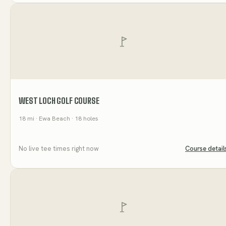
WEST LOCH GOLF COURSE
18
mi
· Ewa Beach
· 18 holes
No live tee times right now
Course detail