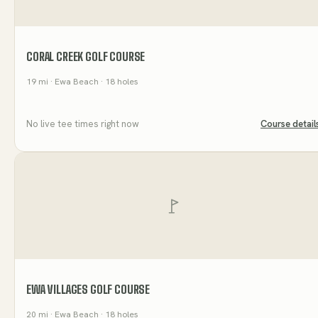
CORAL CREEK GOLF COURSE
19
mi
· Ewa Beach
· 18 holes
No live tee times right now
Course detail
EWA VILLAGES GOLF COURSE
20
mi
· Ewa Beach
· 18 holes