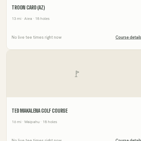
TROON CARD (AZ)
13
mi
· Aiea
· 18 holes
No live tee times right now
Course detail
TED MAKALENA GOLF COURSE
16
mi
· Waipahu
· 18 holes
No live tee times right now
Course detail