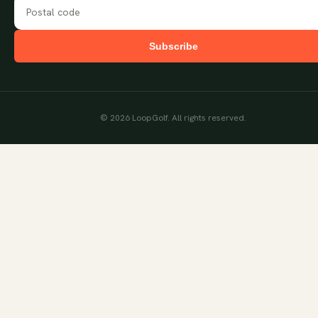
Subscribe
©
2026
LoopGolf. All rights reserved.