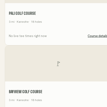
PALI GOLF COURSE
3
mi
· Kaneohe
· 18 holes
No live tee times right now
Course detail
BAYVIEW GOLF COURSE
3
mi
· Kaneohe
· 18 holes