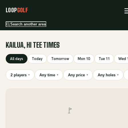
LOOP
GOLF
Search another area
KAILUA, HI TEE TIMES
All days
Today
Tomorrow
Mon 10
Tue 11
Wed 
2 players
Any time
Any price
Any holes
▾
▾
▾
▾