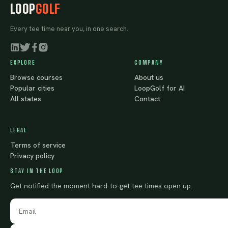
LOOP
GOLF
Every tee time near you, in one search.
EXPLORE
COMPANY
Browse courses
About us
Popular cities
LoopGolf for AI
All states
Contact
LEGAL
Terms of service
Privacy policy
STAY IN THE LOOP
Get notified the moment hard-to-get tee times open up.