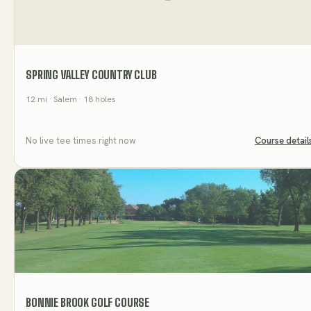
SPRING VALLEY COUNTRY CLUB
12
mi
· Salem
· 18 holes
No live tee times right now
Course detail
BONNIE BROOK GOLF COURSE