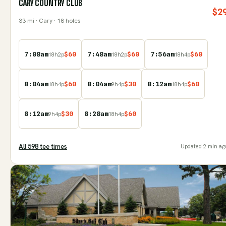
CARY COUNTRY CLUB
$
2
33
mi
· Cary
· 18 holes
7:08am
$
60
7:48am
$
60
7:56am
$
60
18
h
2
p
18
h
2
p
18
h
4
p
8:04am
$
60
8:04am
$
30
8:12am
$
60
18
h
4
p
9
h
4
p
18
h
4
p
8:12am
$
30
8:28am
$
60
9
h
4
p
18
h
4
p
All
598
tee time
s
Updated
2 min ag