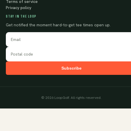
Terms of service
Privacy policy
STAY IN THE LOOP
Get notified the moment hard-to-get tee times open up.
Subscribe
©
2026
LoopGolf. All rights reserved.