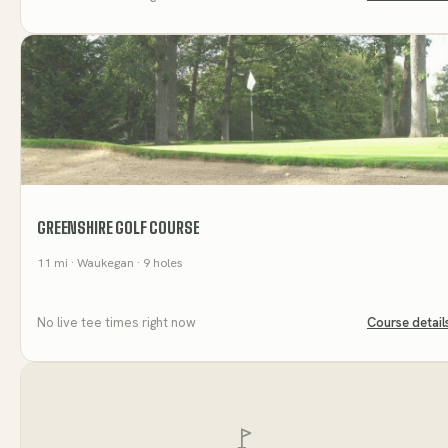
GREENSHIRE GOLF COURSE
11
mi
· Waukegan
· 9 holes
No live tee times right now
Course detail