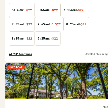
6:35am
$
22
6:55am
$
22
7:15am
$
22
9
h
9
h
9
h
7:35am
$
22
7:45am
$
22
8:25am
$
22
9
h
9
h
2
p
9
h
8:35am
$
22
9:15am
$
22
9
h
9
h
All
236
tee time
s
Updated
55 min ag
HOT DEAL
fro