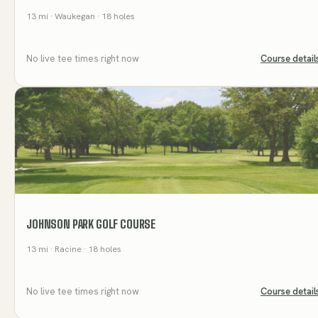
13
mi
· Waukegan
· 18 holes
No live tee times right now
Course detail
JOHNSON PARK GOLF COURSE
13
mi
· Racine
· 18 holes
No live tee times right now
Course detail