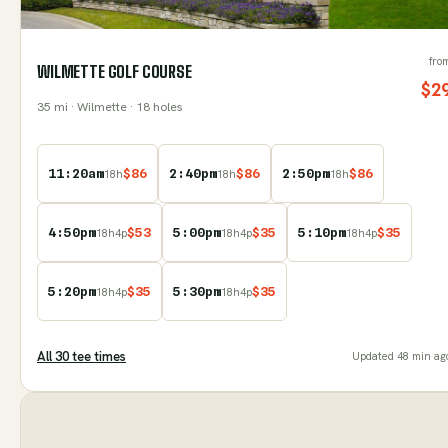
fro
WILMETTE GOLF COURSE
$
2
35
mi
· Wilmette
· 18 holes
11:20am
$
86
2:40pm
$
86
2:50pm
$
86
18
h
18
h
18
h
4:50pm
$
53
5:00pm
$
35
5:10pm
$
35
18
h
4
p
18
h
4
p
18
h
4
p
5:20pm
$
35
5:30pm
$
35
18
h
4
p
18
h
4
p
All
30
tee time
s
Updated
48 min ag