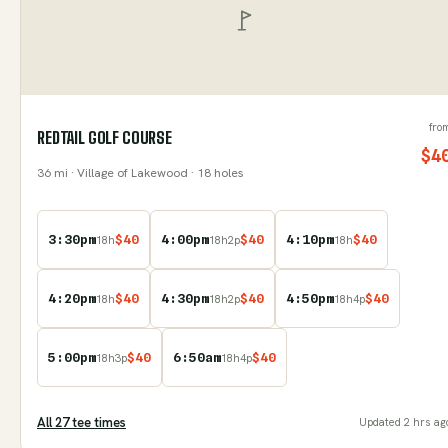
fro
REDTAIL GOLF COURSE
$
4
36
mi
· Village of Lakewood
· 18 holes
3:30pm
$
40
4:00pm
$
40
4:10pm
$
40
18
h
18
h
2
p
18
h
4:20pm
$
40
4:30pm
$
40
4:50pm
$
40
18
h
18
h
2
p
18
h
4
p
5:00pm
$
40
6:50am
$
40
18
h
3
p
18
h
4
p
All
27
tee time
s
Updated
2 hrs ag