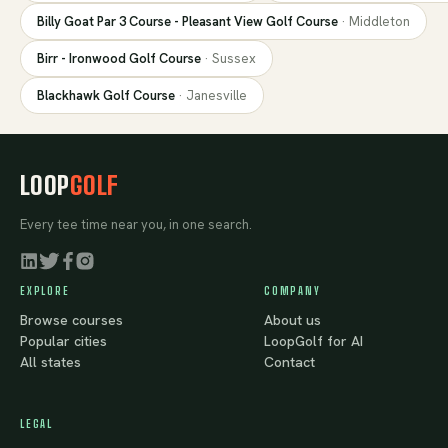
Billy Goat Par 3 Course - Pleasant View Golf Course
·
Middleton
Birr - Ironwood Golf Course
·
Sussex
Blackhawk Golf Course
·
Janesville
LOOP
GOLF
Every tee time near you, in one search.
EXPLORE
COMPANY
Browse courses
About us
Popular cities
LoopGolf for AI
All states
Contact
LEGAL