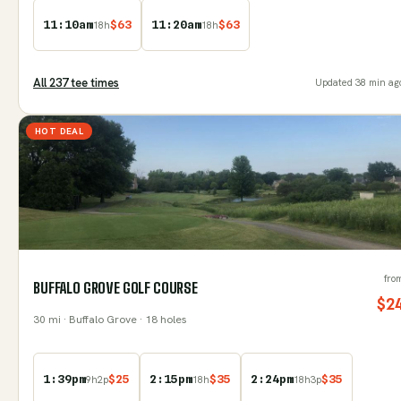
11:10am
$
63
11:20am
$
63
18
h
18
h
All
237
tee time
s
Updated
38 min ag
HOT DEAL
fro
BUFFALO GROVE GOLF COURSE
$
2
30
mi
· Buffalo Grove
· 18 holes
1:39pm
$
25
2:15pm
$
35
2:24pm
$
35
9
h
2
p
18
h
18
h
3
p