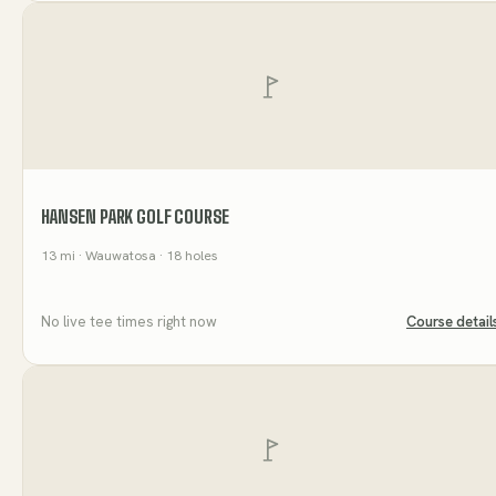
HANSEN PARK GOLF COURSE
13
mi
· Wauwatosa
· 18 holes
No live tee times right now
Course detail