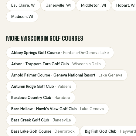
Eau Claire
,
WI
Janesville
,
WI
Middleton
,
WI
Hobart
,
WI
Madison
,
WI
MORE
WISCONSIN
GOLF COURSES
Abbey Springs Golf Course
·
Fontana-On-Geneva Lake
Arbor - Trappers Turn Golf Club
·
Wisconsin Dells
Arnold Palmer Course - Geneva National Resort
·
Lake Geneva
Autumn Ridge Golf Club
·
Valders
Baraboo Country Club
·
Baraboo
Barn Hollow - Hawk's View Golf Club
·
Lake Geneva
Bass Creek Golf Club
·
Janesville
Bass Lake Golf Course
·
Deerbrook
Big Fish Golf Club
·
Hayward