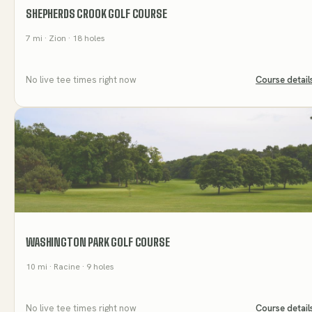
SHEPHERDS CROOK GOLF COURSE
7
mi
· Zion
· 18 holes
No live tee times right now
Course detail
WASHINGTON PARK GOLF COURSE
10
mi
· Racine
· 9 holes
No live tee times right now
Course detail