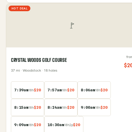
HOT DEAL
fro
CRYSTAL WOODS GOLF COURSE
$
2
37
mi
· Woodstock
· 18 holes
7:39am
$
20
7:57am
$
20
8:06am
$
20
18
h
18
h
18
h
8:15am
$
20
8:24am
$
20
9:00am
$
20
18
h
18
h
18
h
9:09am
$
20
10:30am
$
20
18
h
18
h
2
p