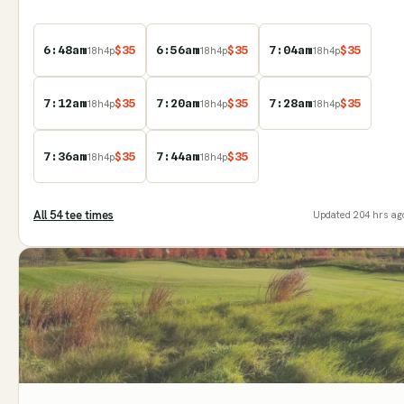
6:48am
$
35
6:56am
$
35
7:04am
$
35
18
h
4
p
18
h
4
p
18
h
4
p
7:12am
$
35
7:20am
$
35
7:28am
$
35
18
h
4
p
18
h
4
p
18
h
4
p
7:36am
$
35
7:44am
$
35
18
h
4
p
18
h
4
p
All
54
tee time
s
Updated
204 hrs ag