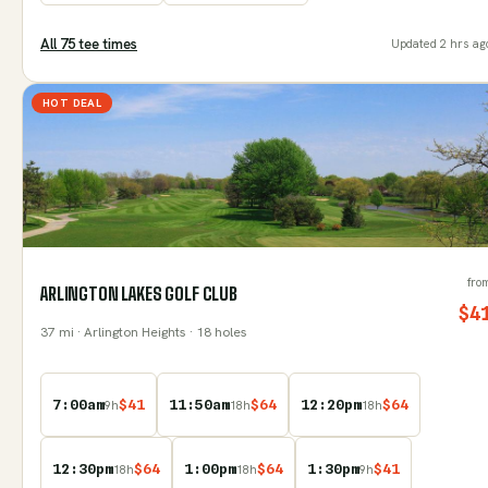
All
75
tee time
s
Updated
2 hrs ag
HOT DEAL
fro
ARLINGTON LAKES GOLF CLUB
$
4
37
mi
· Arlington Heights
· 18 holes
7:00am
$
41
11:50am
$
64
12:20pm
$
64
9
h
18
h
18
h
12:30pm
$
64
1:00pm
$
64
1:30pm
$
41
18
h
18
h
9
h