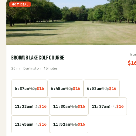
HOT DEAL
fro
BROWNS LAKE GOLF COURSE
$
1
20
mi
· Burlington
· 18 holes
6:37am
$
16
6:45am
$
16
6:52am
$
16
9
h
2
p
9
h
3
p
9
h
2
p
11:22am
$
16
11:30am
$
16
11:37am
$
16
9
h
2
p
9
h
4
p
9
h
4
p
11:45am
$
16
11:52am
$
16
9
h
4
p
9
h
4
p