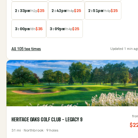
2:33pm
$
25
2:42pm
$
25
2:51pm
$
25
9
h
2
p
9
h
4
p
9
h
4
p
3:00pm
$
35
3:09pm
$
25
18
h
9
h
4
p
All
105
tee time
s
Updated
1 min ag
fro
HERITAGE OAKS GOLF CLUB - LEGACY 9
$
2
31
mi
· Northbrook
· 9 holes