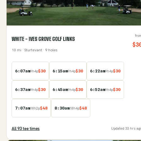
fro
WHITE - IVES GROVE GOLF LINKS
$
3
10
mi
· Sturtevant
· 9 holes
6:07am
$
30
6:15am
$
30
6:22am
$
30
9
h
4
p
9
h
4
p
9
h
4
p
6:37am
$
30
6:45am
$
30
6:52am
$
30
9
h
4
p
9
h
4
p
9
h
4
p
7:07am
$
48
8:30am
$
48
18
h
2
p
18
h
4
p
All
93
tee time
s
Updated
33 hrs ag