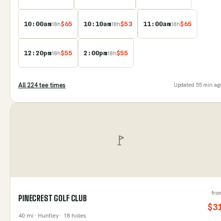
10:00am
$
65
10:10am
$
53
11:00am
$
65
18
h
18
h
18
h
12:20pm
$
55
2:00pm
$
55
18
h
18
h
All
224
tee time
s
Updated
55 min ag
fro
PINECREST GOLF CLUB
$
3
40
mi
· Huntley
· 18 holes