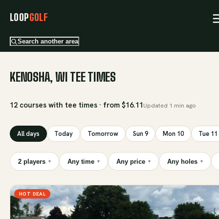
LOOP
GOLF
Search another area
KENOSHA, WI TEE TIMES
12 courses with tee times · from $16.11
Updated
1 min ago
All days
Today
Tomorrow
Sun 9
Mon 10
Tue 11
2 players
Any time
Any price
Any holes
▾
▾
▾
▾
HOT DEAL