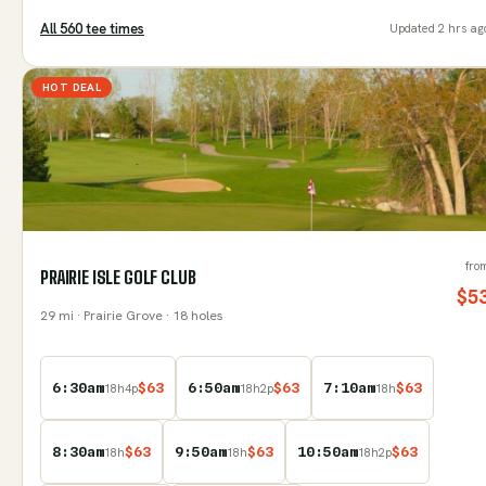
All
560
tee time
s
Updated
2 hrs ag
HOT DEAL
fro
PRAIRIE ISLE GOLF CLUB
$
5
29
mi
· Prairie Grove
· 18 holes
6:30am
$
63
6:50am
$
63
7:10am
$
63
18
h
4
p
18
h
2
p
18
h
8:30am
$
63
9:50am
$
63
10:50am
$
63
18
h
18
h
18
h
2
p