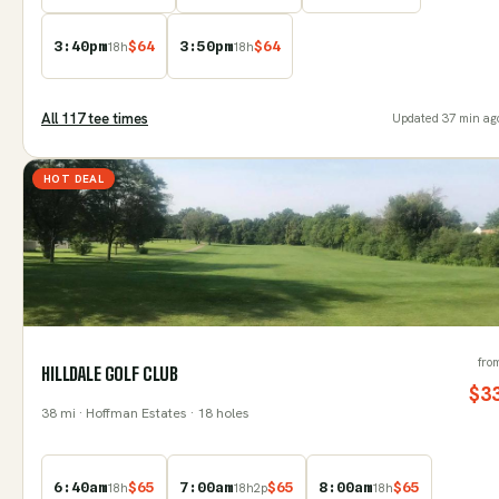
3:40pm
$
64
3:50pm
$
64
18
h
18
h
All
117
tee time
s
Updated
37 min ag
HOT DEAL
fro
HILLDALE GOLF CLUB
$
3
38
mi
· Hoffman Estates
· 18 holes
6:40am
$
65
7:00am
$
65
8:00am
$
65
18
h
18
h
2
p
18
h