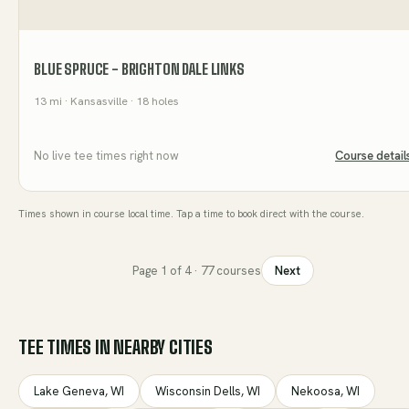
BLUE SPRUCE - BRIGHTON DALE LINKS
13
mi
· Kansasville
· 18 holes
No live tee times right now
Course detail
Times shown in course local time. Tap a time to book direct with the course.
Page
1
of
4
·
77
courses
Next
TEE TIMES IN NEARBY CITIES
Lake Geneva
,
WI
Wisconsin Dells
,
WI
Nekoosa
,
WI