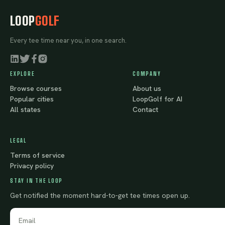
LOOP
GOLF
Every tee time near you, in one search.
EXPLORE
COMPANY
Browse courses
About us
Popular cities
LoopGolf for AI
All states
Contact
LEGAL
Terms of service
Privacy policy
STAY IN THE LOOP
Get notified the moment hard-to-get tee times open up.