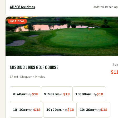
All
608
tee time
s
Updated
10 min ag
HOT DEAL
fro
MISSING LINKS GOLF COURSE
$
1
37
mi
· Mequon
· 9 holes
9:40am
$
18
9:50am
$
18
10:00am
$
18
9
h
4
p
9
h
4
p
9
h
4
p
10:10am
$
18
10:20am
$
18
10:30am
$
18
9
h
4
p
9
h
4
p
9
h
4
p