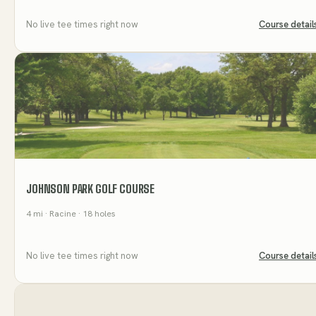
No live tee times right now
Course detail
JOHNSON PARK GOLF COURSE
4
mi
· Racine
· 18 holes
No live tee times right now
Course detail