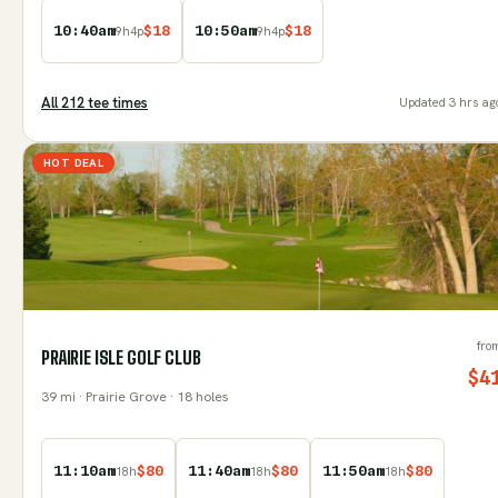
10:40am
$
18
10:50am
$
18
9
h
4
p
9
h
4
p
All
212
tee time
s
Updated
3 hrs ag
HOT DEAL
fro
PRAIRIE ISLE GOLF CLUB
$
4
39
mi
· Prairie Grove
· 18 holes
11:10am
$
80
11:40am
$
80
11:50am
$
80
18
h
18
h
18
h