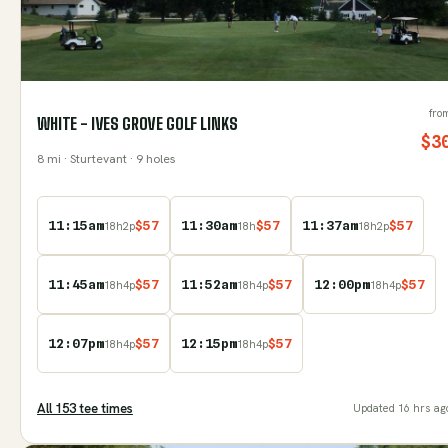
fro
WHITE - IVES GROVE GOLF LINKS
$
3
8
mi
· Sturtevant
· 9 holes
11:15am
$
57
11:30am
$
57
11:37am
$
57
18
h
2
p
18
h
18
h
2
p
11:45am
$
57
11:52am
$
57
12:00pm
$
57
18
h
4
p
18
h
4
p
18
h
4
p
12:07pm
$
57
12:15pm
$
57
18
h
4
p
18
h
4
p
All
153
tee time
s
Updated
16 hrs ag