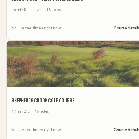
16
mi
· Kansasville
· 18 holes
No live tee times right now
Course detail
SHEPHERDS CROOK GOLF COURSE
17
mi
· Zion
· 18 holes
No live tee times right now
Course detail