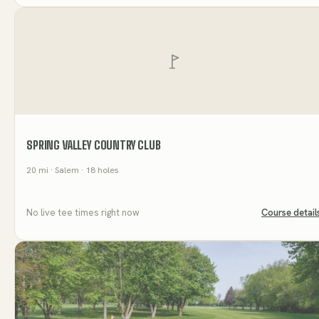
SPRING VALLEY COUNTRY CLUB
20
mi
· Salem
· 18 holes
No live tee times right now
Course detail