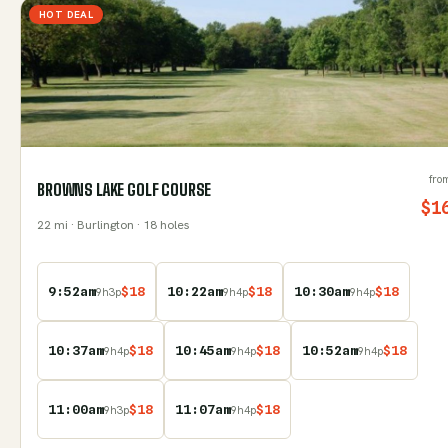
HOT DEAL
fro
BROWNS LAKE GOLF COURSE
$
1
22
mi
· Burlington
· 18 holes
9:52am
$
18
10:22am
$
18
10:30am
$
18
9
h
3
p
9
h
4
p
9
h
4
p
10:37am
$
18
10:45am
$
18
10:52am
$
18
9
h
4
p
9
h
4
p
9
h
4
p
11:00am
$
18
11:07am
$
18
9
h
3
p
9
h
4
p