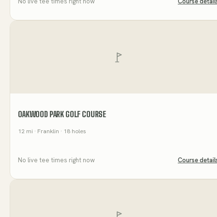
No live tee times right now
Course detail
OAKWOOD PARK GOLF COURSE
12
mi
· Franklin
· 18 holes
No live tee times right now
Course detail