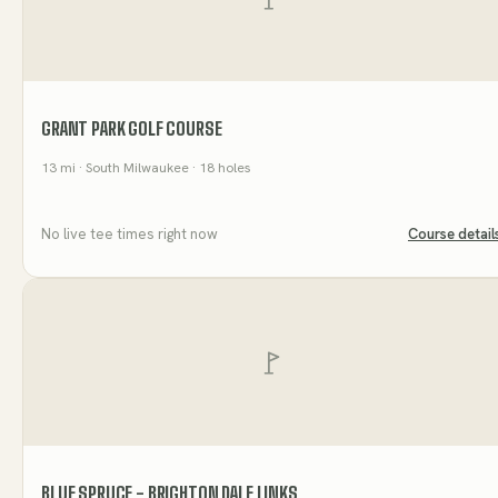
GRANT PARK GOLF COURSE
13
mi
· South Milwaukee
· 18 holes
No live tee times right now
Course detail
BLUE SPRUCE - BRIGHTON DALE LINKS