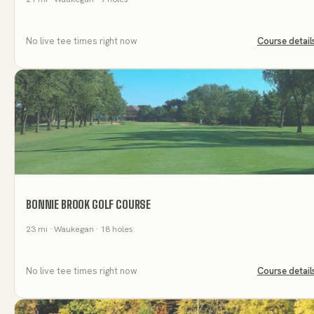
No live tee times right now
Course detail
BONNIE BROOK GOLF COURSE
23
mi
· Waukegan
· 18 holes
No live tee times right now
Course detail