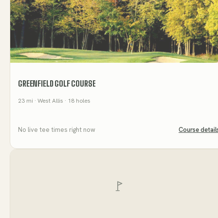
GREENFIELD GOLF COURSE
23
mi
· West Allis
· 18 holes
No live tee times right now
Course detail