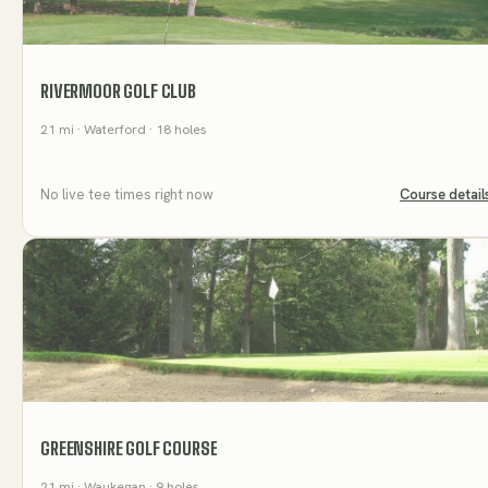
RIVERMOOR GOLF CLUB
21
mi
· Waterford
· 18 holes
No live tee times right now
Course detail
GREENSHIRE GOLF COURSE
21
mi
· Waukegan
· 9 holes