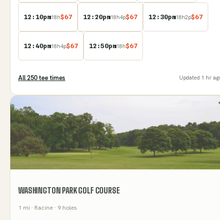
12:10pm
$
67
12:20pm
$
67
12:30pm
$
67
18
h
18
h
4
p
18
h
2
p
12:40pm
$
67
12:50pm
$
67
18
h
4
p
18
h
All
250
tee time
s
Updated
1 hr ag
WASHINGTON PARK GOLF COURSE
1
mi
· Racine
· 9 holes