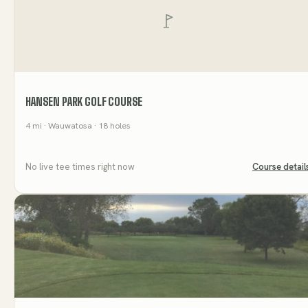
HANSEN PARK GOLF COURSE
4
mi
· Wauwatosa
· 18 holes
No live tee times right now
Course detail