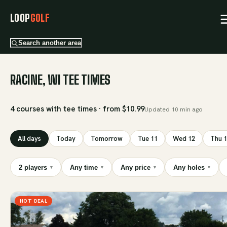
LOOP
GOLF
Search another area
RACINE, WI TEE TIMES
4 courses with tee times · from $10.99
Updated
10 min ago
All days
Today
Tomorrow
Tue 11
Wed 12
Thu 
2 players
Any time
Any price
Any holes
▾
▾
▾
▾
HOT DEAL