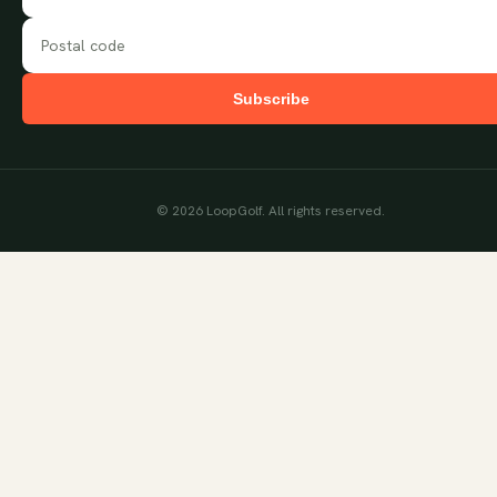
Subscribe
©
2026
LoopGolf. All rights reserved.