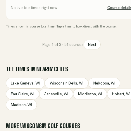
No live tee times right now
Course detail
Times shown in course local time. Tap a time to book direct with the course.
Page
1
of
3
·
51
courses
Next
TEE TIMES IN NEARBY CITIES
Lake Geneva
,
WI
Wisconsin Dells
,
WI
Nekoosa
,
WI
Eau Claire
,
WI
Janesville
,
WI
Middleton
,
WI
Hobart
,
WI
Madison
,
WI
MORE
WISCONSIN
GOLF COURSES