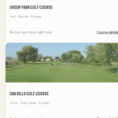
SHOOP PARK GOLF COURSE
4
mi
· Racine
· 9 holes
No live tee times right now
Course detail
OAK HILLS GOLF COURSE
10
mi
· Oak Creek
· 9 holes