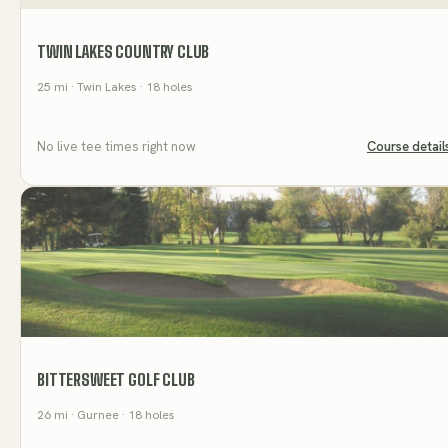
TWIN LAKES COUNTRY CLUB
25
mi
· Twin Lakes
· 18 holes
No live tee times right now
Course detail
BITTERSWEET GOLF CLUB
26
mi
· Gurnee
· 18 holes