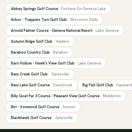
Abbey Springs Golf Course
·
Fontana-On-Geneva Lake
Arbor - Trappers Turn Golf Club
·
Wisconsin Dells
Arnold Palmer Course - Geneva National Resort
·
Lake Geneva
Autumn Ridge Golf Club
·
Valders
Baraboo Country Club
·
Baraboo
Barn Hollow - Hawk's View Golf Club
·
Lake Geneva
Bass Creek Golf Club
·
Janesville
Bass Lake Golf Course
·
Deerbrook
Big Fish Golf Club
·
Hayward
Billy Goat Par 3 Course - Pleasant View Golf Course
·
Middleton
Birr - Ironwood Golf Course
·
Sussex
Blackhawk Golf Course
·
Janesville