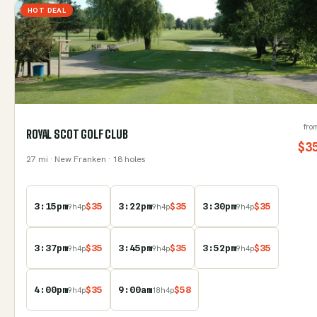
HOT DEAL
fro
ROYAL SCOT GOLF CLUB
$
3
27
mi
· New Franken
· 18 holes
3:15pm
$
35
3:22pm
$
35
3:30pm
$
35
9
h
4
p
9
h
4
p
9
h
4
p
3:37pm
$
35
3:45pm
$
35
3:52pm
$
35
9
h
4
p
9
h
4
p
9
h
4
p
4:00pm
$
35
9:00am
$
58
9
h
4
p
18
h
4
p