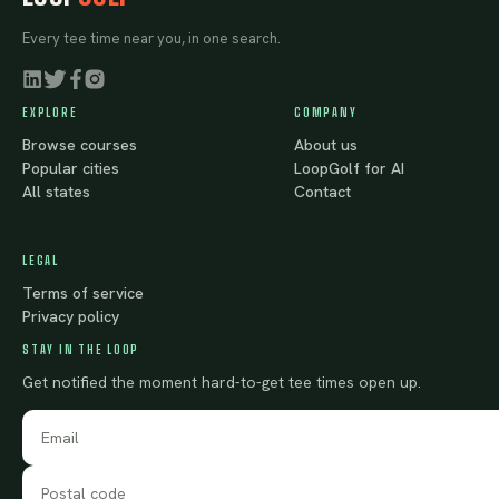
Every tee time near you, in one search.
EXPLORE
COMPANY
Browse courses
About us
Popular cities
LoopGolf for AI
All states
Contact
LEGAL
Terms of service
Privacy policy
STAY IN THE LOOP
Get notified the moment hard-to-get tee times open up.