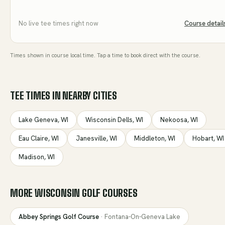
No live tee times right now
Course detail
Times shown in course local time. Tap a time to book direct with the course.
TEE TIMES IN NEARBY CITIES
Lake Geneva
,
WI
Wisconsin Dells
,
WI
Nekoosa
,
WI
Eau Claire
,
WI
Janesville
,
WI
Middleton
,
WI
Hobart
,
WI
Madison
,
WI
MORE
WISCONSIN
GOLF COURSES
Abbey Springs Golf Course
·
Fontana-On-Geneva Lake