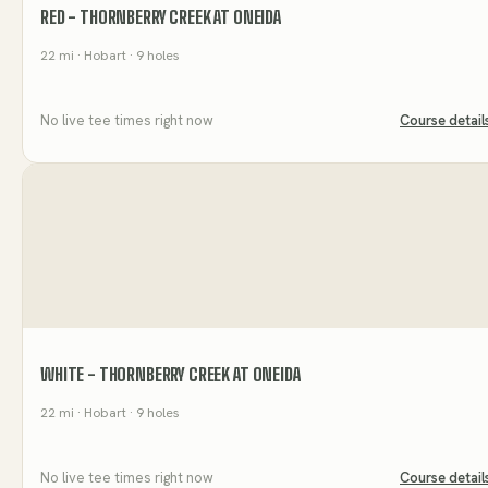
RED - THORNBERRY CREEK AT ONEIDA
22
mi
· Hobart
· 9 holes
No live tee times right now
Course detail
WHITE - THORNBERRY CREEK AT ONEIDA
22
mi
· Hobart
· 9 holes
No live tee times right now
Course detail