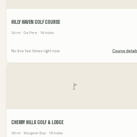
HILLY HAVEN GOLF COURSE
36
mi
· De Pere
· 18 holes
No live tee times right now
Course detail
CHERRY HILLS GOLF & LODGE
38
mi
· Sturgeon Bay
· 18 holes