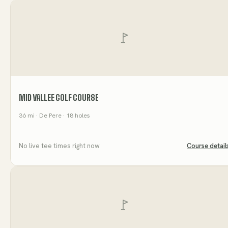
MID VALLEE GOLF COURSE
36
mi
· De Pere
· 18 holes
No live tee times right now
Course detail