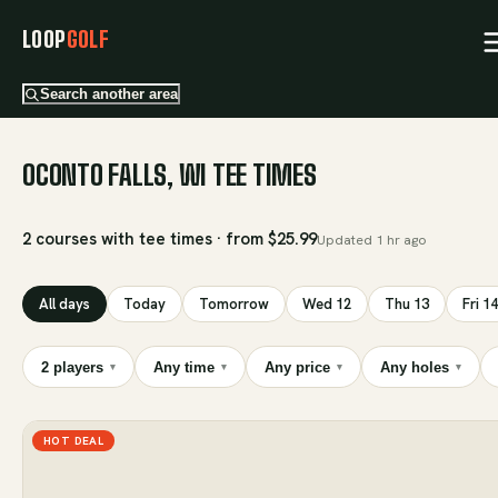
LOOP
GOLF
Search another area
OCONTO FALLS, WI TEE TIMES
2 courses with tee times · from $25.99
Updated
1 hr ago
All days
Today
Tomorrow
Wed 12
Thu 13
Fri 14
2 players
Any time
Any price
Any holes
▾
▾
▾
▾
HOT DEAL