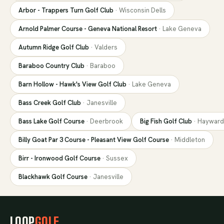
Arbor - Trappers Turn Golf Club
·
Wisconsin Dells
Arnold Palmer Course - Geneva National Resort
·
Lake Geneva
Autumn Ridge Golf Club
·
Valders
Baraboo Country Club
·
Baraboo
Barn Hollow - Hawk's View Golf Club
·
Lake Geneva
Bass Creek Golf Club
·
Janesville
Bass Lake Golf Course
·
Deerbrook
Big Fish Golf Club
·
Hayward
Billy Goat Par 3 Course - Pleasant View Golf Course
·
Middleton
Birr - Ironwood Golf Course
·
Sussex
Blackhawk Golf Course
·
Janesville
LOOP
GOLF