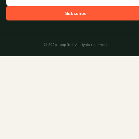
Subscribe
©
2026
LoopGolf. All rights reserved.