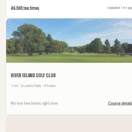
All
565
tee time
s
Updated
1 hr ag
RIVER ISLAND GOLF CLUB
1
mi
· Oconto Falls
· 9 holes
No live tee times right now
Course detail