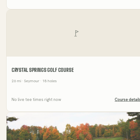
CRYSTAL SPRINGS GOLF COURSE
26
mi
· Seymour
· 18 holes
No live tee times right now
Course detail