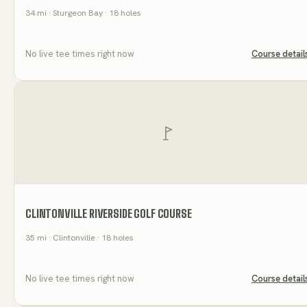
34
mi
· Sturgeon Bay
· 18 holes
No live tee times right now
Course detail
CLINTONVILLE RIVERSIDE GOLF COURSE
35
mi
· Clintonville
· 18 holes
No live tee times right now
Course detail