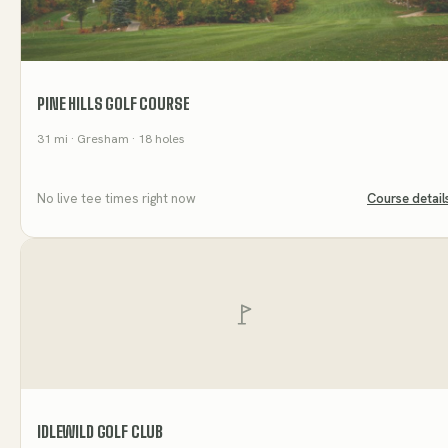
PINE HILLS GOLF COURSE
31
mi
· Gresham
· 18 holes
No live tee times right now
Course detail
IDLEWILD GOLF CLUB