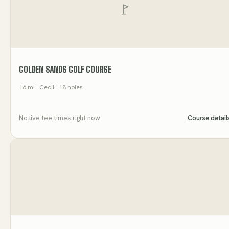
GOLDEN SANDS GOLF COURSE
16
mi
· Cecil
· 18 holes
No live tee times right now
Course detail