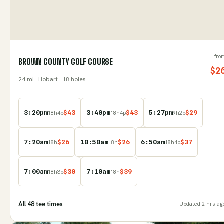
fro
BROWN COUNTY GOLF COURSE
$
2
24
mi
· Hobart
· 18 holes
3:20pm
$
43
3:40pm
$
43
5:27pm
$
29
18
h
4
p
18
h
4
p
9
h
2
p
7:20am
$
26
10:50am
$
26
6:50am
$
37
18
h
18
h
18
h
4
p
7:00am
$
30
7:10am
$
39
18
h
3
p
18
h
All
48
tee time
s
Updated
2 hrs ag