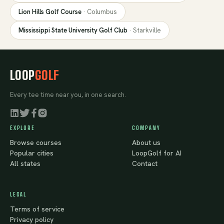
Lion Hills Golf Course
·
Columbus
Mississippi State University Golf Club
·
Starkville
LOOP
GOLF
Every tee time near you, in one search.
EXPLORE
COMPANY
Browse courses
About us
Popular cities
LoopGolf for AI
All states
Contact
LEGAL
Terms of service
Privacy policy