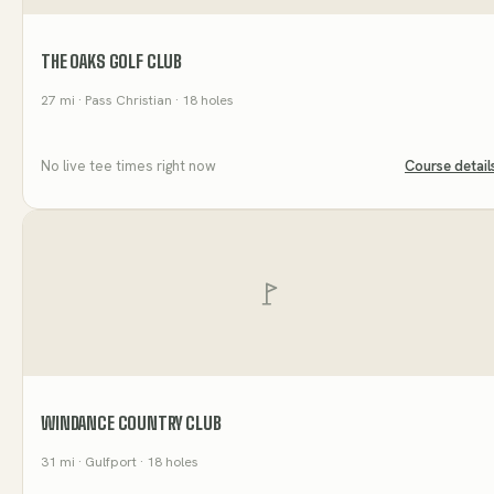
THE OAKS GOLF CLUB
27
mi
· Pass Christian
· 18 holes
No live tee times right now
Course detail
WINDANCE COUNTRY CLUB
31
mi
· Gulfport
· 18 holes