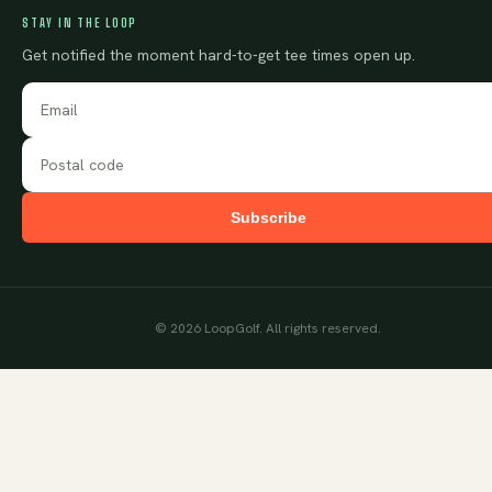
STAY IN THE LOOP
Get notified the moment hard-to-get tee times open up.
Subscribe
©
2026
LoopGolf. All rights reserved.