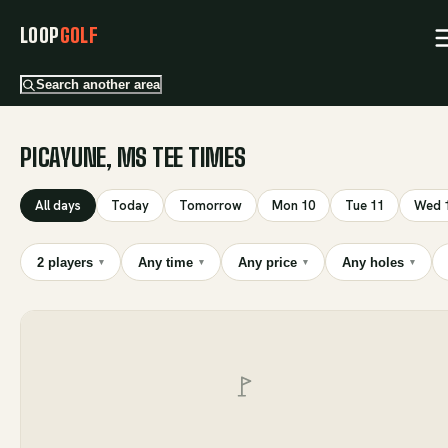
LOOP
GOLF
Search another area
PICAYUNE, MS TEE TIMES
All days
Today
Tomorrow
Mon 10
Tue 11
Wed 
2 players
Any time
Any price
Any holes
▾
▾
▾
▾