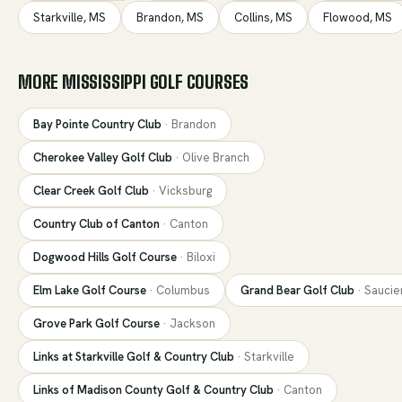
Starkville
,
MS
Brandon
,
MS
Collins
,
MS
Flowood
,
MS
MORE
MISSISSIPPI
GOLF COURSES
Bay Pointe Country Club
·
Brandon
Cherokee Valley Golf Club
·
Olive Branch
Clear Creek Golf Club
·
Vicksburg
Country Club of Canton
·
Canton
Dogwood Hills Golf Course
·
Biloxi
Elm Lake Golf Course
·
Columbus
Grand Bear Golf Club
·
Saucie
Grove Park Golf Course
·
Jackson
Links at Starkville Golf & Country Club
·
Starkville
Links of Madison County Golf & Country Club
·
Canton