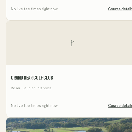
No live tee times right now
Course detail
GRAND BEAR GOLF CLUB
36
mi
· Saucier
· 18 holes
No live tee times right now
Course detail