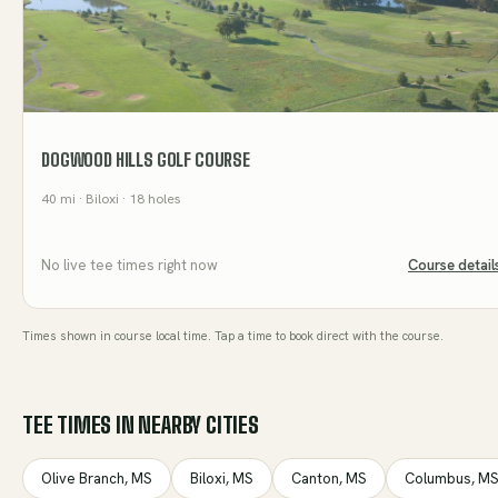
DOGWOOD HILLS GOLF COURSE
40
mi
· Biloxi
· 18 holes
No live tee times right now
Course detail
Times shown in course local time. Tap a time to book direct with the course.
TEE TIMES IN NEARBY CITIES
Olive Branch
,
MS
Biloxi
,
MS
Canton
,
MS
Columbus
,
M