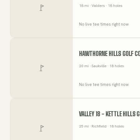
18
mi
· Valders
· 18 holes
No live tee times right now
HAWTHORNE HILLS GOLF C
20
mi
· Saukville
· 18 holes
No live tee times right now
VALLEY 18 - KETTLE HILLS 
25
mi
· Richfield
· 18 holes