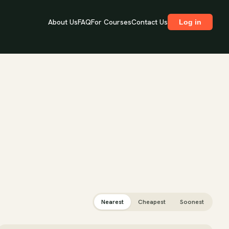
About Us
FAQ
For Courses
Contact Us
Log in
Nearest
Cheapest
Soonest