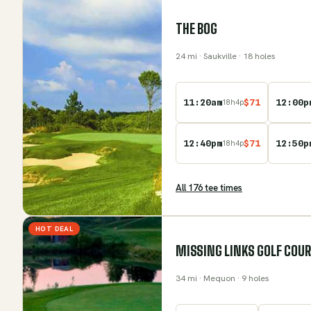
THE BOG
24
mi
· Saukville
· 18 holes
11:20am
$
71
12:00p
18
h
4
p
12:40pm
$
71
12:50p
18
h
4
p
All
176
tee time
s
HOT DEAL
MISSING LINKS GOLF COU
34
mi
· Mequon
· 9 holes