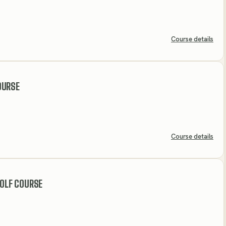
Course details
OURSE
Course details
GOLF COURSE