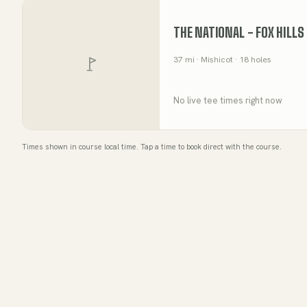
THE NATIONAL - FOX HILLS
37
mi
· Mishicot
· 18 holes
No live tee times right now
Times shown in course local time. Tap a time to book direct with the course.