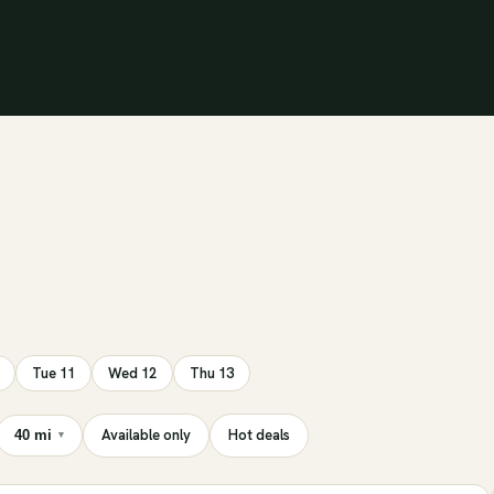
Tue 11
Wed 12
Thu 13
Available only
Hot deals
40 mi
▾