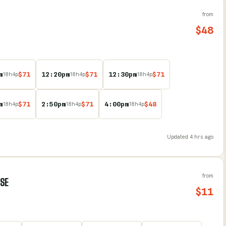
from
$
48
m
$
71
12:20pm
$
71
12:30pm
$
71
18
h
4
p
18
h
4
p
18
h
4
p
m
$
71
2:50pm
$
71
4:00pm
$
48
18
h
4
p
18
h
4
p
18
h
4
p
Updated
4 hrs ago
from
RSE
$
11