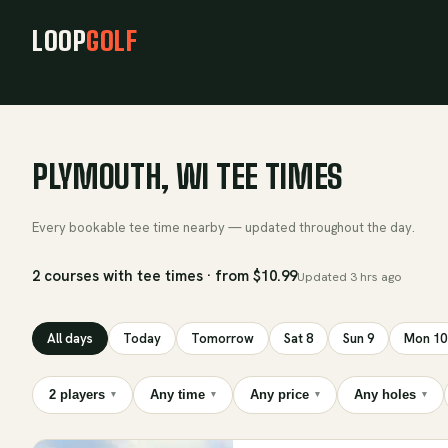
LOOP
GOLF
PLYMOUTH, WI TEE TIMES
Every bookable tee time nearby — updated throughout the day.
2 courses with tee times · from $10.99
Updated
3 hrs ago
All days
Today
Tomorrow
Sat 8
Sun 9
Mon 10
2 players
Any time
Any price
Any holes
▾
▾
▾
▾