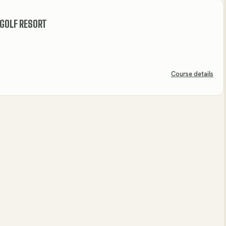
 GOLF RESORT
Course details