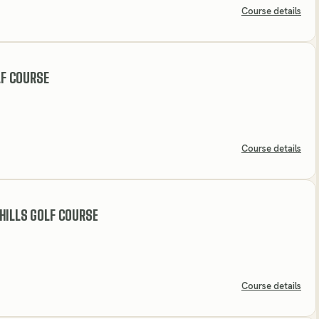
Course details
F COURSE
Course details
HILLS GOLF COURSE
Course details