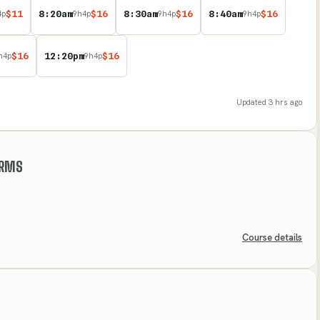
$
11
8:20am
$
16
8:30am
$
16
8:40am
$
16
4
p
9
h
4
p
9
h
4
p
9
h
4
p
$
16
12:20pm
$
16
h
4
p
9
h
4
p
Updated
3 hrs ago
ARMS
Course details