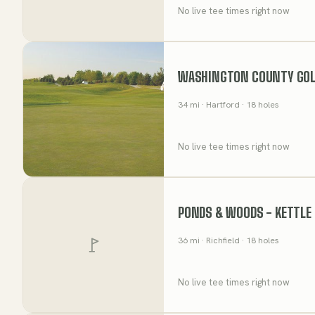
No live tee times right now
WASHINGTON COUNTY GOL
34
mi
· Hartford
· 18 holes
No live tee times right now
PONDS & WOODS - KETTLE 
36
mi
· Richfield
· 18 holes
No live tee times right now