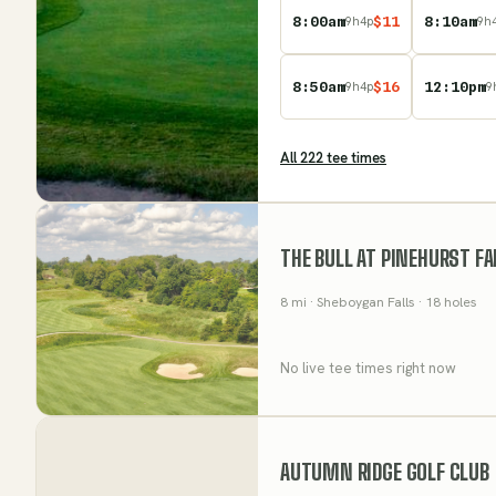
8:00am
$
11
8:10am
9
h
4
p
9
h
8:50am
$
16
12:10pm
9
h
4
p
9
All
222
tee time
s
THE BULL AT PINEHURST F
8
mi
· Sheboygan Falls
· 18 holes
No live tee times right now
AUTUMN RIDGE GOLF CLUB