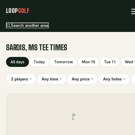
LOOP
GOLF
Search another area
SARDIS, MS TEE TIMES
All days
Today
Tomorrow
Mon 10
Tue 11
Wed 
2 players
Any time
Any price
Any holes
▾
▾
▾
▾