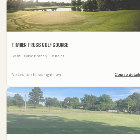
TIMBER TRUSS GOLF COURSE
38
mi
· Olive Branch
· 18 holes
No live tee times right now
Course detail