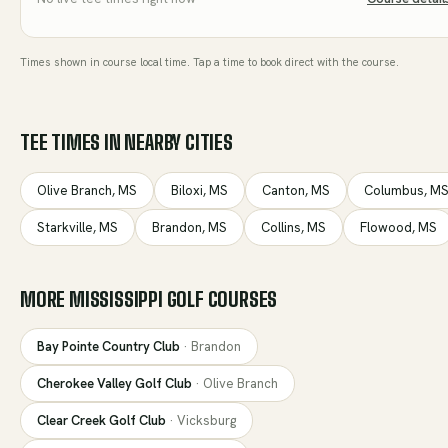
Times shown in course local time. Tap a time to book direct with the course.
TEE TIMES IN NEARBY CITIES
Olive Branch
,
MS
Biloxi
,
MS
Canton
,
MS
Columbus
,
M
Starkville
,
MS
Brandon
,
MS
Collins
,
MS
Flowood
,
MS
MORE
MISSISSIPPI
GOLF COURSES
Bay Pointe Country Club
·
Brandon
Cherokee Valley Golf Club
·
Olive Branch
Clear Creek Golf Club
·
Vicksburg