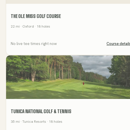
THE OLE MISS GOLF COURSE
22
mi
· Oxford
· 18 holes
No live tee times right now
Course detail
TUNICA NATIONAL GOLF & TENNIS
35
mi
· Tunica Resorts
· 18 holes