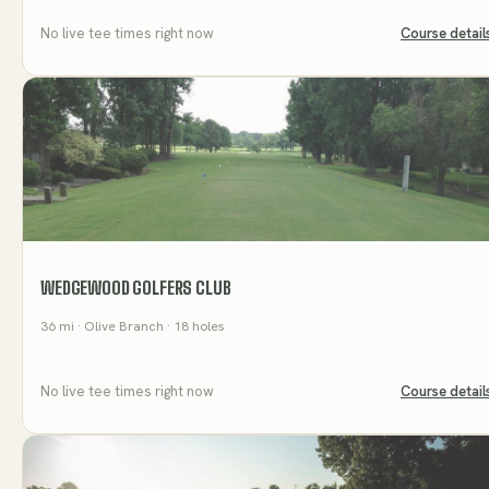
No live tee times right now
Course detail
WEDGEWOOD GOLFERS CLUB
36
mi
· Olive Branch
· 18 holes
No live tee times right now
Course detail