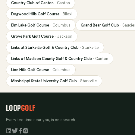
Country Club of Canton
·
Canton
Dogwood Hills Golf Course
·
Biloxi
Elm Lake Golf Course
·
Columbus
Grand Bear Golf Club
·
Saucie
Grove Park Golf Course
·
Jackson
Links at Starkville Golf & Country Club
·
Starkville
Links of Madison County Golf & Country Club
·
Canton
Lion Hills Golf Course
·
Columbus
Mississippi State University Golf Club
·
Starkville
LOOP
GOLF
Every tee time near you, in one search.