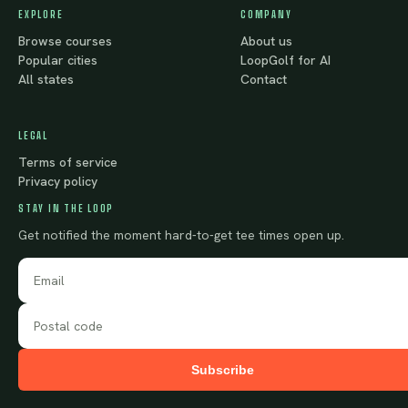
EXPLORE
COMPANY
Browse courses
About us
Popular cities
LoopGolf for AI
All states
Contact
LEGAL
Terms of service
Privacy policy
STAY IN THE LOOP
Get notified the moment hard-to-get tee times open up.
Subscribe