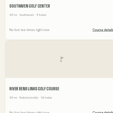
SOUTHAVEN GOLF CENTER
39
mi
· Southaven
· 9 holes
No live tee times right now
Course detail
RIVER BEND LINKS GOLF COURSE
39
mi
· Robinsonville
· 18 holes
No live tee times right now
Course detail