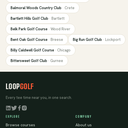
Balmoral Woods Country Club
·
Crete
Bartlett Hills Golf Club
·
Bartlett
Belk Park Golf Course
·
Wood River
Bent Oak Golf Course
·
Breese
Big Run Golf Club
·
Lockport
Billy Caldwell Golf Course
·
Chicago
Bittersweet Golf Club
·
Gurnee
LOOP
GOLF
Every tee time near you, in one search.
EXPLORE
COMPANY
Browse courses
About us