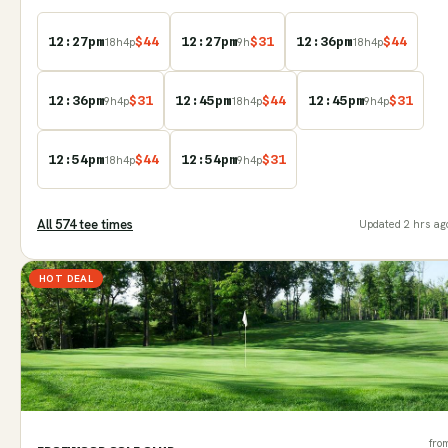
12:27pm
$
44
12:27pm
$
31
12:36pm
$
44
18
h
4
p
9
h
18
h
4
p
12:36pm
$
31
12:45pm
$
44
12:45pm
$
31
9
h
4
p
18
h
4
p
9
h
4
p
12:54pm
$
44
12:54pm
$
31
18
h
4
p
9
h
4
p
All
574
tee time
s
Updated
2 hrs ag
HOT DEAL
fro