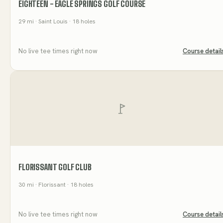
EIGHTEEN - EAGLE SPRINGS GOLF COURSE
29
mi
· Saint Louis
· 18 holes
No live tee times right now
Course detail
FLORISSANT GOLF CLUB
30
mi
· Florissant
· 18 holes
No live tee times right now
Course detail