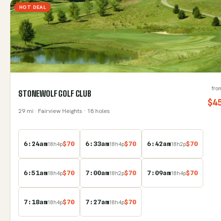
HOT DEAL
fro
STONEWOLF GOLF CLUB
$
4
29
mi
· Fairview Heights
· 18 holes
6:24am
$
70
6:33am
$
70
6:42am
$
70
18
h
4
p
18
h
4
p
18
h
2
p
6:51am
$
70
7:00am
$
70
7:09am
$
70
18
h
4
p
18
h
2
p
18
h
4
p
7:18am
$
70
7:27am
$
70
18
h
4
p
18
h
4
p