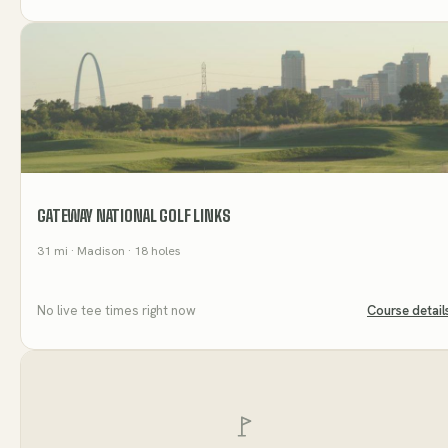
GATEWAY NATIONAL GOLF LINKS
31
mi
· Madison
· 18 holes
No live tee times right now
Course detail