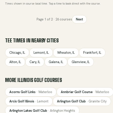
Times shown in course local time. Tap a time to book direct with the course.
Page
1
of
2
·
26
courses
Next
TEE TIMES IN NEARBY CITIES
Chicago
,
IL
Lemont
,
IL
Wheaton
,
IL
Frankfort
,
IL
Alton
,
IL
Cary
,
IL
Galena
,
IL
Glenview
,
IL
MORE
ILLINOIS
GOLF COURSES
Acorns Golf Links
·
Waterloo
Annbriar Golf Course
·
Waterloo
Arcis Golf Illinois
·
Lemont
Arlington Golf Club
·
Granite City
Arlington Lakes Golf Club
·
Arlington Heights