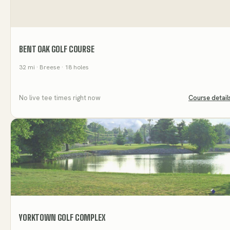
BENT OAK GOLF COURSE
32
mi
· Breese
· 18 holes
No live tee times right now
Course detail
YORKTOWN GOLF COMPLEX