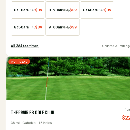
8:10am
$
39
8:20am
$
39
8:40am
$
39
9
h
4
p
9
h
4
p
9
h
4
p
8:50am
$
39
9:00am
$
39
9
h
4
p
9
h
4
p
All
364
tee time
s
Updated
31 min ag
HOT DEAL
fro
THE PRAIRIES GOLF CLUB
$
2
38
mi
· Cahokia
· 18 holes