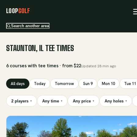
LOOP
GOLF
Search another area
STAUNTON, IL TEE TIMES
6 courses with tee times · from $22
Updated
28 min ago
All days
Today
Tomorrow
Sun 9
Mon 10
Tue 11
2 players
Any time
Any price
Any holes
▾
▾
▾
▾