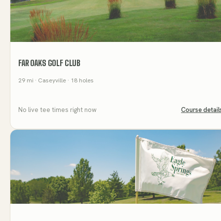
FAR OAKS GOLF CLUB
29
mi
· Caseyville
· 18 holes
No live tee times right now
Course detail