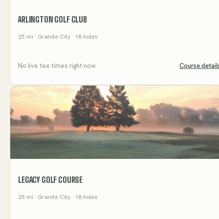
ARLINGTON GOLF CLUB
25
mi
· Granite City
· 18 holes
No live tee times right now
Course detail
LEGACY GOLF COURSE
25
mi
· Granite City
· 18 holes