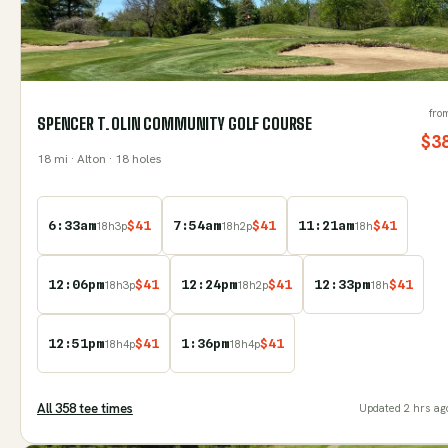
fro
SPENCER T. OLIN COMMUNITY GOLF COURSE
$
3
18
mi
· Alton
· 18 holes
6:33am
$
41
7:54am
$
41
11:21am
$
41
18
h
3
p
18
h
2
p
18
h
12:06pm
$
41
12:24pm
$
41
12:33pm
$
41
18
h
3
p
18
h
2
p
18
h
12:51pm
$
41
1:36pm
$
41
18
h
4
p
18
h
4
p
All
358
tee time
s
Updated
2 hrs ag