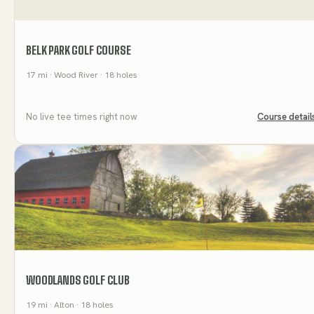
BELK PARK GOLF COURSE
17
mi
· Wood River
· 18 holes
No live tee times right now
Course detail
WOODLANDS GOLF CLUB
19
mi
· Alton
· 18 holes