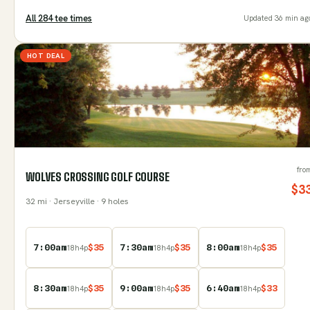
All
284
tee time
s
Updated
36 min ag
HOT DEAL
fro
WOLVES CROSSING GOLF COURSE
$
3
32
mi
· Jerseyville
· 9 holes
7:00am
$
35
7:30am
$
35
8:00am
$
35
18
h
4
p
18
h
4
p
18
h
4
p
8:30am
$
35
9:00am
$
35
6:40am
$
33
18
h
4
p
18
h
4
p
18
h
4
p