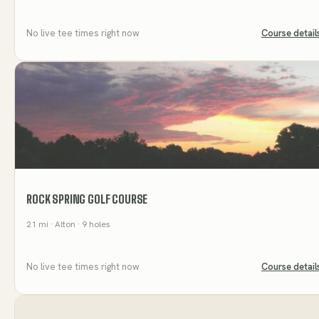
No live tee times right now
Course detail
ROCK SPRING GOLF COURSE
21
mi
· Alton
· 9 holes
No live tee times right now
Course detail