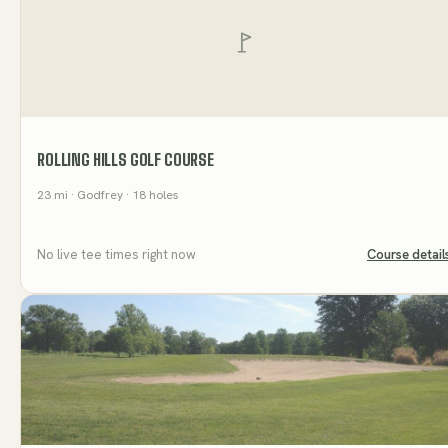
ROLLING HILLS GOLF COURSE
23
mi
· Godfrey
· 18 holes
No live tee times right now
Course detail