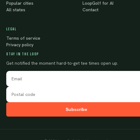
Popular cities
LoopGolf for AI
All states
Contact
LEGAL
Terms of service
Privacy policy
STAY IN THE LOOP
Get notified the moment hard-to-get tee times open up.
Subscribe