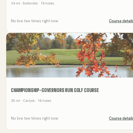
34
mi
· Belleville
· 18 holes
No live tee times right now
Course detail
CHAMPIONSHIP-GOVERNORS RUN GOLF COURSE
35
mi
· Carlyle
· 18 holes
No live tee times right now
Course detail