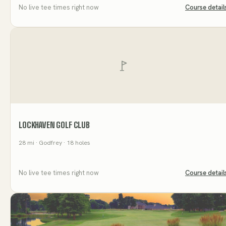
No live tee times right now
Course detail
LOCKHAVEN GOLF CLUB
28
mi
· Godfrey
· 18 holes
No live tee times right now
Course detail