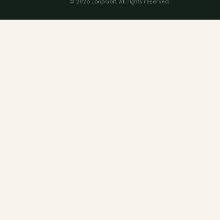
©
2026
LoopGolf. All rights reserved.