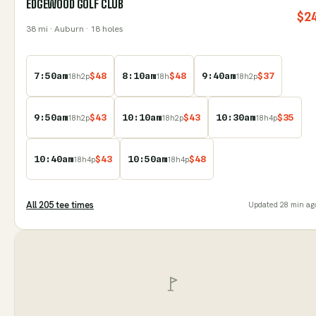
EDGEWOOD GOLF CLUB
$
2
38
mi
· Auburn
· 18 holes
7:50am
$
48
8:10am
$
48
9:40am
$
37
18
h
2
p
18
h
18
h
2
p
9:50am
$
43
10:10am
$
43
10:30am
$
35
18
h
2
p
18
h
2
p
18
h
4
p
10:40am
$
43
10:50am
$
48
18
h
4
p
18
h
4
p
All
205
tee time
s
Updated
28 min ag