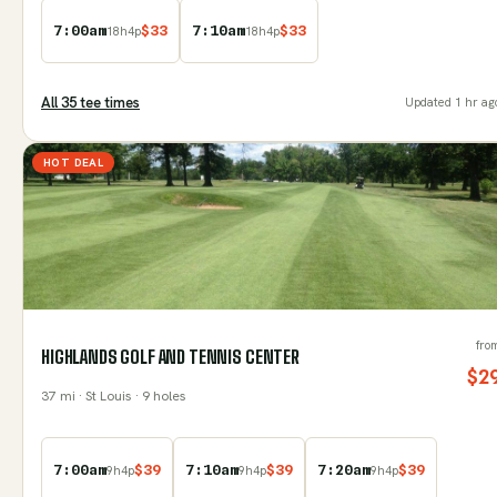
7:00am
$
33
7:10am
$
33
18
h
4
p
18
h
4
p
All
35
tee time
s
Updated
1 hr ag
HOT DEAL
fro
HIGHLANDS GOLF AND TENNIS CENTER
$
2
37
mi
· St Louis
· 9 holes
7:00am
$
39
7:10am
$
39
7:20am
$
39
9
h
4
p
9
h
4
p
9
h
4
p