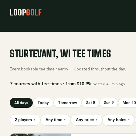
LOOP
GOLF
STURTEVANT, WI TEE TIMES
Every bookable tee time nearby — updated throughout the day.
7 courses with tee times · from $10.99
Updated
40 min ago
All days
Today
Tomorrow
Sat 8
Sun 9
Mon 10
2 players
Any time
Any price
Any holes
▾
▾
▾
▾