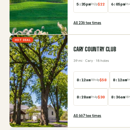
5:35pm
$
22
6:05pm
9
h
2
p
9
h
All
236
tee time
s
HOT DEAL
CARY COUNTRY CLUB
39
mi
· Cary
· 18 holes
8:12am
$
58
8:12am
18
h
4
p
9
8:28am
$
30
8:36am
9
h
4
p
18
All
667
tee time
s