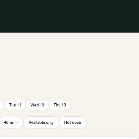
Tue 11
Wed 12
Thu 13
Available only
Hot deals
40 mi
▾