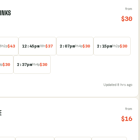
from
LINKS
$
30
$
43
12:45pm
$
37
2:07pm
$
30
2:15pm
$
30
8
h
2
p
18
h
9
h
4
p
9
h
2
p
$
30
2:37pm
$
30
4
p
9
h
4
p
Updated
8 hrs ago
from
E
$
16