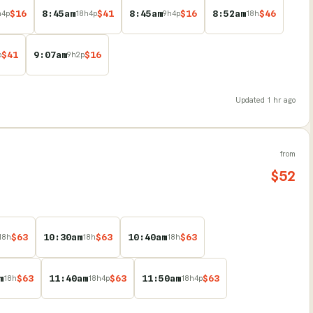
$
16
8:45am
$
41
8:45am
$
16
8:52am
$
46
h
4
p
18
h
4
p
9
h
4
p
18
h
$
41
9:07am
$
16
p
9
h
2
p
Updated
1 hr ago
from
$
52
$
63
10:30am
$
63
10:40am
$
63
18
h
18
h
18
h
m
$
63
11:40am
$
63
11:50am
$
63
18
h
18
h
4
p
18
h
4
p