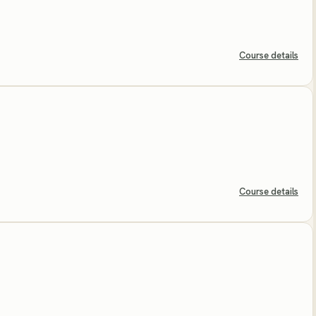
Course details
Course details