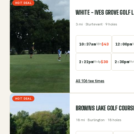
HOT DEAL
WHITE - IVES GROVE GOLF 
3
mi
· Sturtevant
· 9 holes
10:37am
$
43
12:00pm
18
h
1
2:22pm
$
30
2:30pm
9
h
4
p
9
h
All
106
tee time
s
HOT DEAL
BROWNS LAKE GOLF COURS
18
mi
· Burlington
· 18 holes