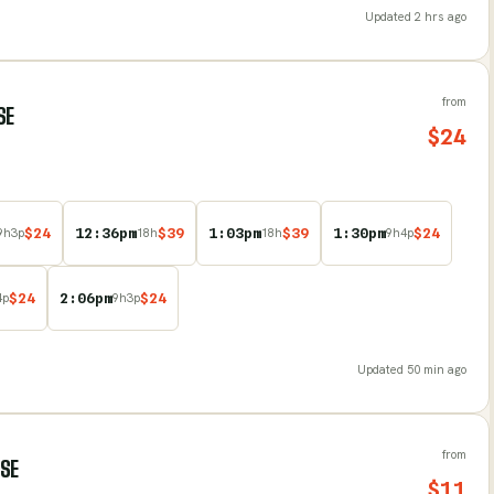
Updated
2 hrs ago
from
SE
$
24
$
24
12:36pm
$
39
1:03pm
$
39
1:30pm
$
24
9
h
3
p
18
h
18
h
9
h
4
p
$
24
2:06pm
$
24
4
p
9
h
3
p
Updated
50 min ago
from
RSE
$
11