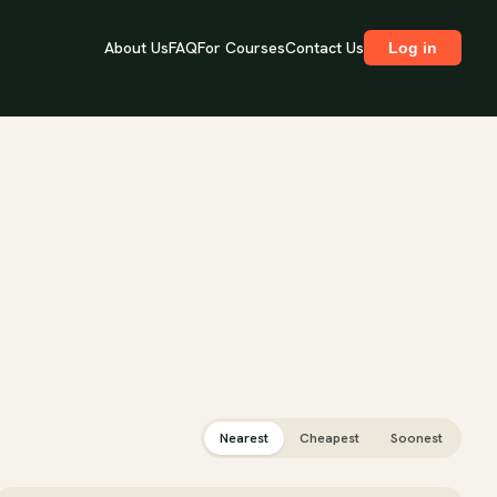
About Us
FAQ
For Courses
Contact Us
Log in
Nearest
Cheapest
Soonest