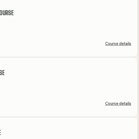
OURSE
Course details
SE
Course details
E