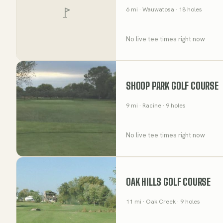
6
mi
· Wauwatosa
· 18 holes
No live tee times right now
SHOOP PARK GOLF COURSE
9
mi
· Racine
· 9 holes
No live tee times right now
OAK HILLS GOLF COURSE
11
mi
· Oak Creek
· 9 holes