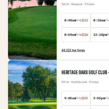
38
mi
· Mequon
· 9 holes
8:00am
$
11
8:10am
9
h
4
p
9
h
8:50am
$
16
12:10pm
9
h
4
p
9
All
222
tee time
s
HERITAGE OAKS GOLF CLUB 
39
mi
· Northbrook
· 9 holes
9:05am
$
22
2:55pm
9
h
2
p
9
h