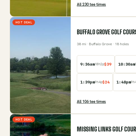
All
230
tee time
s
HOT DEAL
BUFFALO GROVE GOLF COUR
38
mi
· Buffalo Grove
· 18 holes
9:36am
$
39
10:30am
18
h
2
p
1:39pm
$
24
1:48pm
9
h
4
p
9
h
All
106
tee time
s
HOT DEAL
MISSING LINKS GOLF COU