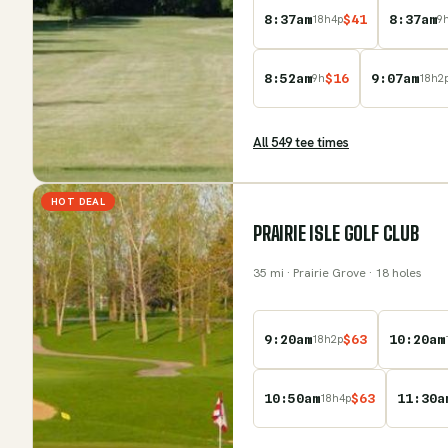
8:37am
$
41
8:37am
18
h
4
p
9
8:52am
$
16
9:07am
9
h
18
h
2
All
549
tee time
s
HOT DEAL
PRAIRIE ISLE GOLF CLUB
35
mi
· Prairie Grove
· 18 holes
9:20am
$
63
10:20am
18
h
2
p
10:50am
$
63
11:30a
18
h
4
p