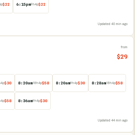
$
22
6:15pm
$
22
4
p
9
h
4
p
Updated
40 min ago
from
$
29
$
30
8:20am
$
58
8:20am
$
30
8:28am
$
58
h
4
p
18
h
4
p
9
h
4
p
18
h
4
p
$
58
8:36am
$
30
h
4
p
9
h
4
p
Updated
44 min ago