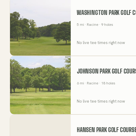
WASHINGTON PARK GOLF C
5
mi
· Racine
· 9 holes
No live tee times right now
JOHNSON PARK GOLF COUR
6
mi
· Racine
· 18 holes
No live tee times right now
HANSEN PARK GOLF COURS