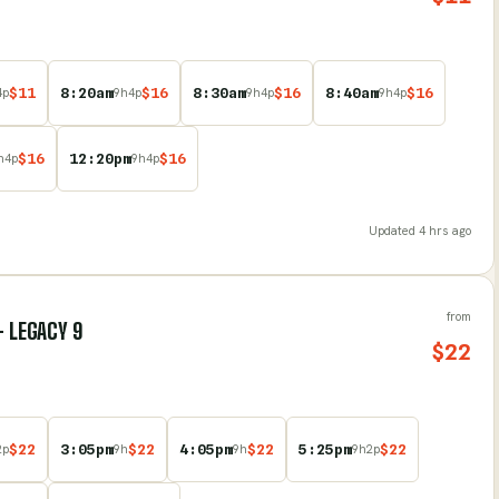
$
11
8:20am
$
16
8:30am
$
16
8:40am
$
16
4
p
9
h
4
p
9
h
4
p
9
h
4
p
$
16
12:20pm
$
16
h
4
p
9
h
4
p
Updated
4 hrs ago
from
- LEGACY 9
$
22
$
22
3:05pm
$
22
4:05pm
$
22
5:25pm
$
22
2
p
9
h
9
h
9
h
2
p