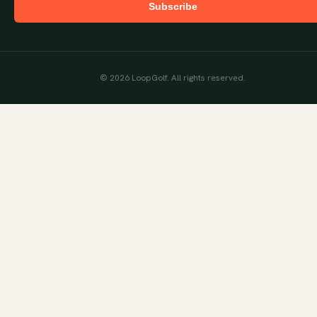
Subscribe
©
2026
LoopGolf. All rights reserved.