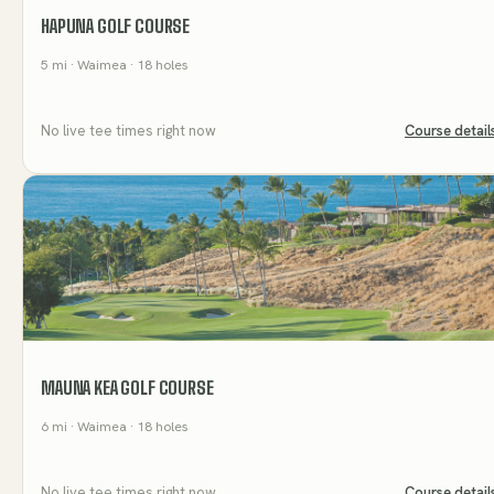
HAPUNA GOLF COURSE
5
mi
· Waimea
· 18 holes
No live tee times right now
Course detail
MAUNA KEA GOLF COURSE
6
mi
· Waimea
· 18 holes
No live tee times right now
Course detail