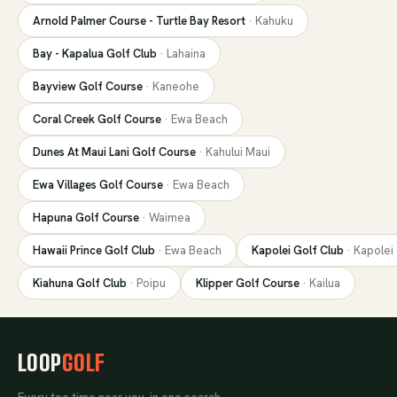
Arnold Palmer Course - Turtle Bay Resort
·
Kahuku
Bay - Kapalua Golf Club
·
Lahaina
Bayview Golf Course
·
Kaneohe
Coral Creek Golf Course
·
Ewa Beach
Dunes At Maui Lani Golf Course
·
Kahului Maui
Ewa Villages Golf Course
·
Ewa Beach
Hapuna Golf Course
·
Waimea
Hawaii Prince Golf Club
·
Ewa Beach
Kapolei Golf Club
·
Kapolei
Kiahuna Golf Club
·
Poipu
Klipper Golf Course
·
Kailua
LOOP
GOLF