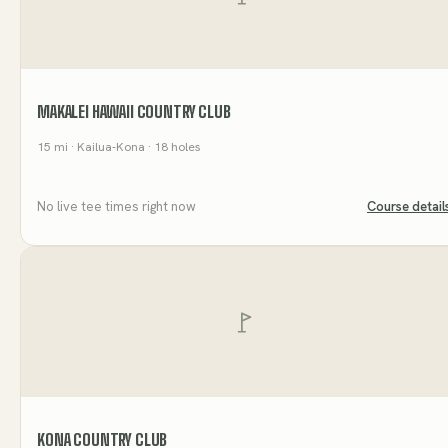
MAKALEI HAWAII COUNTRY CLUB
15
mi
· Kailua-Kona
· 18 holes
No live tee times right now
Course detail
KONA COUNTRY CLUB