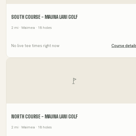
SOUTH COURSE - MAUNA LANI GOLF
2
mi
· Waimea
· 18 holes
No live tee times right now
Course detail
NORTH COURSE - MAUNA LANI GOLF
2
mi
· Waimea
· 18 holes