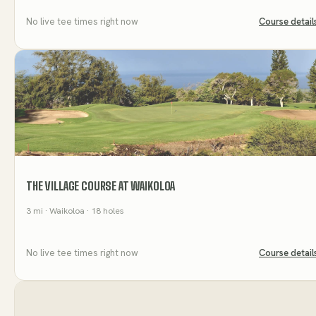
No live tee times right now
Course detail
THE VILLAGE COURSE AT WAIKOLOA
3
mi
· Waikoloa
· 18 holes
No live tee times right now
Course detail