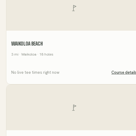
WAIKOLOA BEACH
3
mi
· Waikoloa
· 18 holes
No live tee times right now
Course detail