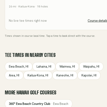
26
mi
· Kailua-Kona
· 18 holes
No live tee times right now
Course detail
Times shown in course local time. Tap a time to book direct with the course.
TEE TIMES IN NEARBY CITIES
Ewa Beach
,
HI
Lahaina
,
HI
Waimea
,
HI
Waipahu
,
HI
Aiea
,
HI
Kailua-Kona
,
HI
Kaneohe
,
HI
Kapolei
,
HI
MORE
HAWAII
GOLF COURSES
360° Ewa Beach Country Club
·
Ewa Beach