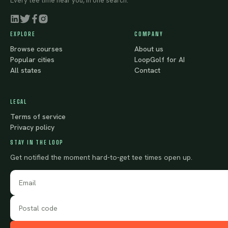
Every tee time near you, in one search.
EXPLORE
COMPANY
Browse courses
About us
Popular cities
LoopGolf for AI
All states
Contact
LEGAL
Terms of service
Privacy policy
STAY IN THE LOOP
Get notified the moment hard-to-get tee times open up.