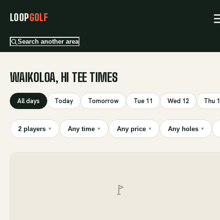
LOOP
GOLF
Search another area
WAIKOLOA, HI TEE TIMES
All days
Today
Tomorrow
Tue 11
Wed 12
Thu 
2 players
Any time
Any price
Any holes
▾
▾
▾
▾