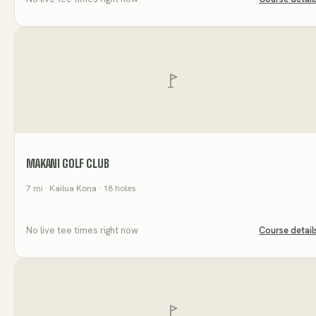
MAKANI GOLF CLUB
7
mi
· Kailua Kona
· 18 holes
No live tee times right now
Course detail