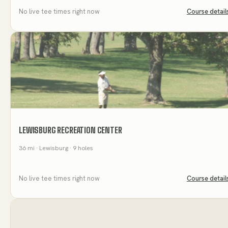
No live tee times right now
Course detail
LEWISBURG RECREATION CENTER
36
mi
· Lewisburg
· 9 holes
No live tee times right now
Course detail