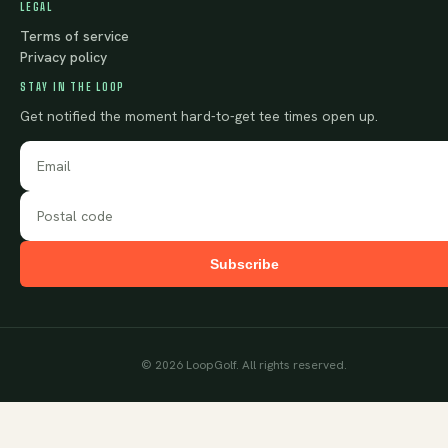
LEGAL
Terms of service
Privacy policy
STAY IN THE LOOP
Get notified the moment hard-to-get tee times open up.
Subscribe
©
2026
LoopGolf. All rights reserved.