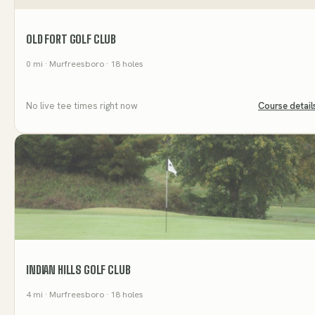
OLD FORT GOLF CLUB
0
mi
· Murfreesboro
· 18 holes
No live tee times right now
Course detail
INDIAN HILLS GOLF CLUB
4
mi
· Murfreesboro
· 18 holes