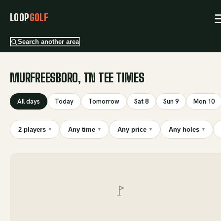
LOOP
GOLF
Search another area
MURFREESBORO, TN TEE TIMES
All days
Today
Tomorrow
Sat 8
Sun 9
Mon 10
2 players
Any time
Any price
Any holes
▾
▾
▾
▾