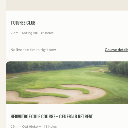
TOWHEE CLUB
29
mi
· Spring Hill
· 18 holes
No live tee times right now
Course detail
HERMITAGE GOLF COURSE - GENERALS RETREAT
29
mi
· Old Hickory
· 18 holes