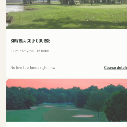
SMYRNA GOLF COURSE
12
mi
· Smyrna
· 18 holes
No live tee times right now
Course detail