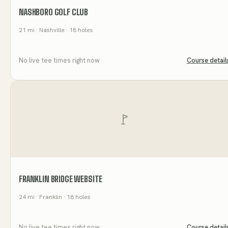
NASHBORO GOLF CLUB
21
mi
· Nashville
· 18 holes
No live tee times right now
Course detail
FRANKLIN BRIDGE WEBSITE
24
mi
· Franklin
· 18 holes
No live tee times right now
Course detail