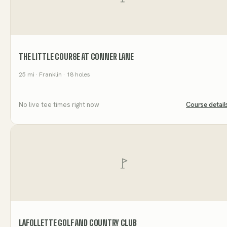
THE LITTLE COURSE AT CONNER LANE
25
mi
· Franklin
· 18 holes
No live tee times right now
Course detail
LAFOLLETTE GOLF AND COUNTRY CLUB