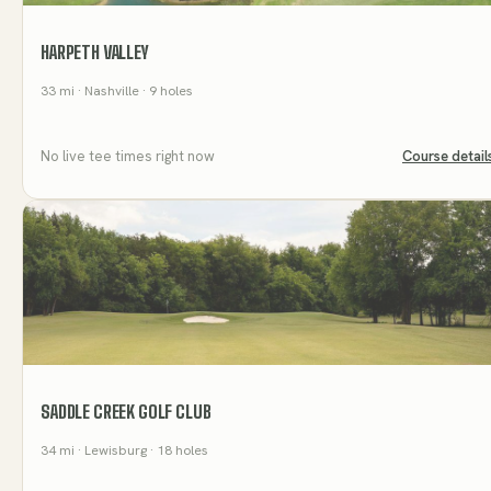
HARPETH VALLEY
33
mi
· Nashville
· 9 holes
No live tee times right now
Course detail
SADDLE CREEK GOLF CLUB
34
mi
· Lewisburg
· 18 holes