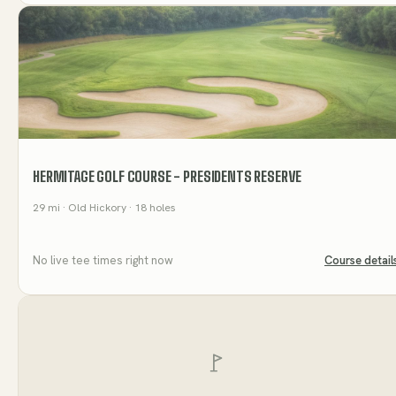
HERMITAGE GOLF COURSE - PRESIDENTS RESERVE
29
mi
· Old Hickory
· 18 holes
No live tee times right now
Course detail