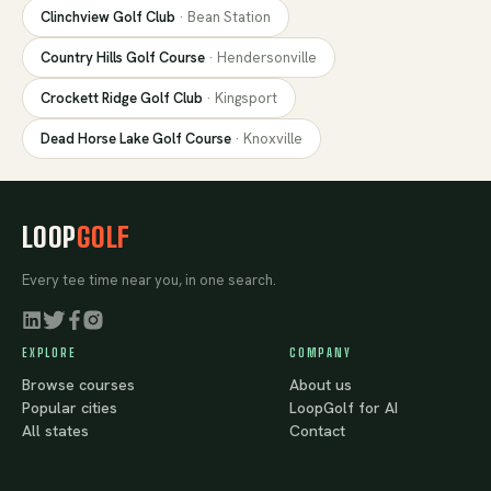
Clinchview Golf Club
·
Bean Station
Country Hills Golf Course
·
Hendersonville
Crockett Ridge Golf Club
·
Kingsport
Dead Horse Lake Golf Course
·
Knoxville
LOOP
GOLF
Every tee time near you, in one search.
EXPLORE
COMPANY
Browse courses
About us
Popular cities
LoopGolf for AI
All states
Contact