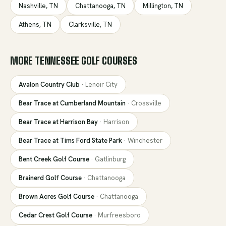
Nashville
,
TN
Chattanooga
,
TN
Millington
,
TN
Athens
,
TN
Clarksville
,
TN
MORE
TENNESSEE
GOLF COURSES
Avalon Country Club
·
Lenoir City
Bear Trace at Cumberland Mountain
·
Crossville
Bear Trace at Harrison Bay
·
Harrison
Bear Trace at Tims Ford State Park
·
Winchester
Bent Creek Golf Course
·
Gatlinburg
Brainerd Golf Course
·
Chattanooga
Brown Acres Golf Course
·
Chattanooga
Cedar Crest Golf Course
·
Murfreesboro