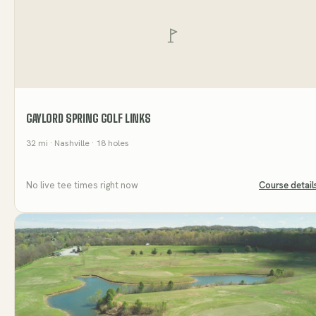
GAYLORD SPRING GOLF LINKS
32
mi
· Nashville
· 18 holes
No live tee times right now
Course detail