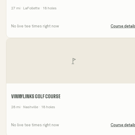
27
mi
· LaFollette
· 18 holes
No live tee times right now
Course detail
VINNYLINKS GOLF COURSE
28
mi
· Nashville
· 18 holes
No live tee times right now
Course detail