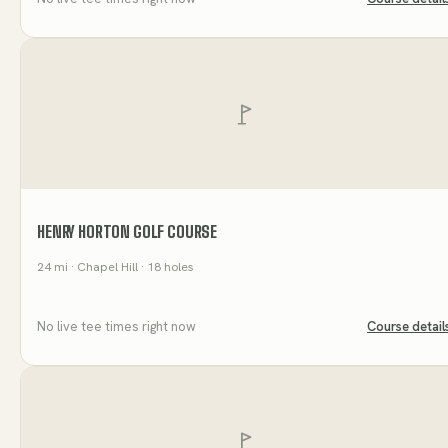
HENRY HORTON GOLF COURSE
24
mi
· Chapel Hill
· 18 holes
No live tee times right now
Course detail