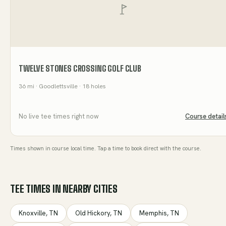
TWELVE STONES CROSSING GOLF CLUB
36
mi
· Goodlettsville
· 18 holes
No live tee times right now
Course detail
Times shown in course local time. Tap a time to book direct with the course.
TEE TIMES IN NEARBY CITIES
Knoxville
,
TN
Old Hickory
,
TN
Memphis
,
TN