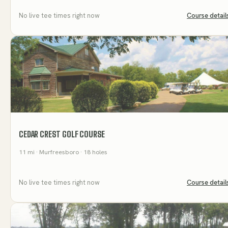
No live tee times right now
Course detail
CEDAR CREST GOLF COURSE
11
mi
· Murfreesboro
· 18 holes
No live tee times right now
Course detail