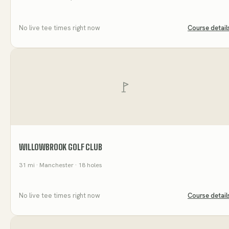
No live tee times right now
Course detail
WILLOWBROOK GOLF CLUB
31
mi
· Manchester
· 18 holes
No live tee times right now
Course detail