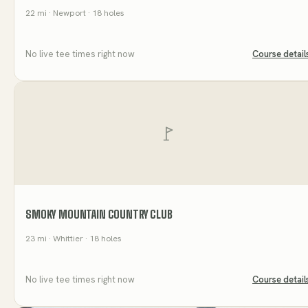
22
mi
· Newport
· 18 holes
No live tee times right now
Course detail
SMOKY MOUNTAIN COUNTRY CLUB
23
mi
· Whittier
· 18 holes
No live tee times right now
Course detail