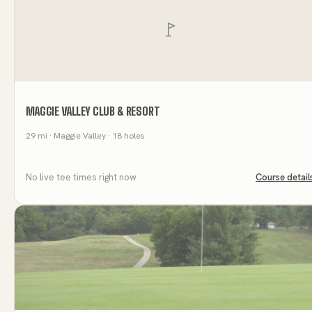
MAGGIE VALLEY CLUB & RESORT
29
mi
· Maggie Valley
· 18 holes
No live tee times right now
Course detail