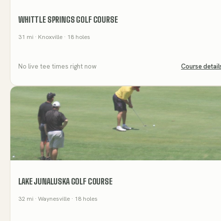
WHITTLE SPRINGS GOLF COURSE
31
mi
· Knoxville
· 18 holes
No live tee times right now
Course detail
LAKE JUNALUSKA GOLF COURSE
32
mi
· Waynesville
· 18 holes