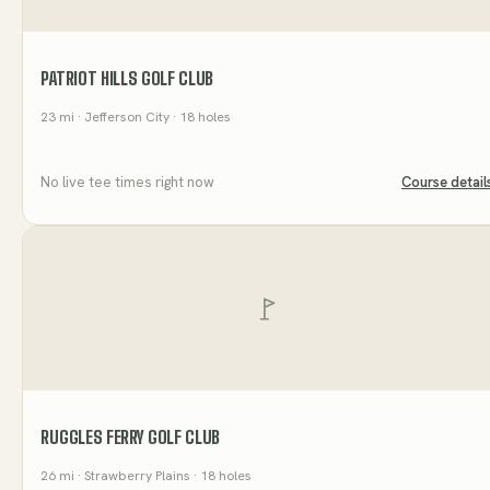
PATRIOT HILLS GOLF CLUB
23
mi
· Jefferson City
· 18 holes
No live tee times right now
Course detail
RUGGLES FERRY GOLF CLUB
26
mi
· Strawberry Plains
· 18 holes