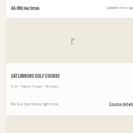
All
486
tee time
s
Updated
4 hrs ag
GATLINBURG GOLF COURSE
5
mi
· Pigeon Forge
· 18 holes
No live tee times right now
Course detail