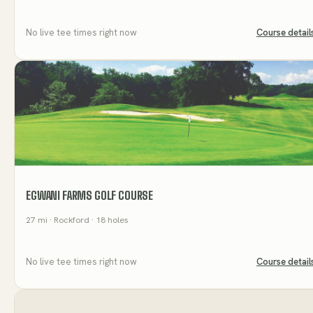
No live tee times right now
Course detail
EGWANI FARMS GOLF COURSE
27
mi
· Rockford
· 18 holes
No live tee times right now
Course detail