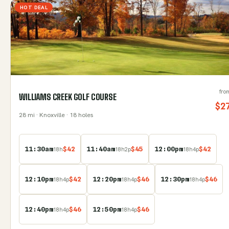
HOT DEAL
fro
WILLIAMS CREEK GOLF COURSE
$
2
28
mi
· Knoxville
· 18 holes
11:30am
$
42
11:40am
$
45
12:00pm
$
42
18
h
18
h
2
p
18
h
4
p
12:10pm
$
42
12:20pm
$
46
12:30pm
$
46
18
h
4
p
18
h
4
p
18
h
4
p
12:40pm
$
46
12:50pm
$
46
18
h
4
p
18
h
4
p