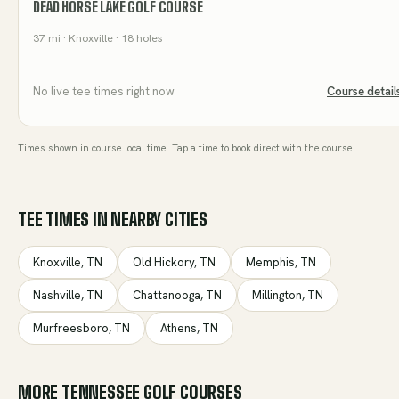
DEAD HORSE LAKE GOLF COURSE
37
mi
· Knoxville
· 18 holes
No live tee times right now
Course detail
Times shown in course local time. Tap a time to book direct with the course.
TEE TIMES IN NEARBY CITIES
Knoxville
,
TN
Old Hickory
,
TN
Memphis
,
TN
Nashville
,
TN
Chattanooga
,
TN
Millington
,
TN
Murfreesboro
,
TN
Athens
,
TN
MORE
TENNESSEE
GOLF COURSES