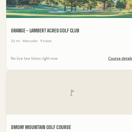
ORANGE - LAMBERT ACRES GOLF CLUB
22
mi
· Maryville
· 9 holes
No live tee times right now
Course detail
SMOKY MOUNTAIN GOLF COURSE