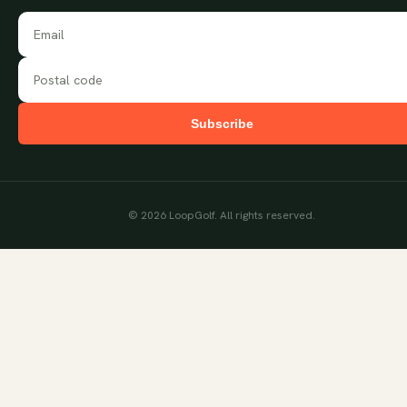
Subscribe
©
2026
LoopGolf. All rights reserved.