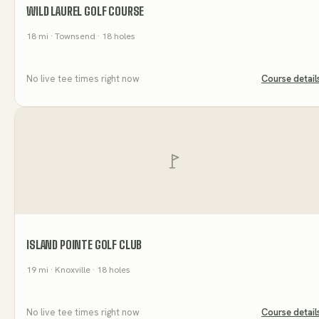
WILD LAUREL GOLF COURSE
18
mi
· Townsend
· 18 holes
No live tee times right now
Course detail
ISLAND POINTE GOLF CLUB
19
mi
· Knoxville
· 18 holes
No live tee times right now
Course detail