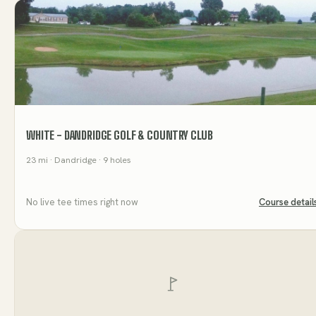
WHITE - DANDRIDGE GOLF & COUNTRY CLUB
23
mi
· Dandridge
· 9 holes
No live tee times right now
Course detail