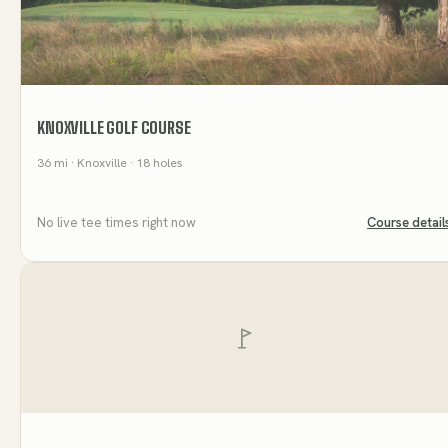
KNOXVILLE GOLF COURSE
36
mi
· Knoxville
· 18 holes
No live tee times right now
Course detail