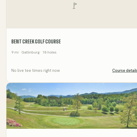
BENT CREEK GOLF COURSE
9
mi
· Gatlinburg
· 18 holes
No live tee times right now
Course detail