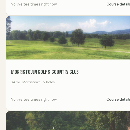
No live tee times right now
Course detail
MORRISTOWN GOLF & COUNTRY CLUB
34
mi
· Morristown
· 9 holes
No live tee times right now
Course detail