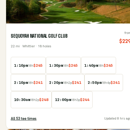
fro
SEQUOYAH NATIONAL GOLF CLUB
$
22
22
mi
· Whittier
· 18 holes
1:10pm
$
245
1:30pm
$
245
1:40pm
$
245
18
h
18
h
18
h
2:10pm
$
241
2:20pm
$
241
2:50pm
$
241
18
h
18
h
2
p
18
h
4
p
10:30am
$
248
12:00pm
$
244
18
h
2
p
18
h
3
p
All
53
tee time
s
Updated
8 hrs ag