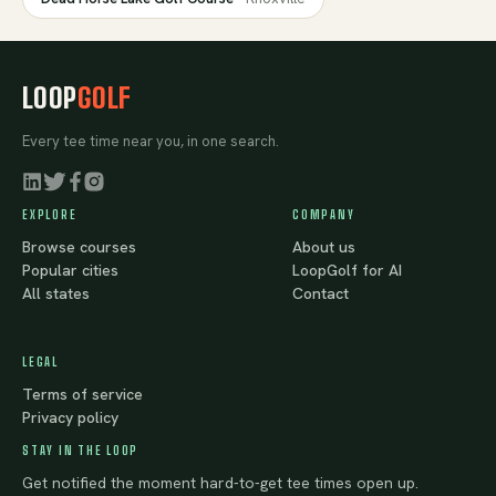
LOOP
GOLF
Every tee time near you, in one search.
EXPLORE
COMPANY
Browse courses
About us
Popular cities
LoopGolf for AI
All states
Contact
LEGAL
Terms of service
Privacy policy
STAY IN THE LOOP
Get notified the moment hard-to-get tee times open up.