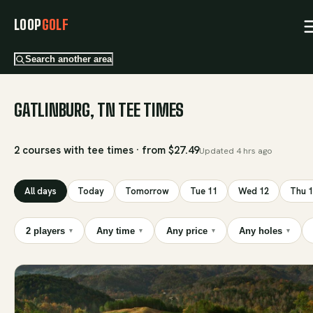
LOOP
GOLF
Search another area
GATLINBURG, TN TEE TIMES
2 courses with tee times · from $27.49
Updated
4 hrs ago
All days
Today
Tomorrow
Tue 11
Wed 12
Thu 
2 players
Any time
Any price
Any holes
▾
▾
▾
▾