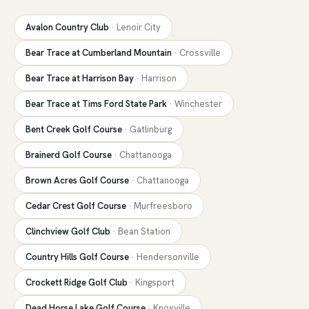
Avalon Country Club
·
Lenoir City
Bear Trace at Cumberland Mountain
·
Crossville
Bear Trace at Harrison Bay
·
Harrison
Bear Trace at Tims Ford State Park
·
Winchester
Bent Creek Golf Course
·
Gatlinburg
Brainerd Golf Course
·
Chattanooga
Brown Acres Golf Course
·
Chattanooga
Cedar Crest Golf Course
·
Murfreesboro
Clinchview Golf Club
·
Bean Station
Country Hills Golf Course
·
Hendersonville
Crockett Ridge Golf Club
·
Kingsport
Dead Horse Lake Golf Course
·
Knoxville