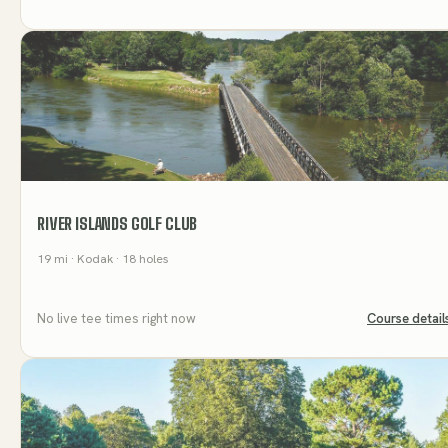
RIVER ISLANDS GOLF CLUB
19
mi
· Kodak
· 18 holes
No live tee times right now
Course detail