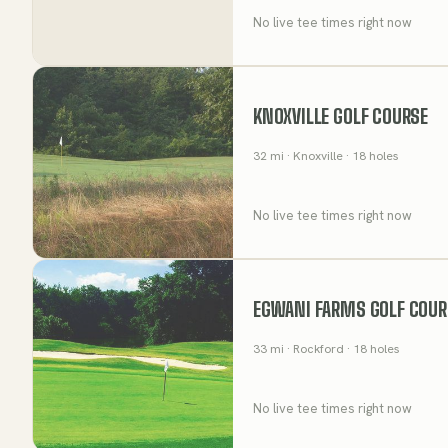
No live tee times right now
KNOXVILLE GOLF COURSE
32
mi
· Knoxville
· 18 holes
No live tee times right now
EGWANI FARMS GOLF COUR
33
mi
· Rockford
· 18 holes
No live tee times right now