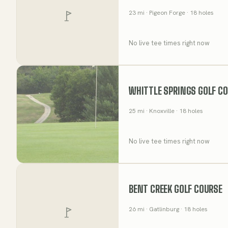
23
mi
· Pigeon Forge
· 18 holes
No live tee times right now
WHITTLE SPRINGS GOLF C
25
mi
· Knoxville
· 18 holes
No live tee times right now
BENT CREEK GOLF COURSE
26
mi
· Gatlinburg
· 18 holes