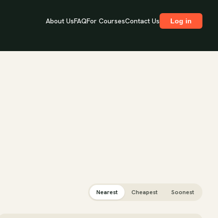
About Us
FAQ
For Courses
Contact Us
Log in
Nearest
Cheapest
Soonest