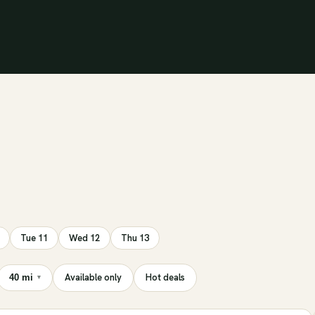
Tue 11
Wed 12
Thu 13
Available only
Hot deals
40 mi
▾