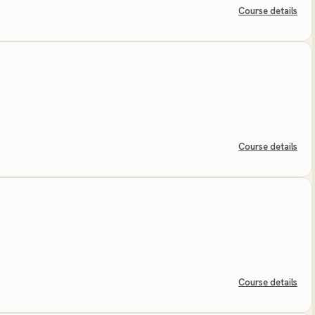
Course details
Course details
Course details