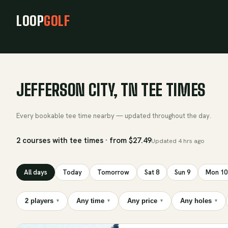
LOOP
GOLF
JEFFERSON CITY, TN TEE TIMES
Every bookable tee time nearby — updated throughout the day.
2 courses with tee times · from $27.49
Updated
4 hrs ago
All days
Today
Tomorrow
Sat 8
Sun 9
Mon 10
2 players
Any time
Any price
Any holes
▾
▾
▾
▾