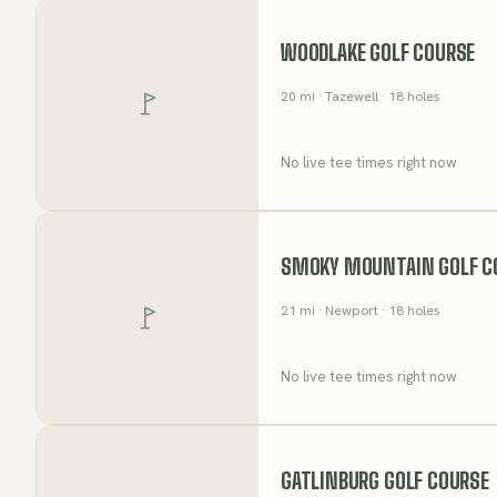
WOODLAKE GOLF COURSE
20
mi
· Tazewell
· 18 holes
No live tee times right now
SMOKY MOUNTAIN GOLF C
21
mi
· Newport
· 18 holes
No live tee times right now
GATLINBURG GOLF COURSE