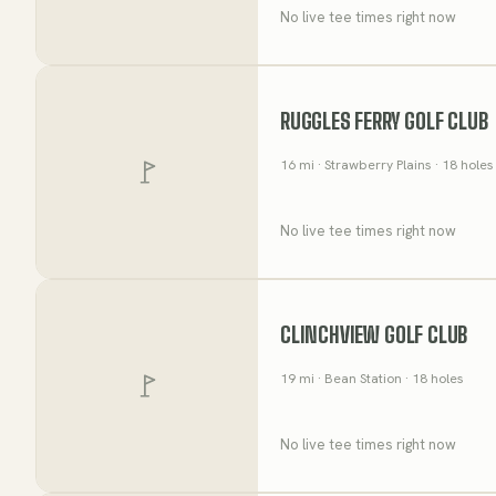
No live tee times right now
RUGGLES FERRY GOLF CLUB
16
mi
· Strawberry Plains
· 18 holes
No live tee times right now
CLINCHVIEW GOLF CLUB
19
mi
· Bean Station
· 18 holes
No live tee times right now