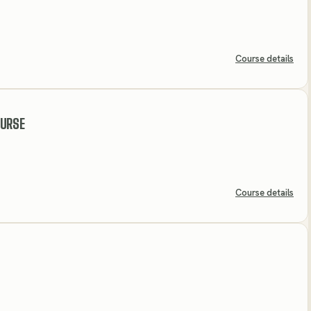
Course details
OURSE
Course details