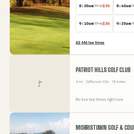
8:30am
$
36
8:40am
18
h
4
p
1
9:10am
$
36
9:20am
18
h
4
p
1
All
446
tee time
s
PATRIOT HILLS GOLF CLUB
4
mi
· Jefferson City
· 18 holes
No live tee times right now
MORRISTOWN GOLF & COU