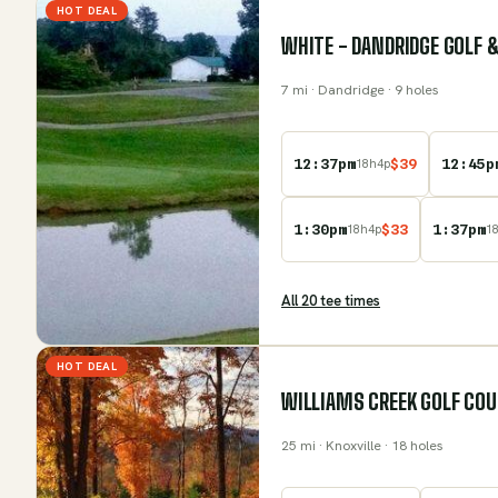
HOT DEAL
WHITE - DANDRIDGE GOLF 
7
mi
· Dandridge
· 9 holes
12:37pm
$
39
12:45p
18
h
4
p
1:30pm
$
33
1:37pm
18
h
4
p
1
All
20
tee time
s
HOT DEAL
WILLIAMS CREEK GOLF COU
25
mi
· Knoxville
· 18 holes