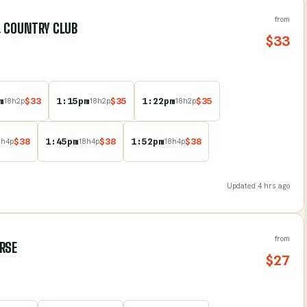
from
& COUNTRY CLUB
$
33
m
$
33
1:15pm
$
35
1:22pm
$
35
18
h
2
p
18
h
2
p
18
h
2
p
$
38
1:45pm
$
38
1:52pm
$
38
8
h
4
p
18
h
4
p
18
h
4
p
Updated
4 hrs ago
from
RSE
$
27