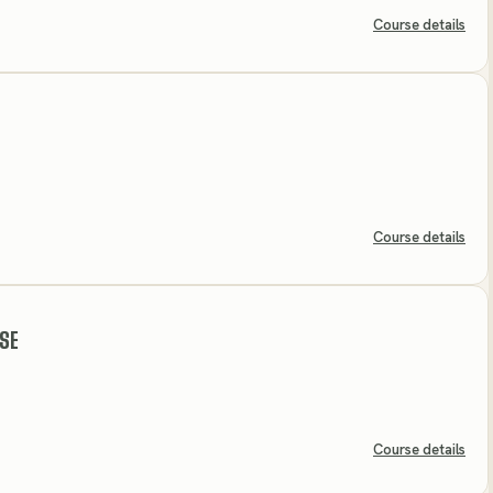
Course details
Course details
SE
Course details