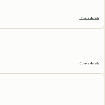
Course details
Course details