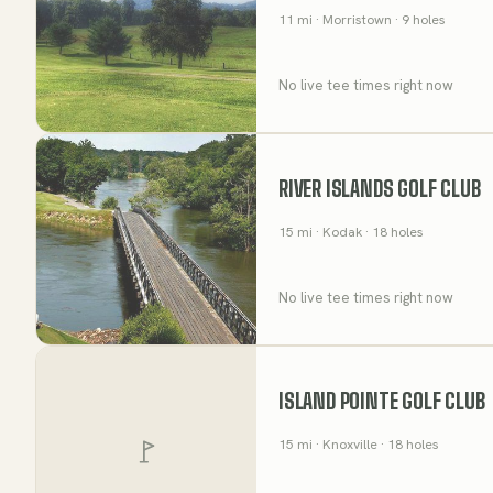
11
mi
· Morristown
· 9 holes
No live tee times right now
RIVER ISLANDS GOLF CLUB
15
mi
· Kodak
· 18 holes
No live tee times right now
ISLAND POINTE GOLF CLUB
15
mi
· Knoxville
· 18 holes