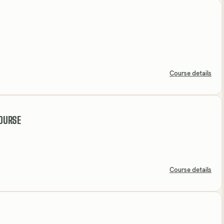
Course details
OURSE
Course details