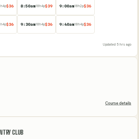
$
36
8:50am
$
39
9:00am
$
36
8
h
4
p
18
h
4
p
18
h
2
p
$
36
9:30am
$
36
9:40am
$
36
8
h
4
p
18
h
4
p
18
h
4
p
Updated
5 hrs ago
Course details
NTRY CLUB