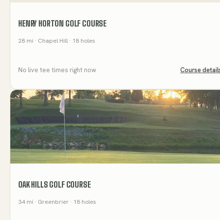
HENRY HORTON GOLF COURSE
28
mi
· Chapel Hill
· 18 holes
No live tee times right now
Course detail
OAK HILLS GOLF COURSE
34
mi
· Greenbrier
· 18 holes