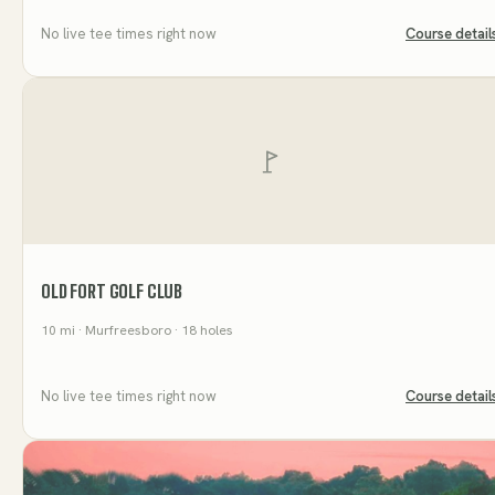
No live tee times right now
Course detail
OLD FORT GOLF CLUB
10
mi
· Murfreesboro
· 18 holes
No live tee times right now
Course detail