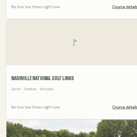
No live tee times right now
Course detail
NASHVILLE NATIONAL GOLF LINKS
36
mi
· Joelton
· 18 holes
No live tee times right now
Course detail