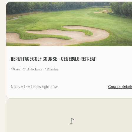
HERMITAGE GOLF COURSE - GENERALS RETREAT
19
mi
· Old Hickory
· 18 holes
No live tee times right now
Course detail