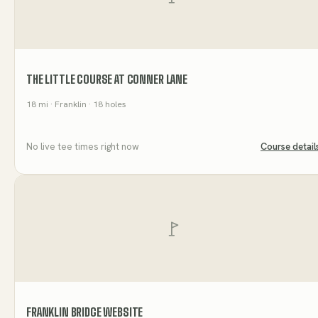
THE LITTLE COURSE AT CONNER LANE
18
mi
· Franklin
· 18 holes
No live tee times right now
Course detail
FRANKLIN BRIDGE WEBSITE