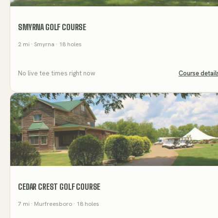
SMYRNA GOLF COURSE
2
mi
· Smyrna
· 18 holes
No live tee times right now
Course detail
CEDAR CREST GOLF COURSE
7
mi
· Murfreesboro
· 18 holes