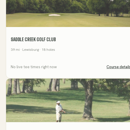
SADDLE CREEK GOLF CLUB
39
mi
· Lewisburg
· 18 holes
No live tee times right now
Course detail