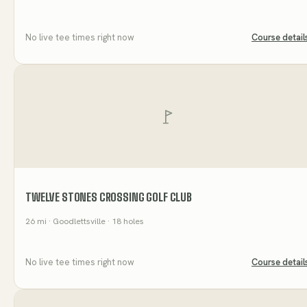
No live tee times right now
Course detail
TWELVE STONES CROSSING GOLF CLUB
26
mi
· Goodlettsville
· 18 holes
No live tee times right now
Course detail