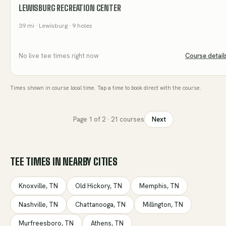
LEWISBURG RECREATION CENTER
39
mi
· Lewisburg
· 9 holes
No live tee times right now
Course detail
Times shown in course local time. Tap a time to book direct with the course.
Page
1
of
2
·
21
courses
Next
TEE TIMES IN NEARBY CITIES
Knoxville
,
TN
Old Hickory
,
TN
Memphis
,
TN
Nashville
,
TN
Chattanooga
,
TN
Millington
,
TN
Murfreesboro
,
TN
Athens
,
TN