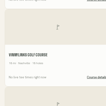
VINNYLINKS GOLF COURSE
18
mi
· Nashville
· 18 holes
No live tee times right now
Course detail