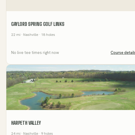
GAYLORD SPRING GOLF LINKS
22
mi
· Nashville
· 18 holes
No live tee times right now
Course detail
HARPETH VALLEY
24
mi
· Nashville
· 9 holes