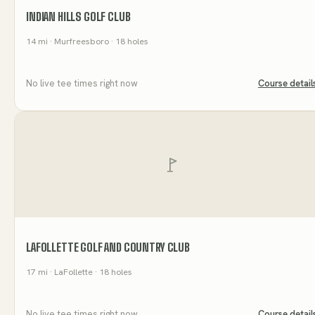
INDIAN HILLS GOLF CLUB
14
mi
· Murfreesboro
· 18 holes
No live tee times right now
Course detail
LAFOLLETTE GOLF AND COUNTRY CLUB
17
mi
· LaFollette
· 18 holes
No live tee times right now
Course detail