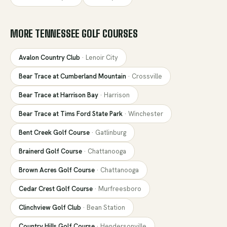
MORE
TENNESSEE
GOLF COURSES
Avalon Country Club
·
Lenoir City
Bear Trace at Cumberland Mountain
·
Crossville
Bear Trace at Harrison Bay
·
Harrison
Bear Trace at Tims Ford State Park
·
Winchester
Bent Creek Golf Course
·
Gatlinburg
Brainerd Golf Course
·
Chattanooga
Brown Acres Golf Course
·
Chattanooga
Cedar Crest Golf Course
·
Murfreesboro
Clinchview Golf Club
·
Bean Station
Country Hills Golf Course
·
Hendersonville