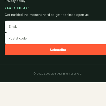
Privacy policy
STAY IN THE LOOP
Get notified the moment hard-to-get tee times open up.
Subscribe
©
2026
LoopGolf. All rights reserved.