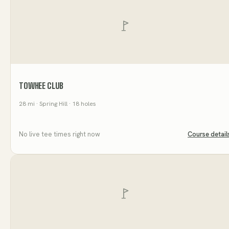
TOWHEE CLUB
28
mi
· Spring Hill
· 18 holes
No live tee times right now
Course detail