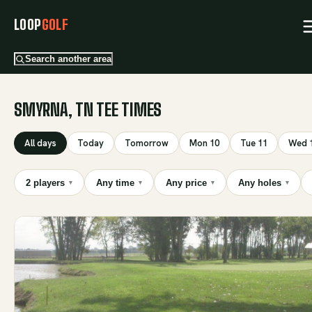
LOOP
GOLF
Search another area
SMYRNA, TN TEE TIMES
All days
Today
Tomorrow
Mon 10
Tue 11
Wed 
2 players
Any time
Any price
Any holes
▾
▾
▾
▾