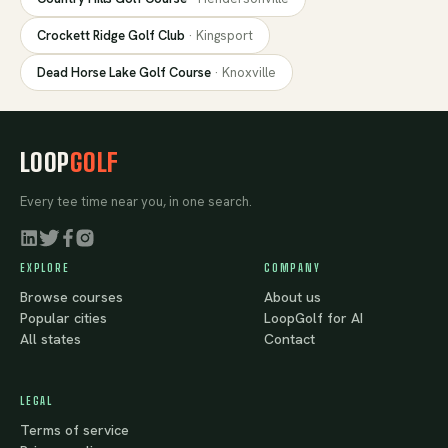
Crockett Ridge Golf Club
·
Kingsport
Dead Horse Lake Golf Course
·
Knoxville
LOOP
GOLF
Every tee time near you, in one search.
EXPLORE
COMPANY
Browse courses
About us
Popular cities
LoopGolf for AI
All states
Contact
LEGAL
Terms of service