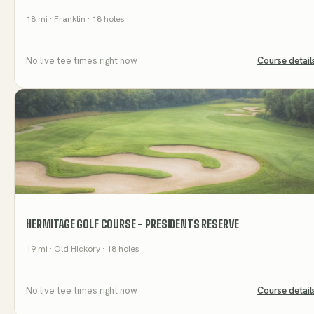
18
mi
· Franklin
· 18 holes
No live tee times right now
Course detail
HERMITAGE GOLF COURSE - PRESIDENTS RESERVE
19
mi
· Old Hickory
· 18 holes
No live tee times right now
Course detail