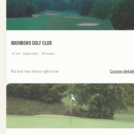
NASHBORO GOLF CLUB
10
mi
· Nashville
· 18 holes
No live tee times right now
Course detail